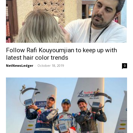
Follow Rafi Kouyoumjian to keep up with
latest hair color trends
NetNewsLedger
-
October 18, 2019
0