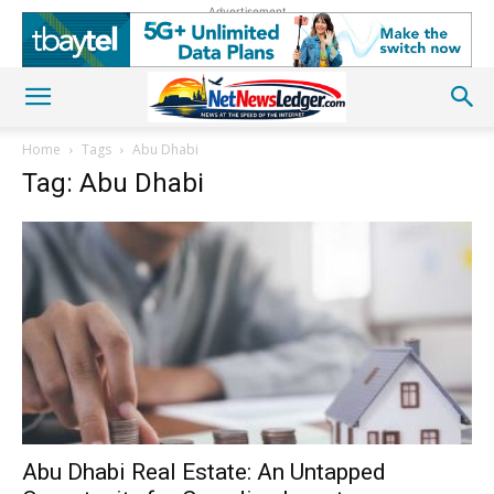
Advertisement
Home
Tags
Abu Dhabi
Tag: Abu Dhabi
Abu Dhabi Real Estate: An Untapped