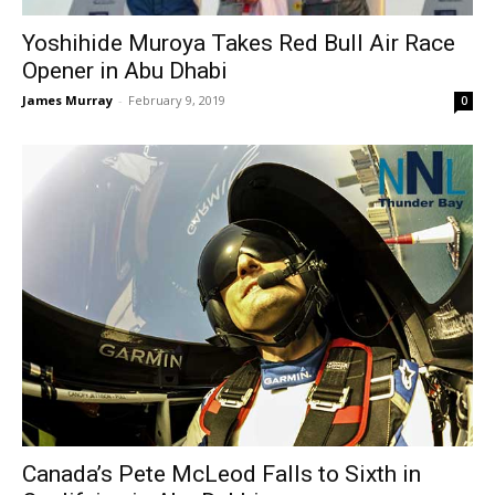
Yoshihide Muroya Takes Red Bull Air Race
Opener in Abu Dhabi
James Murray
-
February 9, 2019
0
Canada’s Pete McLeod Falls to Sixth in