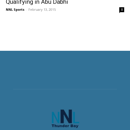
Qualifying in Abu Dabhi
NNL Sports
-
February 13, 2015
0