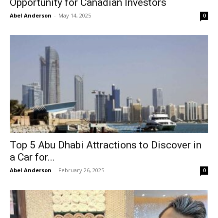
Opportunity for Canadian Investors
Abel Anderson
-
May 14, 2025
0
Top 5 Abu Dhabi Attractions to Discover in
a Car for...
Abel Anderson
-
February 26, 2025
0