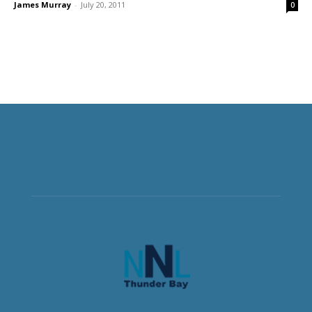
James Murray
-
July 20, 2011
0