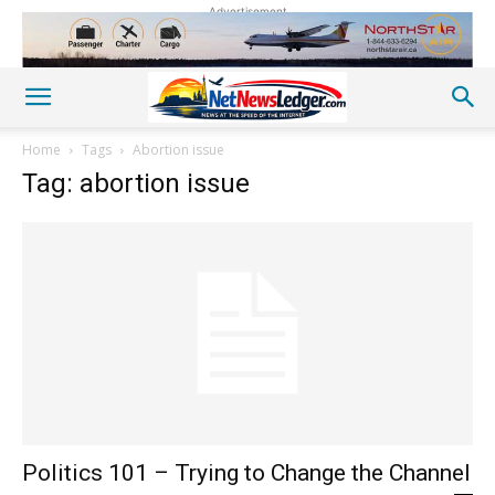
Advertisement
Home
Tags
Abortion issue
Tag: abortion issue
Politics 101 – Trying to Change the Channel