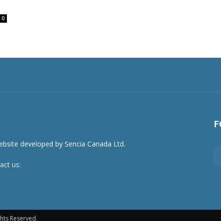
0
F
act us:
newsroom@netnewsledger.com
hts Reserved.