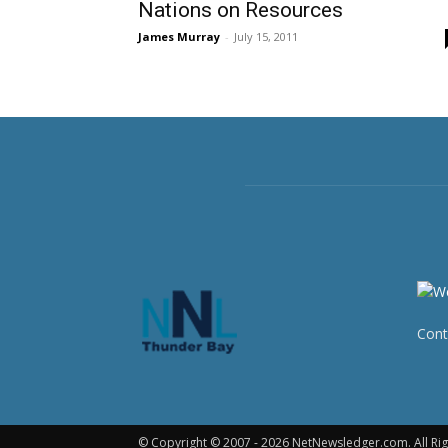
Nations on Resources
James Murray
-
July 15, 2011
Cont
© Copyright © 2007 - 2026 NetNewsledger.com. All Rig