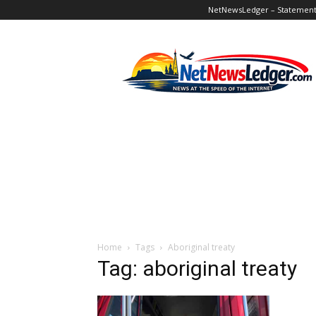
NetNewsLedger – Statement o
NetNewsLedger
Home
Tags
Aboriginal treaty
Tag: aboriginal treaty