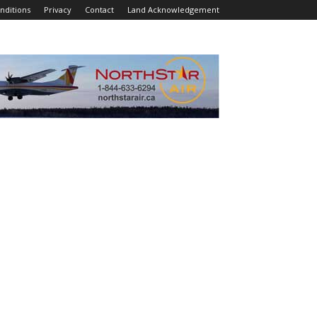
nditions
Privacy
Contact
Land Acknowledgement