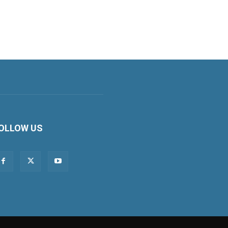
OLLOW US