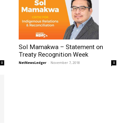
Sol Mamakwa – Statement on
Treaty Recognition Week
NetNewsLedger
-
November 7, 2018
0
0