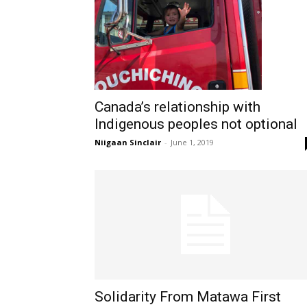
Canada’s relationship with
Indigenous peoples not optional
Niigaan Sinclair
-
June 1, 2019
Solidarity From Matawa First