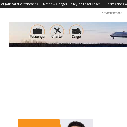
f Journalistic Standards
NetNewsLedger Policy on Legal Cases
Terms and Co
Advertisement