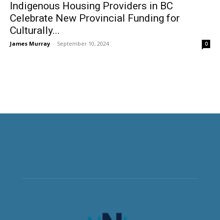
Indigenous Housing Providers in BC
Celebrate New Provincial Funding for
Culturally...
James Murray
-
September 10, 2024
0