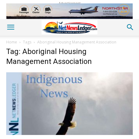
Advertisement
Home
Tags
Aboriginal Housing Management Association
Tag: Aboriginal Housing
Management Association