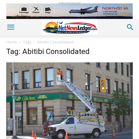
Advertisement
Home
Tags
Abitibi Consolidated
Tag: Abitibi Consolidated