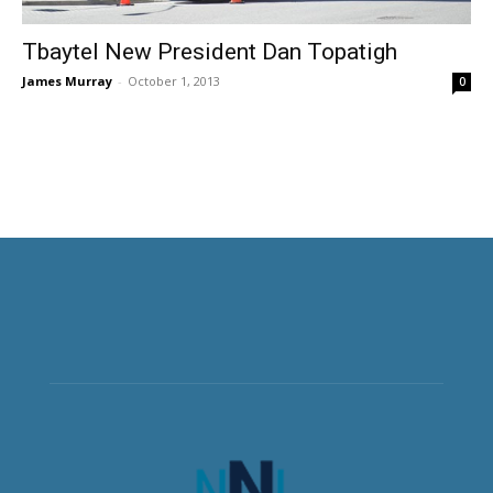
Tbaytel New President Dan Topatigh
James Murray
-
October 1, 2013
0