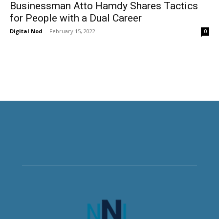
Businessman Atto Hamdy Shares Tactics
for People with a Dual Career
Digital Nod
-
February 15, 2022
0