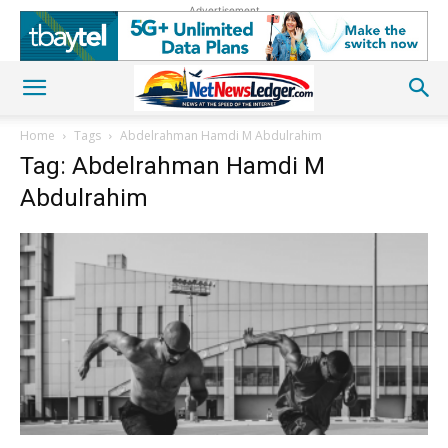
Advertisement
Home
Tags
Abdelrahman Hamdi M Abdulrahim
Tag: Abdelrahman Hamdi M
Abdulrahim