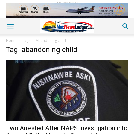
Advertisement
Home
Tags
Abandoning child
Tag: abandoning child
Two Arrested After NAPS Investigation into