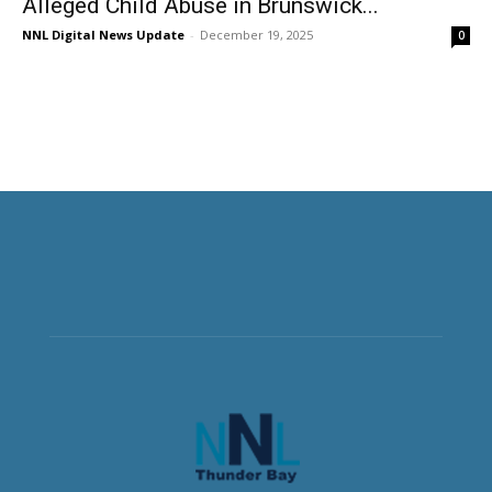
Alleged Child Abuse in Brunswick...
NNL Digital News Update
-
December 19, 2025
0