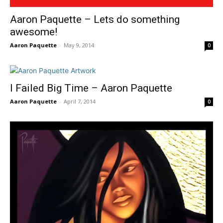
Aaron Paquette – Lets do something
awesome!
Aaron Paquette
-
May 9, 2014
0
I Failed Big Time – Aaron Paquette
Aaron Paquette
-
April 7, 2014
0