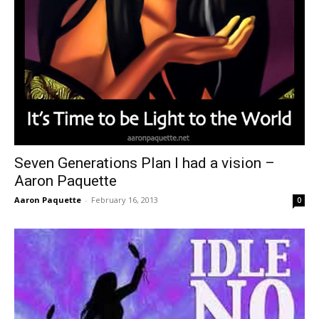
Seven Generations Plan I had a vision –
Aaron Paquette
Aaron Paquette
-
February 16, 2013
0