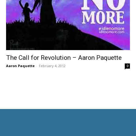
The Call for Revolution – Aaron Paquette
Aaron Paquette
-
February 4, 2012
0