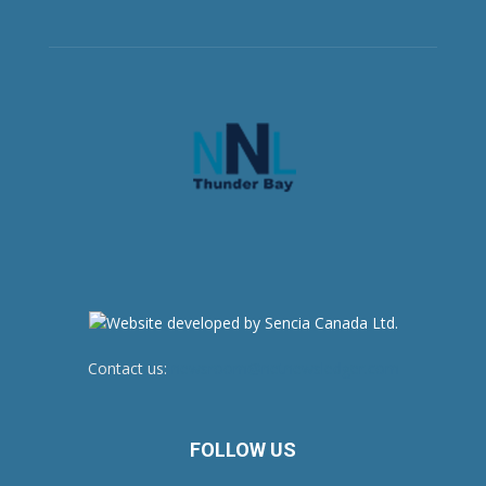
Contact us:
newsroom@netnewsledger.com
FOLLOW US