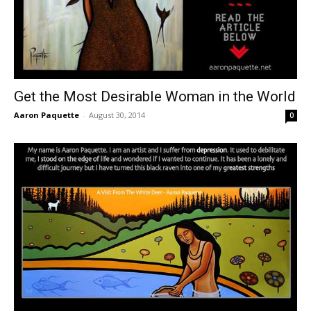
Get the Most Desirable Woman in the World
Aaron Paquette
-
August 30, 2014
0