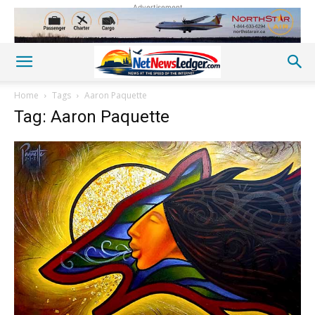
Advertisement
Home
Tags
Aaron Paquette
Tag: Aaron Paquette