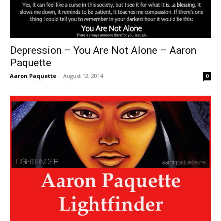
Depression – You Are Not Alone – Aaron
Paquette
Aaron Paquette
-
August 12, 2014
0