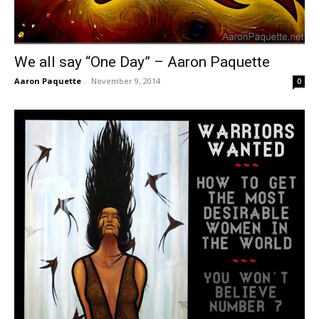
We all say “One Day” – Aaron Paquette
Aaron Paquette
-
November 9, 2014
0