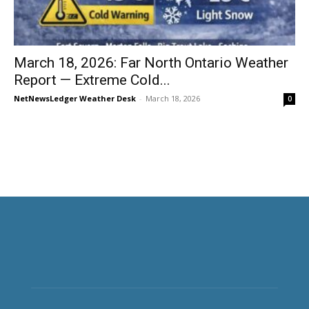
March 18, 2026: Far North Ontario Weather
Report — Extreme Cold...
NetNewsLedger Weather Desk
-
March 18, 2026
0