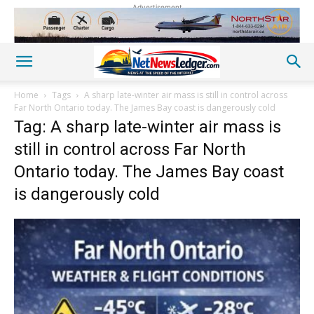
Advertisement
Home
Tags
A sharp late-winter air mass is still in control across
Far North Ontario today. The James Bay coast is dangerously cold
Tag: A sharp late-winter air mass is
still in control across Far North
Ontario today. The James Bay coast
is dangerously cold