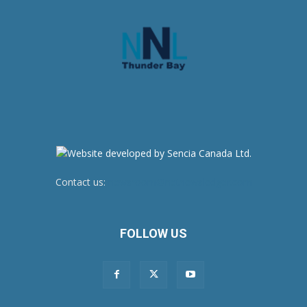
Contact us:
newsroom@netnewsledger.com
FOLLOW US