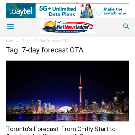
Advertisement
Home
Tags
7-day forecast GTA
Tag: 7-day forecast GTA
Toronto’s Forecast: From Chilly Start to