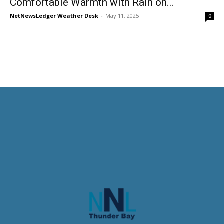
Comfortable Warmth with Rain on...
NetNewsLedger Weather Desk
-
May 11, 2025
0