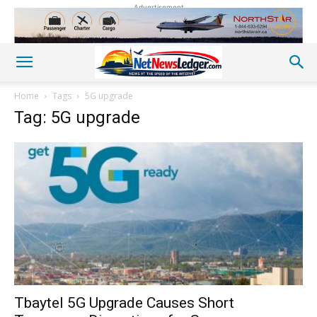
Advertisement
Home
Tags
5G upgrade
Tag: 5G upgrade
Tbaytel 5G Upgrade Causes Short