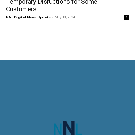
Temporary Disruptions for Some
Customers
NNL Digital News Update
-
May 18, 2024
0