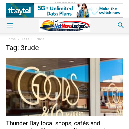
Advertisement
Home
Tags
3rude
Tag: 3rude
Thunder Bay local shops, cafés and