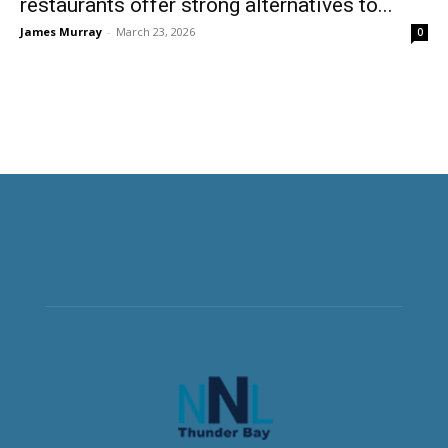
restaurants offer strong alternatives to...
James Murray
-
March 23, 2026
0