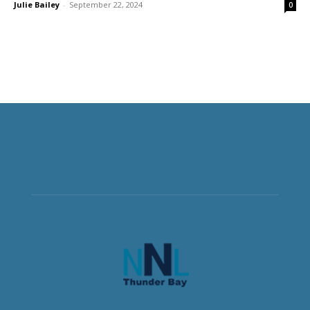
Julie Bailey
-
September 22, 2024
0