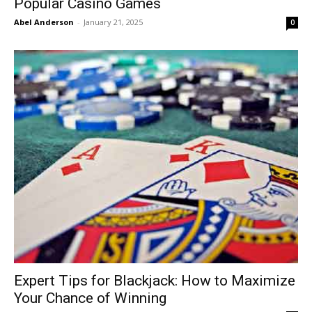
Popular Casino Games
Abel Anderson
-
January 21, 2025
0
Expert Tips for Blackjack: How to Maximize
Your Chance of Winning