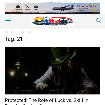
Advertisement
Home
Tags
21
Tag: 21
Protected: The Role of Luck vs. Skill in