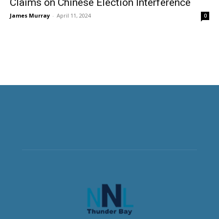
Claims on Chinese Election Interference
James Murray
-
April 11, 2024
0