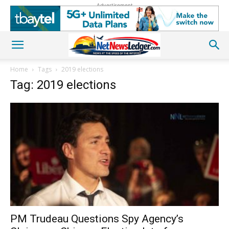
Advertisement
Home
Tags
2019 elections
Tag: 2019 elections
PM Trudeau Questions Spy Agency’s