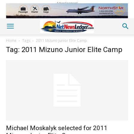
Advertisement
Home
Tags
2011 Mizuno Junior Elite Camp
Tag: 2011 Mizuno Junior Elite Camp
Michael Moskalyk selected for 2011