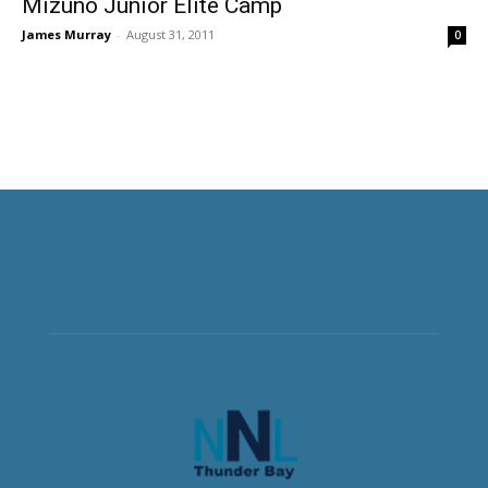
Mizuno Junior Elite Camp
James Murray
-
August 31, 2011
0