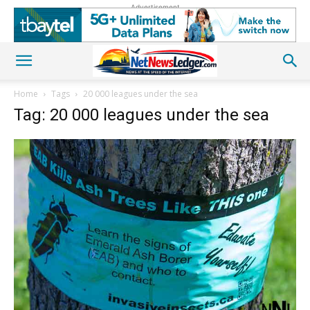
Advertisement
Home
Tags
20 000 leagues under the sea
Tag: 20 000 leagues under the sea