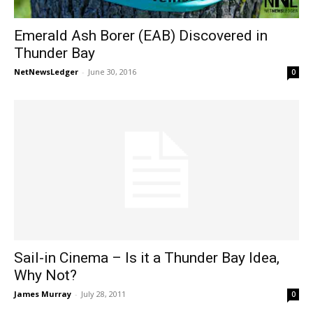
Emerald Ash Borer (EAB) Discovered in
Thunder Bay
NetNewsLedger
-
June 30, 2016
0
Sail-in Cinema – Is it a Thunder Bay Idea,
Why Not?
James Murray
-
July 28, 2011
0