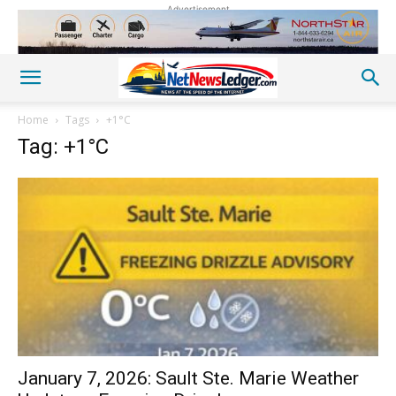
Advertisement
Home
Tags
+1°C
Tag: +1°C
January 7, 2026: Sault Ste. Marie Weather