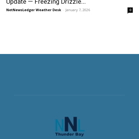
Update — Freezing Drizzle...
NetNewsLedger Weather Desk
-
January 7, 2026
0