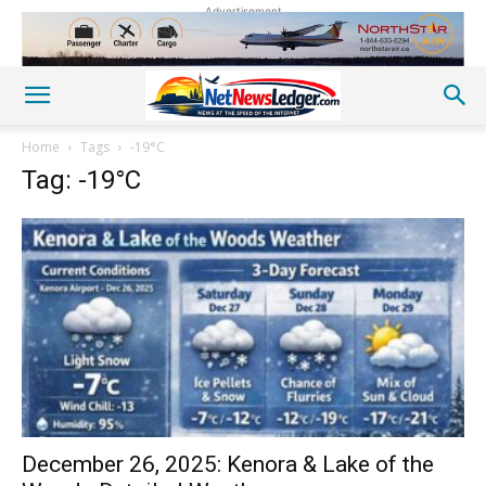
Advertisement
Home
Tags
-19°C
Tag: -19°C
December 26, 2025: Kenora & Lake of the