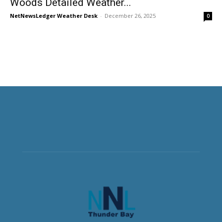
Woods Detailed Weather...
NetNewsLedger Weather Desk
-
December 26, 2025
0