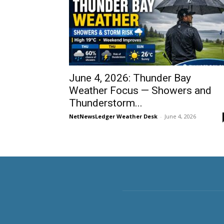
June 4, 2026: Thunder Bay
Weather Focus — Showers and
Thunderstorm...
NetNewsLedger Weather Desk
-
June 4, 2026