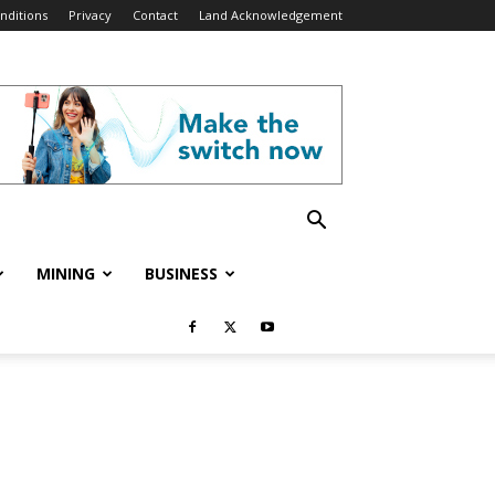
nditions
Privacy
Contact
Land Acknowledgement
MINING
BUSINESS