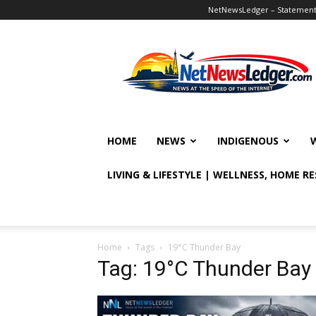
NetNewsLedger – Statement o
NetNewsLedger
HOME
NEWS
INDIGENOUS
LIVING & LIFESTYLE | WELLNESS, HOME R
Home
Tags
19°C Thunder Bay
Tag: 19°C Thunder Bay