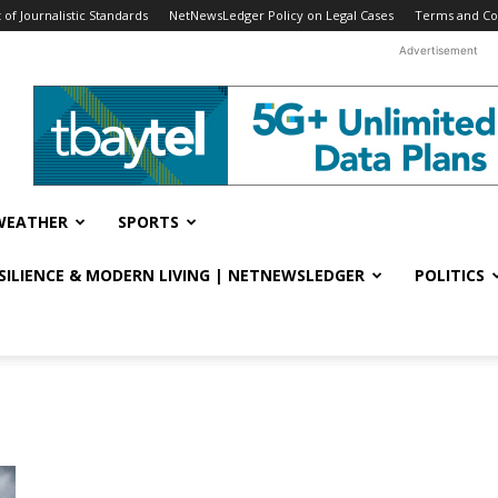
f Journalistic Standards
NetNewsLedger Policy on Legal Cases
Terms and Co
Advertisement
WEATHER
SPORTS
ESILIENCE & MODERN LIVING | NETNEWSLEDGER
POLITICS