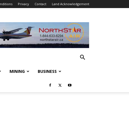
nditions
Privacy
Contact
Land Acknowledgement
MINING
BUSINESS