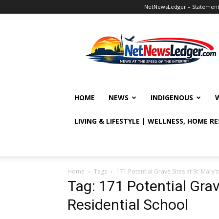
NetNewsLedger – Statement o
NetNewsLedger
HOME
NEWS
INDIGENOUS
LIVING & LIFESTYLE | WELLNESS, HOME R
Home
Tags
171 Potential Grave Sites at St. Mary’
Tag: 171 Potential Grav
Residential School