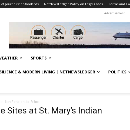
f Journalistic Standards
NetNewsLedger Policy on Legal Cases
Terms and Co
Advertisement
WEATHER
SPORTS
ESILIENCE & MODERN LIVING | NETNEWSLEDGER
POLITICS
s Indian Residential School
e Sites at St. Mary’s Indian