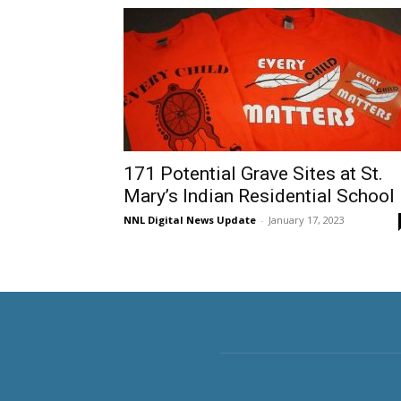
171 Potential Grave Sites at St.
Mary’s Indian Residential School
NNL Digital News Update
-
January 17, 2023