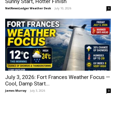
Sunny Start, Hotter Finish
NetNewsLedger Weather Desk
-
July 10, 2026
0
July 3, 2026: Fort Frances Weather Focus —
Cool, Damp Start...
James Murray
-
July 3, 2026
0