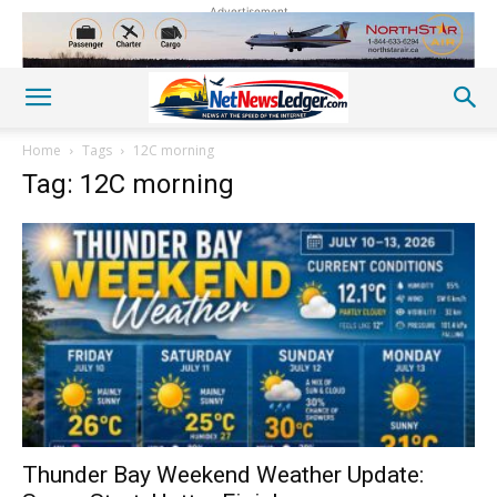
Advertisement
Home
Tags
12C morning
Tag: 12C morning
Thunder Bay Weekend Weather Update: