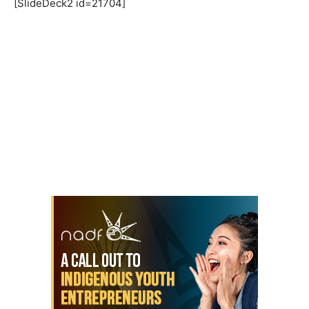
[SlideDeck2 id=21704]