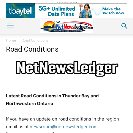
Advertisement
Home
Road Conditions
Road Conditions
Latest Road Conditions in Thunder Bay and
Northwestern Ontario
If you have an update on road conditions in the region
email us at
newsroom@netnewsledger.com