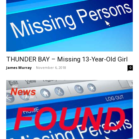
THUNDER BAY – Missing 13-Year-Old Girl
James Murray
-
November 6, 2018
0