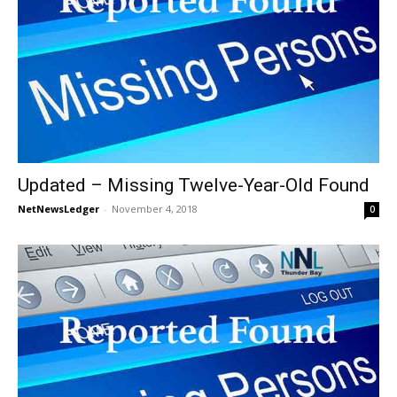
Updated – Missing Twelve-Year-Old Found
NetNewsLedger
-
November 4, 2018
0