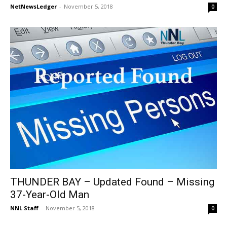
NetNewsLedger
-
November 5, 2018
0
THUNDER BAY – Updated Found – Missing
37-Year-Old Man
NNL Staff
-
November 5, 2018
0