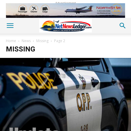
Advertisement
Home
News
Missing
Page 2
MISSING