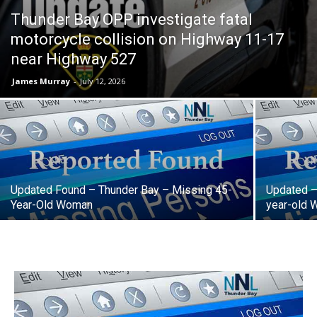
Thunder Bay OPP investigate fatal
motorcycle collision on Highway 11-17
near Highway 527
James Murray
-
July 12, 2026
Updated Found – Thunder Bay – Missing 45-
Updated –
Year-Old Woman
year-old