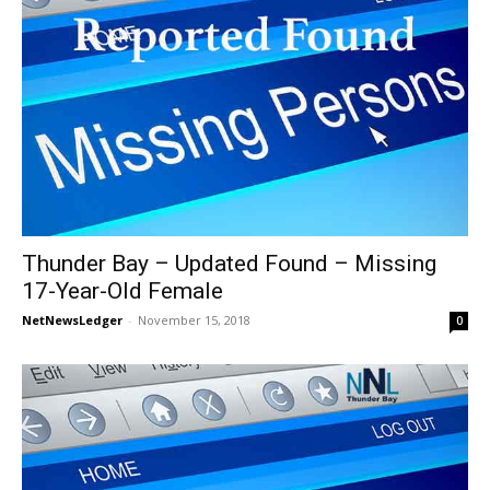
Thunder Bay – Updated Found – Missing
17-Year-Old Female
NetNewsLedger
-
November 15, 2018
0