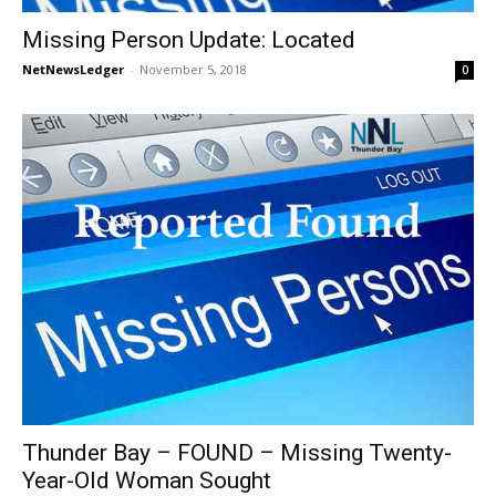
Missing Person Update: Located
NetNewsLedger
-
November 5, 2018
0
Thunder Bay – FOUND – Missing Twenty-
Year-Old Woman Sought