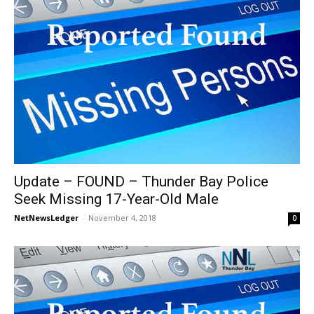
Update – FOUND – Thunder Bay Police
Seek Missing 17-Year-Old Male
NetNewsLedger
-
November 4, 2018
0