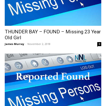
THUNDER BAY – FOUND – Missing 23 Year
Old Girl
James Murray
-
November 2, 2018
0