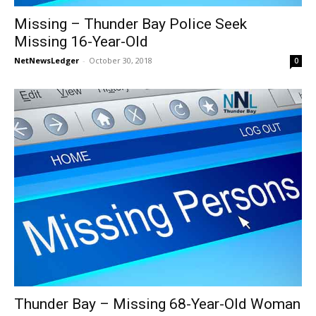
Missing – Thunder Bay Police Seek
Missing 16-Year-Old
NetNewsLedger
-
October 30, 2018
0
Thunder Bay – Missing 68-Year-Old Woman