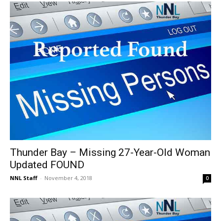
Thunder Bay – Missing 27-Year-Old Woman
Updated FOUND
NNL Staff
-
November 4, 2018
0