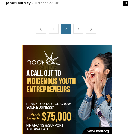
James Murray
-
October 27, 2018
0
1
2
3