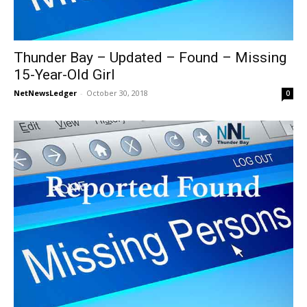
Thunder Bay – Updated – Found – Missing
15-Year-Old Girl
NetNewsLedger
-
October 30, 2018
0