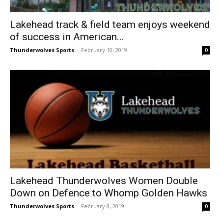
Lakehead track & field team enjoys weekend
of success in American...
Thunderwolves Sports
-
February 10, 2019
0
Lakehead Thunderwolves Women Double
Down on Defence to Whomp Golden Hawks
Thunderwolves Sports
-
February 8, 2019
0