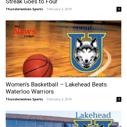
Streak Goes to Four
Thunderwolves Sports
-
February 2, 2019
0
Women’s Basketball – Lakehead Beats
Waterloo Warriors
Thunderwolves Sports
-
February 2, 2019
0