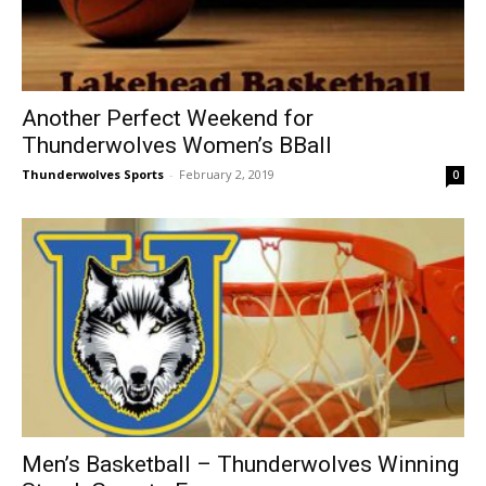
Another Perfect Weekend for
Thunderwolves Women’s BBall
Thunderwolves Sports
-
February 2, 2019
0
Men’s Basketball – Thunderwolves Winning