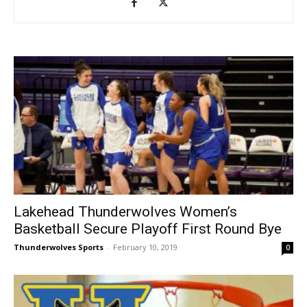
Lakehead Thunderwolves Women’s
Basketball Secure Playoff First Round Bye
Thunderwolves Sports
-
February 10, 2019
0