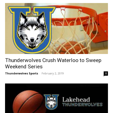
Thunderwolves Crush Waterloo to Sweep
Weekend Series
Thunderwolves Sports
-
February 2, 2019
0