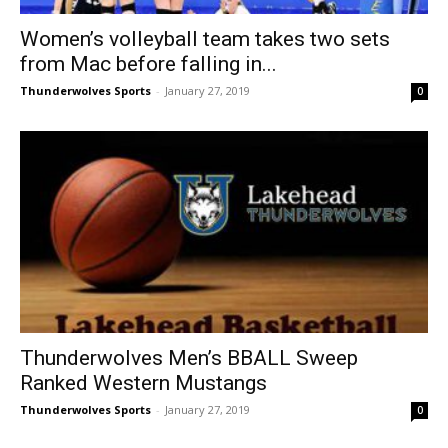
Women’s volleyball team takes two sets
from Mac before falling in...
Thunderwolves Sports
-
January 27, 2019
0
Thunderwolves Men’s BBALL Sweep
Ranked Western Mustangs
Thunderwolves Sports
-
January 27, 2019
0