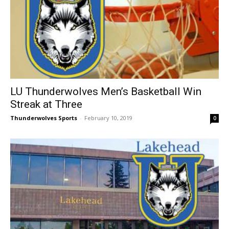
LU Thunderwolves Men’s Basketball Win
Streak at Three
Thunderwolves Sports
-
February 10, 2019
0