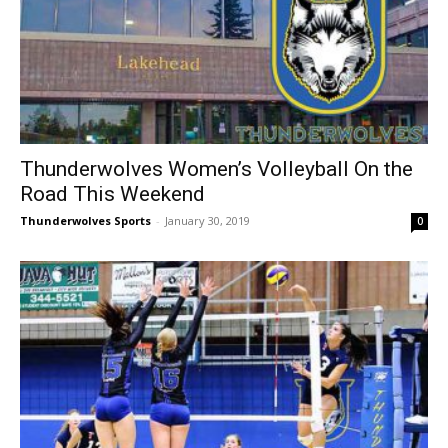
Thunderwolves Women’s Volleyball On the
Road This Weekend
Thunderwolves Sports
-
January 30, 2019
0