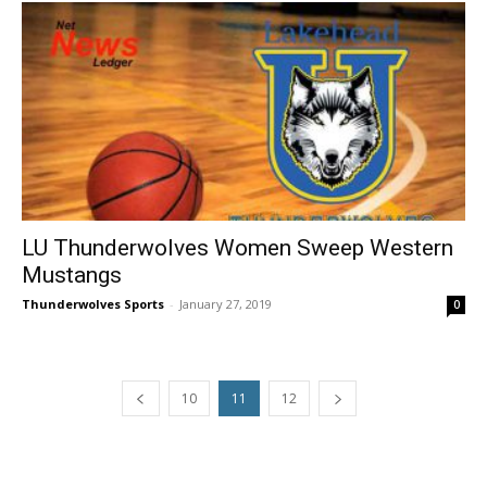
LU Thunderwolves Women Sweep Western
Mustangs
Thunderwolves Sports
-
January 27, 2019
0
10
11
12