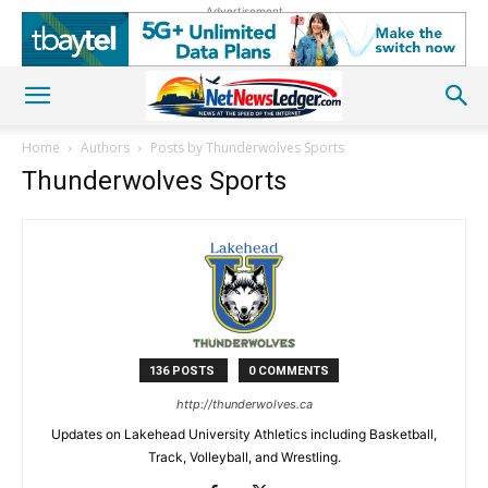
Advertisement
Home
Authors
Posts by Thunderwolves Sports
Thunderwolves Sports
136 POSTS
0 COMMENTS
http://thunderwolves.ca
Updates on Lakehead University Athletics including Basketball,
Track, Volleyball, and Wrestling.