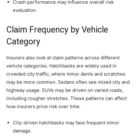
Crash performance may influence overall risk
evaluation.
Claim Frequency by Vehicle
Category
Insurers also look at claim patterns across different
vehicle categories. Hatchbacks are widely used in
crowded city traffic, where minor dents and scratches
may be more common. Sedans often see mixed city and
highway usage. SUVs may be driven on varied roads,
including rougher stretches. These patterns can affect
how insurers price risk over time.
City-driven hatchbacks may face frequent minor
damage.