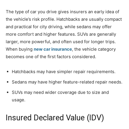
The type of car you drive gives insurers an early idea of
the vehicle’s risk profile. Hatchbacks are usually compact
and practical for city driving, while sedans may offer
more comfort and higher features. SUVs are generally
larger, more powerful, and often used for longer trips.
When buying
new car insurance
, the vehicle category
becomes one of the first factors considered.
Hatchbacks may have simpler repair requirements.
Sedans may have higher feature-related repair needs.
SUVs may need wider coverage due to size and
usage.
Insured Declared Value (IDV)