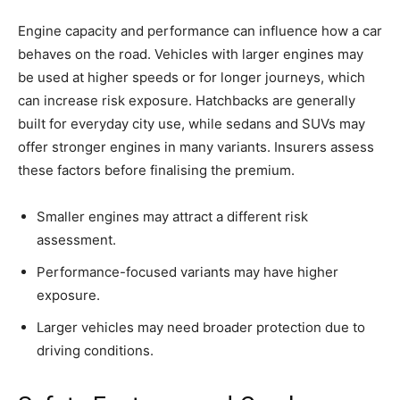
Engine capacity and performance can influence how a car
behaves on the road. Vehicles with larger engines may
be used at higher speeds or for longer journeys, which
can increase risk exposure. Hatchbacks are generally
built for everyday city use, while sedans and SUVs may
offer stronger engines in many variants. Insurers assess
these factors before finalising the premium.
Smaller engines may attract a different risk
assessment.
Performance-focused variants may have higher
exposure.
Larger vehicles may need broader protection due to
driving conditions.