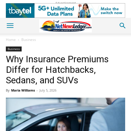
Advertisement
Home
Business
Business
Why Insurance Premiums
Differ for Hatchbacks,
Sedans, and SUVs
By
Maria Williams
-
July 5, 2026