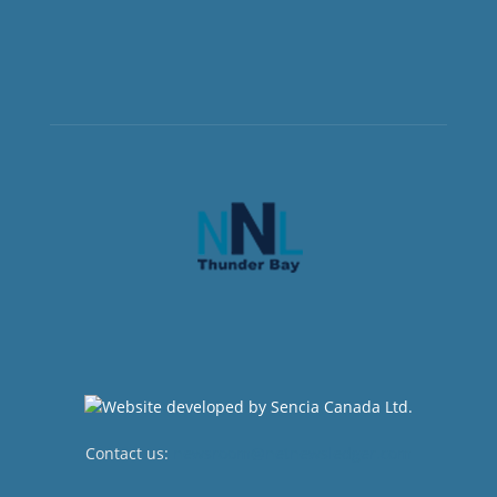
Contact us:
newsroom@netnewsledger.com