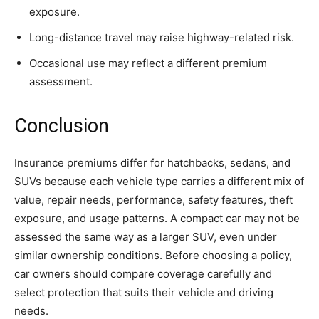
exposure.
Long-distance travel may raise highway-related risk.
Occasional use may reflect a different premium
assessment.
Conclusion
Insurance premiums differ for hatchbacks, sedans, and
SUVs because each vehicle type carries a different mix of
value, repair needs, performance, safety features, theft
exposure, and usage patterns. A compact car may not be
assessed the same way as a larger SUV, even under
similar ownership conditions. Before choosing a policy,
car owners should compare coverage carefully and
select protection that suits their vehicle and driving
needs.