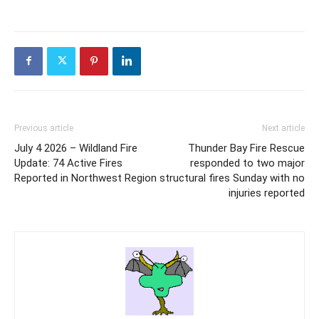
Previous article
Next article
July 4 2026 – Wildland Fire
Thunder Bay Fire Rescue
Update: 74 Active Fires
responded to two major
Reported in Northwest Region
structural fires Sunday with no
injuries reported