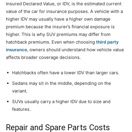
Insured Declared Value, or IDV, is the estimated current
value of the car for insurance purposes. A vehicle with a
higher IDV may usually have a higher own damage
premium because the insurer’s financial exposure is
higher. This is why SUV premiums may differ from
hatchback premiums. Even when choosing
third party
insurance
, owners should understand how vehicle value
affects broader coverage decisions.
Hatchbacks often have a lower IDV than larger cars.
Sedans may sit in the middle, depending on the
variant.
SUVs usually carry a higher IDV due to size and
features.
Repair and Spare Parts Costs