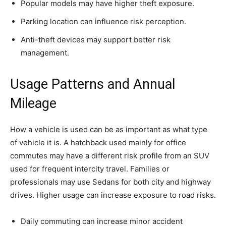
Popular models may have higher theft exposure.
Parking location can influence risk perception.
Anti-theft devices may support better risk
management.
Usage Patterns and Annual
Mileage
How a vehicle is used can be as important as what type
of vehicle it is. A hatchback used mainly for office
commutes may have a different risk profile from an SUV
used for frequent intercity travel. Families or
professionals may use Sedans for both city and highway
drives. Higher usage can increase exposure to road risks.
Daily commuting can increase minor accident