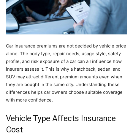
Car insurance premiums are not decided by vehicle price
alone. The body type, repair needs, usage style, safety
profile, and risk exposure of a car can all influence how
insurers assess it. This is why a hatchback, sedan, and
SUV may attract different premium amounts even when
they are bought in the same city. Understanding these
differences helps car owners choose suitable coverage
with more confidence.
Vehicle Type Affects Insurance
Cost