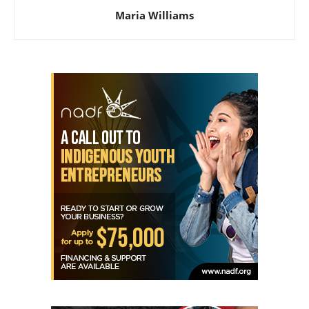
Maria Williams