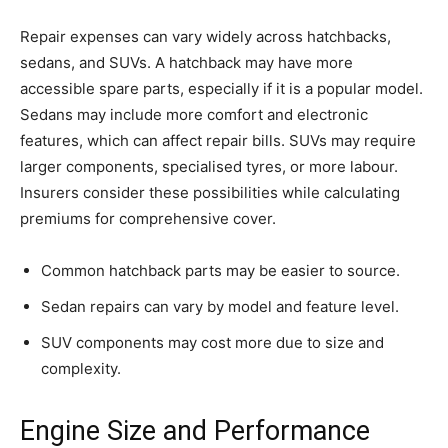
Repair expenses can vary widely across hatchbacks,
sedans, and SUVs. A hatchback may have more
accessible spare parts, especially if it is a popular model.
Sedans may include more comfort and electronic
features, which can affect repair bills. SUVs may require
larger components, specialised tyres, or more labour.
Insurers consider these possibilities while calculating
premiums for comprehensive cover.
Common hatchback parts may be easier to source.
Sedan repairs can vary by model and feature level.
SUV components may cost more due to size and
complexity.
Engine Size and Performance