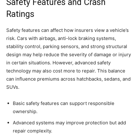
Safety Features and Crash
Ratings
Safety features can affect how insurers view a vehicle’s
risk. Cars with airbags, anti-lock braking systems,
stability control, parking sensors, and strong structural
design may help reduce the severity of damage or injury
in certain situations. However, advanced safety
technology may also cost more to repair. This balance
can influence premiums across hatchbacks, sedans, and
SUVs.
Basic safety features can support responsible
ownership.
Advanced systems may improve protection but add
repair complexity.