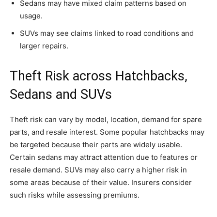
Sedans may have mixed claim patterns based on
usage.
SUVs may see claims linked to road conditions and
larger repairs.
Theft Risk across Hatchbacks,
Sedans and SUVs
Theft risk can vary by model, location, demand for spare
parts, and resale interest. Some popular hatchbacks may
be targeted because their parts are widely usable.
Certain sedans may attract attention due to features or
resale demand. SUVs may also carry a higher risk in
some areas because of their value. Insurers consider
such risks while assessing premiums.