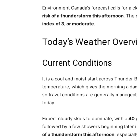
Environment Canada’s forecast calls for a 
risk of a thunderstorm this afternoon
. The 
index of 3, or moderate
.
Today’s Weather Overv
Current Conditions
It is a cool and moist start across Thunder 
temperature, which gives the morning a dam
so travel conditions are generally manageab
today.
Expect cloudy skies to dominate, with a
40 
followed by a few showers beginning later 
of a thunderstorm this afternoon
, especial