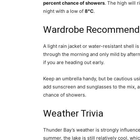
percent chance of showers
. The high will r
night with a low of
8°C
.
Wardrobe Recommend
A light rain jacket or water-resistant shell 
through the morning and only mild by aftern
if you are heading out early.
Keep an umbrella handy, but be cautious usi
add sunscreen and sunglasses to the mix, a
chance of showers.
Weather Trivia
Thunder Bay’s weather is strongly influen
summer, the lake is still relatively cool, w