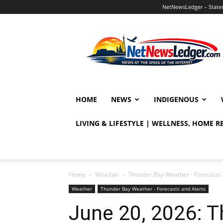
NetNewsLedger – Statem
NetNewsLedger
HOME
NEWS
INDIGENOUS
LIVING & LIFESTYLE | WELLNESS, HOME 
Home
Weather
Thunder Bay Weather - Forecasts 
Weather
Thunder Bay Weather - Forecasts and Alerts
June 20, 2026: 