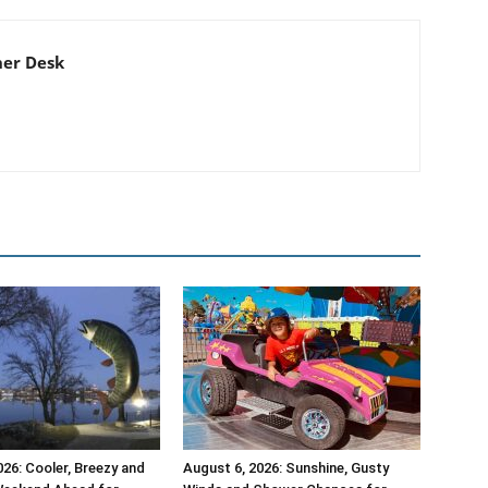
er Desk
026: Cooler, Breezy and
August 6, 2026: Sunshine, Gusty