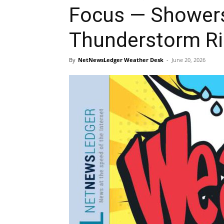
Focus — Showers,
Thunderstorm Ri
By
NetNewsLedger Weather Desk
-
June 20, 2026