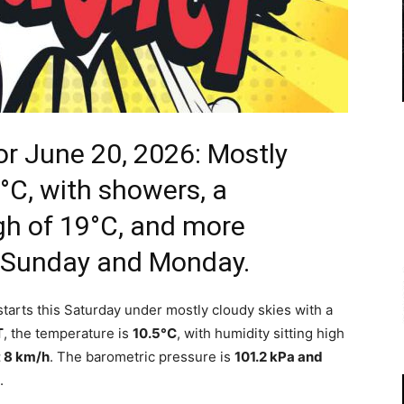
r June 20, 2026: Mostly
°C, with showers, a
igh of 19°C, and more
o Sunday and Monday.
arts this Saturday under mostly cloudy skies with a
T
, the temperature is
10.5°C
, with humidity sitting high
t 8 km/h
. The barometric pressure is
101.2 kPa and
.