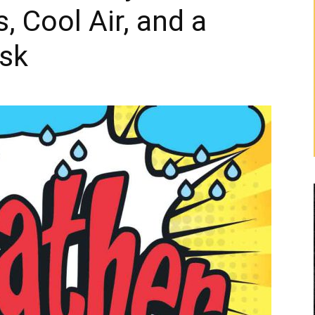
 Cool Air, and a
sk