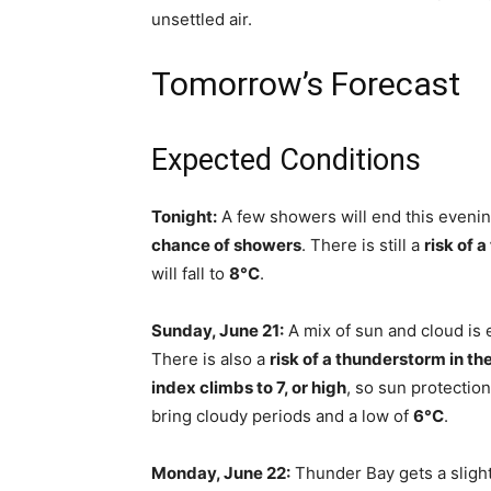
unsettled air.
Tomorrow’s Forecast
Expected Conditions
Tonight:
A few showers will end this evenin
chance of showers
. There is still a
risk of 
will fall to
8°C
.
Sunday, June 21:
A mix of sun and cloud is 
There is also a
risk of a thunderstorm in th
index climbs to 7, or high
, so sun protection
bring cloudy periods and a low of
6°C
.
Monday, June 22:
Thunder Bay gets a slight