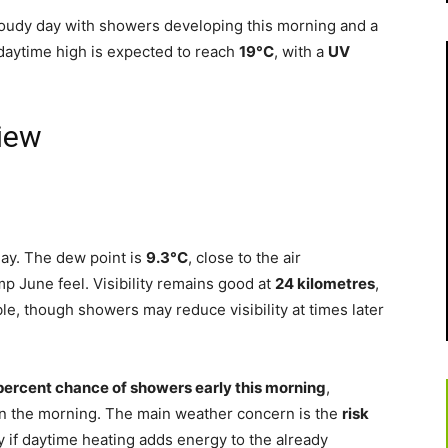
cloudy day with showers developing this morning and a
daytime high is expected to reach
19°C
, with a
UV
iew
Bay. The dew point is
9.3°C
, close to the air
p June feel. Visibility remains good at
24 kilometres
,
le, though showers may reduce visibility at times later
percent chance of showers early this morning
,
in the morning. The main weather concern is the
risk
ly if daytime heating adds energy to the already