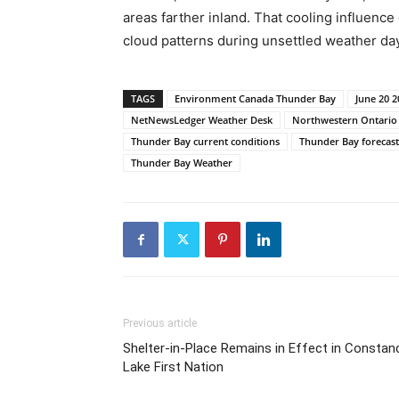
areas farther inland. That cooling influence
cloud patterns during unsettled weather da
TAGS
Environment Canada Thunder Bay
June 20 
NetNewsLedger Weather Desk
Northwestern Ontario
Thunder Bay current conditions
Thunder Bay forecast
Thunder Bay Weather
Previous article
Shelter-in-Place Remains in Effect in Constan
Lake First Nation