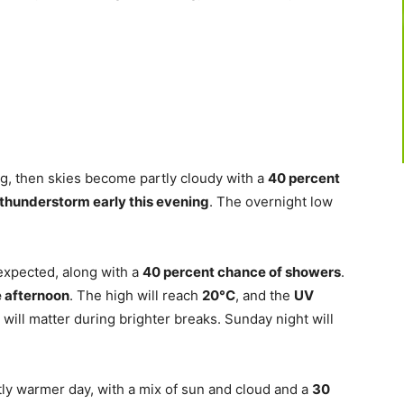
g, then skies become partly cloudy with a
40 percent
a thunderstorm early this evening
. The overnight low
expected, along with a
40 percent chance of showers
.
e afternoon
. The high will reach
20°C
, and the
UV
 will matter during brighter breaks. Sunday night will
ly warmer day, with a mix of sun and cloud and a
30