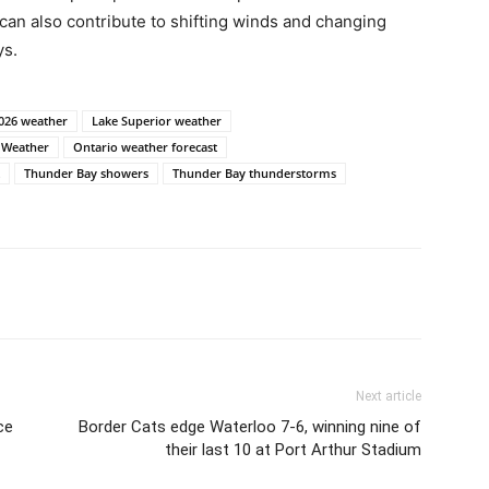
 can also contribute to shifting winds and changing
ys.
2026 weather
Lake Superior weather
 Weather
Ontario weather forecast
Thunder Bay showers
Thunder Bay thunderstorms
Next article
ce
Border Cats edge Waterloo 7-6, winning nine of
their last 10 at Port Arthur Stadium