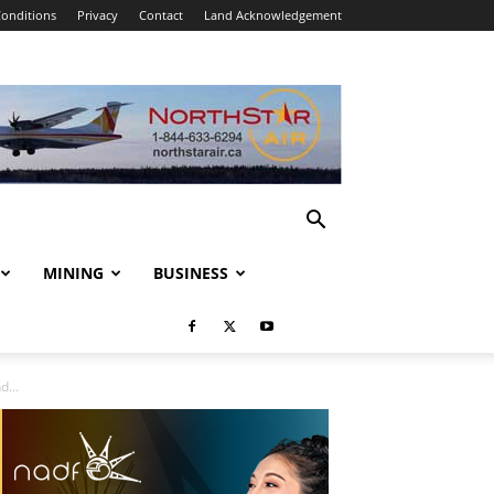
onditions
Privacy
Contact
Land Acknowledgement
MINING
BUSINESS
...