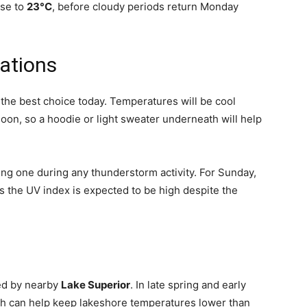
ise to
23°C
, before cloudy periods return Monday
ations
is the best choice today. Temperatures will be cool
oon, so a hoodie or light sweater underneath will help
ng one during any thunderstorm activity. For Sunday,
s the UV index is expected to be high despite the
ced by nearby
Lake Superior
. In late spring and early
hich can help keep lakeshore temperatures lower than