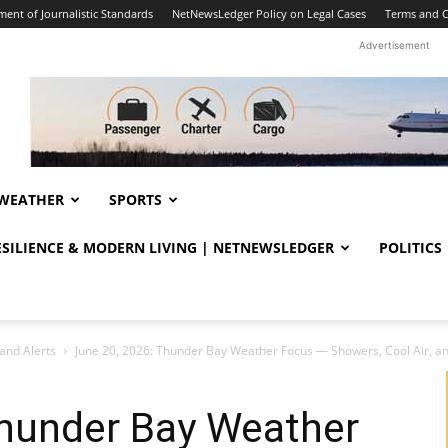
ent of Journalistic Standards
NetNewsLedger Policy on Legal Cases
Terms and C
Advertisement
WEATHER
SPORTS
RESILIENCE & MODERN LIVING | NETNEWSLEDGER
POLITICS
and Alerts
June 20, 2026: Thunder Bay Weather Focus — Showers, Cool Air, and
Thunder Bay Weather