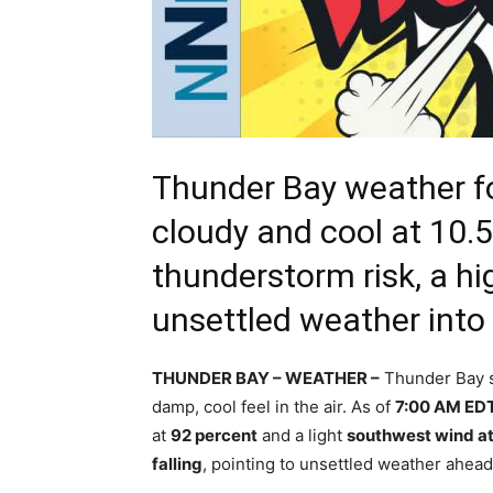
Thunder Bay weather fo
cloudy and cool at 10.5
thunderstorm risk, a h
unsettled weather int
THUNDER BAY – WEATHER –
Thunder Bay st
damp, cool feel in the air. As of
7:00 AM ED
at
92 percent
and a light
southwest wind a
falling
, pointing to unsettled weather ahead