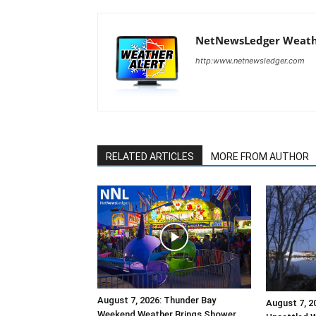
NetNewsLedger Weath
http:www.netnewsledger.com
RELATED ARTICLES
MORE FROM AUTHOR
August 7, 2026: Thunder Bay
August 7, 2
Weekend Weather Brings Shower