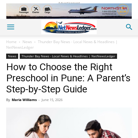
Advertisement
Home
News
Thunder Bay News - Local News & Headlines |
NetNewsLedger
News
Thunder Bay News - Local News & Headlines | NetNewsLedger
How to Choose the Right
Preschool in Pune: A Parent’s
Step-by-Step Guide
By
Maria Williams
-
June 15, 2026