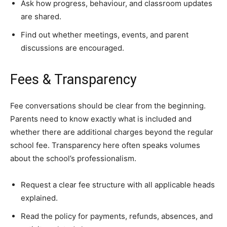
Ask how progress, behaviour, and classroom updates
are shared.
Find out whether meetings, events, and parent
discussions are encouraged.
Fees & Transparency
Fee conversations should be clear from the beginning.
Parents need to know exactly what is included and
whether there are additional charges beyond the regular
school fee. Transparency here often speaks volumes
about the school’s professionalism.
Request a clear fee structure with all applicable heads
explained.
Read the policy for payments, refunds, absences, and