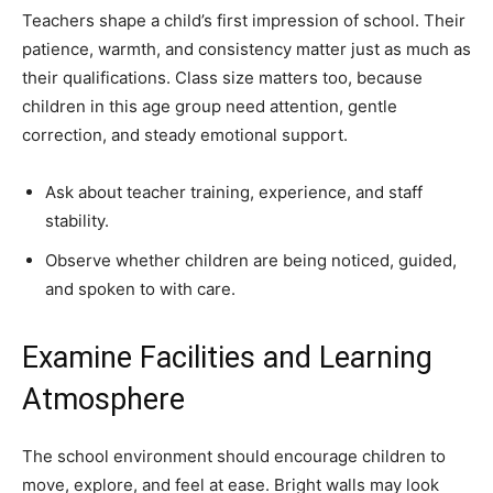
Teachers shape a child’s first impression of school. Their
patience, warmth, and consistency matter just as much as
their qualifications. Class size matters too, because
children in this age group need attention, gentle
correction, and steady emotional support.
Ask about teacher training, experience, and staff
stability.
Observe whether children are being noticed, guided,
and spoken to with care.
Examine Facilities and Learning
Atmosphere
The school environment should encourage children to
move, explore, and feel at ease. Bright walls may look