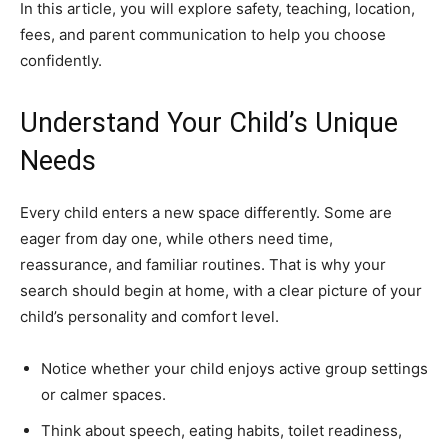
In this article, you will explore safety, teaching, location,
fees, and parent communication to help you choose
confidently.
Understand Your Child’s Unique
Needs
Every child enters a new space differently. Some are
eager from day one, while others need time,
reassurance, and familiar routines. That is why your
search should begin at home, with a clear picture of your
child’s personality and comfort level.
Notice whether your child enjoys active group settings
or calmer spaces.
Think about speech, eating habits, toilet readiness,