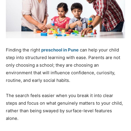
Finding the right
preschool in Pune
can help your child
step into structured learning with ease. Parents are not
only choosing a school; they are choosing an
environment that will influence confidence, curiosity,
routine, and early social habits.
The search feels easier when you break it into clear
steps and focus on what genuinely matters to your child,
rather than being swayed by surface-level features
alone.