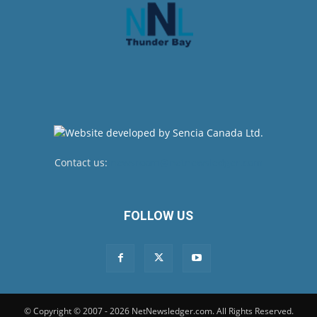
Contact us:
newsroom@netnewsledger.com
FOLLOW US
© Copyright © 2007 - 2026 NetNewsledger.com. All Rights Reserved.