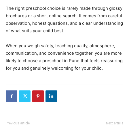
The right preschool choice is rarely made through glossy
brochures or a short online search. It comes from careful
observation, honest questions, and a clear understanding
of what suits your child best.
When you weigh safety, teaching quality, atmosphere,
communication, and convenience together, you are more
likely to choose a preschool in Pune that feels reassuring
for you and genuinely welcoming for your child.
Previous article
Next article