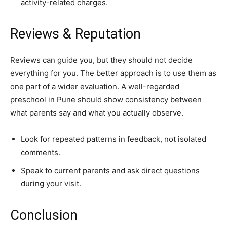
activity-related charges.
Reviews & Reputation
Reviews can guide you, but they should not decide
everything for you. The better approach is to use them as
one part of a wider evaluation. A well-regarded
preschool in Pune should show consistency between
what parents say and what you actually observe.
Look for repeated patterns in feedback, not isolated
comments.
Speak to current parents and ask direct questions
during your visit.
Conclusion