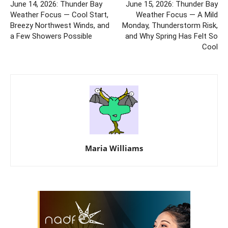
June 14, 2026: Thunder Bay
June 15, 2026: Thunder Bay
Weather Focus — Cool Start,
Weather Focus — A Mild
Breezy Northwest Winds, and
Monday, Thunderstorm Risk,
a Few Showers Possible
and Why Spring Has Felt So
Cool
Maria Williams