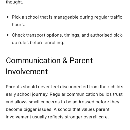
thought.
Pick a school that is manageable during regular traffic
hours.
Check transport options, timings, and authorised pick-
up rules before enrolling.
Communication & Parent
Involvement
Parents should never feel disconnected from their child’s
early school journey. Regular communication builds trust
and allows small concerns to be addressed before they
become bigger issues. A school that values parent
involvement usually reflects stronger overall care.