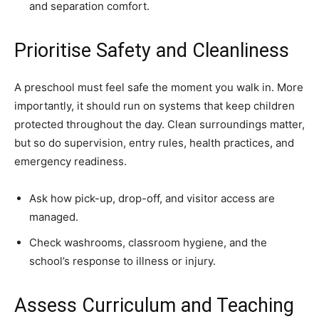
and separation comfort.
Prioritise Safety and Cleanliness
A preschool must feel safe the moment you walk in. More
importantly, it should run on systems that keep children
protected throughout the day. Clean surroundings matter,
but so do supervision, entry rules, health practices, and
emergency readiness.
Ask how pick-up, drop-off, and visitor access are
managed.
Check washrooms, classroom hygiene, and the
school’s response to illness or injury.
Assess Curriculum and Teaching