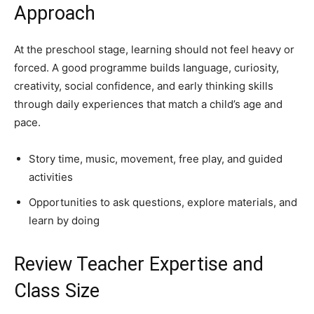
Approach
At the preschool stage, learning should not feel heavy or
forced. A good programme builds language, curiosity,
creativity, social confidence, and early thinking skills
through daily experiences that match a child’s age and
pace.
Story time, music, movement, free play, and guided
activities
Opportunities to ask questions, explore materials, and
learn by doing
Review Teacher Expertise and
Class Size