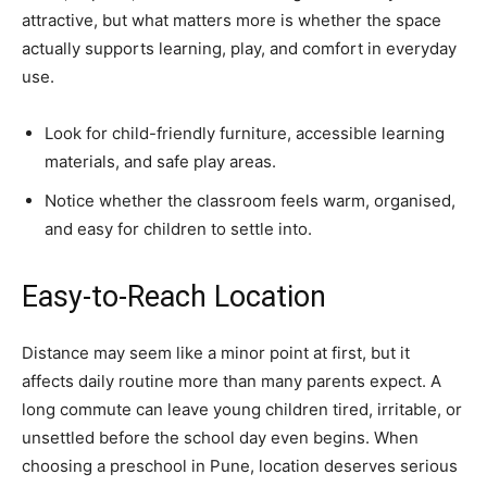
attractive, but what matters more is whether the space
actually supports learning, play, and comfort in everyday
use.
Look for child-friendly furniture, accessible learning
materials, and safe play areas.
Notice whether the classroom feels warm, organised,
and easy for children to settle into.
Easy-to-Reach Location
Distance may seem like a minor point at first, but it
affects daily routine more than many parents expect. A
long commute can leave young children tired, irritable, or
unsettled before the school day even begins. When
choosing a preschool in Pune, location deserves serious