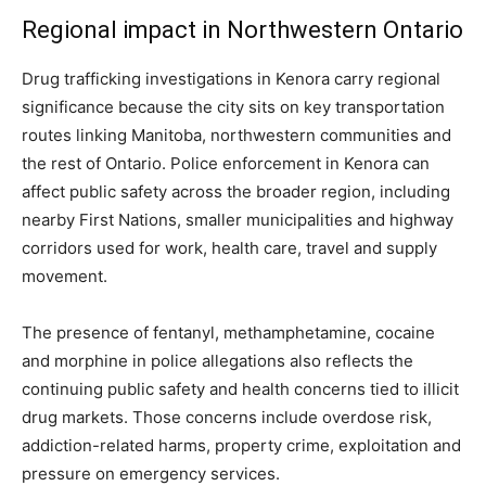
Regional impact in Northwestern Ontario
Drug trafficking investigations in Kenora carry regional
significance because the city sits on key transportation
routes linking Manitoba, northwestern communities and
the rest of Ontario. Police enforcement in Kenora can
affect public safety across the broader region, including
nearby First Nations, smaller municipalities and highway
corridors used for work, health care, travel and supply
movement.
The presence of fentanyl, methamphetamine, cocaine
and morphine in police allegations also reflects the
continuing public safety and health concerns tied to illicit
drug markets. Those concerns include overdose risk,
addiction-related harms, property crime, exploitation and
pressure on emergency services.