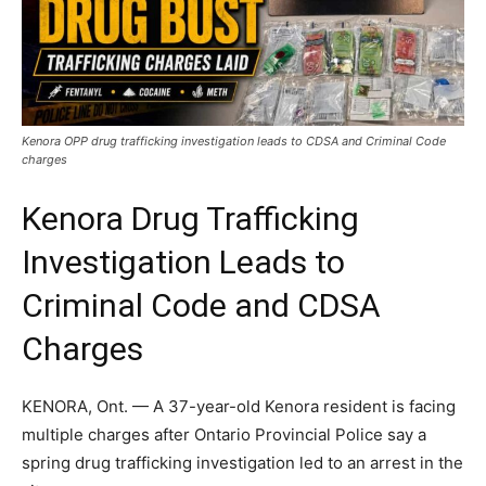
Kenora OPP drug trafficking investigation leads to CDSA and Criminal Code
charges
Kenora Drug Trafficking
Investigation Leads to
Criminal Code and CDSA
Charges
KENORA, Ont. — A 37-year-old Kenora resident is facing
multiple charges after Ontario Provincial Police say a
spring drug trafficking investigation led to an arrest in the