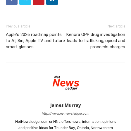
Previous article
Next article
Apple’s 2026 roadmap points
Kenora OPP drug investigation
to AI, Siri, Apple TV and future
leads to trafficking, opioid and
smart glasses.
proceeds charges
James Murray
http://www.netnewsledger.com
NetNewsledger.com or NNL offers news, information, opinions
and positive ideas for Thunder Bay, Ontario, Northwestern