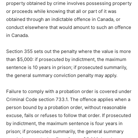
property obtained by crime involves possessing property
or proceeds while knowing that all or part of it was
obtained through an indictable offence in Canada, or
conduct elsewhere that would amount to such an offence
in Canada.
Section 355 sets out the penalty where the value is more
than $5,000: if prosecuted by indictment, the maximum
sentence is 10 years in prison; if prosecuted summarily,
the general summary conviction penalty may apply.
Failure to comply with a probation order is covered under
Criminal Code section 733.1. The offence applies when a
person bound by a probation order, without reasonable
excuse, fails or refuses to follow that order. If prosecuted
by indictment, the maximum sentence is four years in
prison; if prosecuted summarily, the general summary