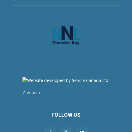
Contact us:
newsroom@netnewsledger.com
FOLLOW US