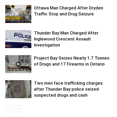
Ottawa Man Charged After Dryden
Traffic Stop and Drug Seizure
Thunder Bay Man Charged After
Inglewood Crescent Assault
Investigation
Project Bay Seizes Nearly 1.7 Tonnes
of Drugs and 17 Firearms in Ontario
Two men face trafficking charges
after Thunder Bay police seized
suspected drugs and cash