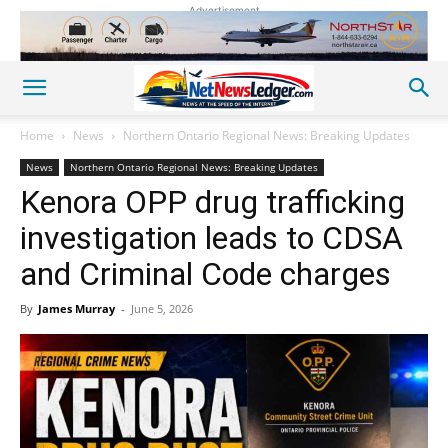
Advertisement
Home
News
Northern Ontario Regional News: Breaking Updates
News
Northern Ontario Regional News: Breaking Updates
Kenora OPP drug trafficking
investigation leads to CDSA
and Criminal Code charges
By
James Murray
-
June 5, 2026