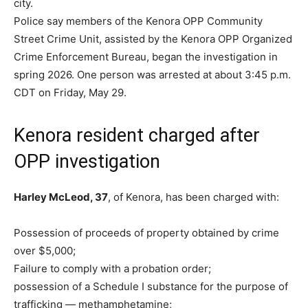
city.
Police say members of the Kenora OPP Community
Street Crime Unit, assisted by the Kenora OPP Organized
Crime Enforcement Bureau, began the investigation in
spring 2026. One person was arrested at about 3:45 p.m.
CDT on Friday, May 29.
Kenora resident charged after
OPP investigation
Harley McLeod, 37
, of Kenora, has been charged with:
Possession of proceeds of property obtained by crime
over $5,000;
Failure to comply with a probation order;
possession of a Schedule I substance for the purpose of
trafficking — methamphetamine;