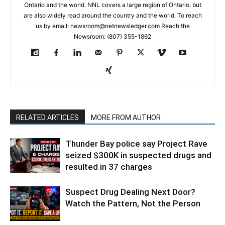
Ontario and the world. NNL covers a large region of Ontario, but
are also widely read around the country and the world. To reach
us by email: newsroom@netnewsledger.com Reach the
Newsroom: (807) 355-1862
RELATED ARTICLES
MORE FROM AUTHOR
Thunder Bay police say Project Rave
seized $300K in suspected drugs and
resulted in 37 charges
Suspect Drug Dealing Next Door?
Watch the Pattern, Not the Person