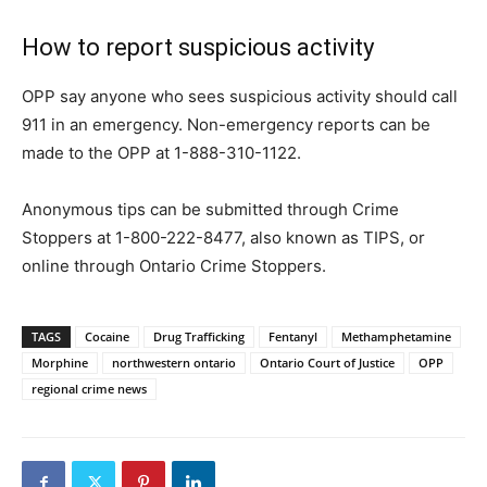
How to report suspicious activity
OPP say anyone who sees suspicious activity should call
911 in an emergency. Non-emergency reports can be
made to the OPP at 1-888-310-1122.
Anonymous tips can be submitted through Crime
Stoppers at 1-800-222-8477, also known as TIPS, or
online through Ontario Crime Stoppers.
TAGS
Cocaine
Drug Trafficking
Fentanyl
Methamphetamine
Morphine
northwestern ontario
Ontario Court of Justice
OPP
regional crime news