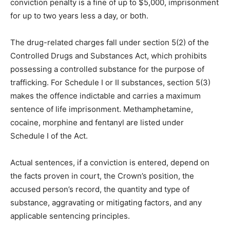
conviction penalty is a fine of up to $5,000, imprisonment
for up to two years less a day, or both.
The drug-related charges fall under section 5(2) of the
Controlled Drugs and Substances Act, which prohibits
possessing a controlled substance for the purpose of
trafficking. For Schedule I or II substances, section 5(3)
makes the offence indictable and carries a maximum
sentence of life imprisonment. Methamphetamine,
cocaine, morphine and fentanyl are listed under
Schedule I of the Act.
Actual sentences, if a conviction is entered, depend on
the facts proven in court, the Crown’s position, the
accused person’s record, the quantity and type of
substance, aggravating or mitigating factors, and any
applicable sentencing principles.