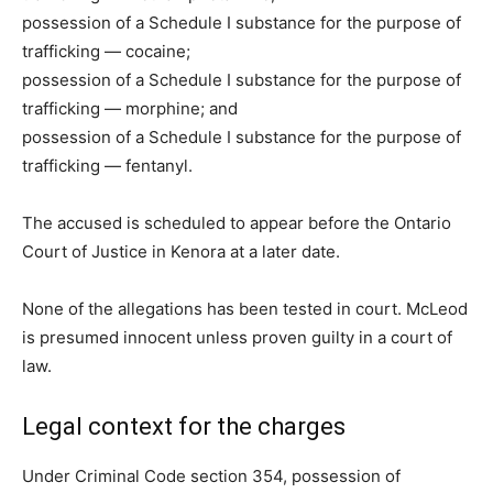
possession of a Schedule I substance for the purpose of
trafficking — cocaine;
possession of a Schedule I substance for the purpose of
trafficking — morphine; and
possession of a Schedule I substance for the purpose of
trafficking — fentanyl.
The accused is scheduled to appear before the Ontario
Court of Justice in Kenora at a later date.
None of the allegations has been tested in court. McLeod
is presumed innocent unless proven guilty in a court of
law.
Legal context for the charges
Under Criminal Code section 354, possession of