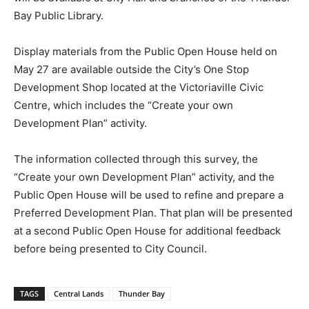
Bay Public Library.
Display materials from the Public Open House held on
May 27 are available outside the City’s One Stop
Development Shop located at the Victoriaville Civic
Centre, which includes the “Create your own
Development Plan” activity.
The information collected through this survey, the
“Create your own Development Plan” activity, and the
Public Open House will be used to refine and prepare a
Preferred Development Plan. That plan will be presented
at a second Public Open House for additional feedback
before being presented to City Council.
TAGS
Central Lands
Thunder Bay