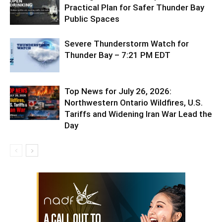
Practical Plan for Safer Thunder Bay
Public Spaces
Severe Thunderstorm Watch for
Thunder Bay – 7:21 PM EDT
Top News for July 26, 2026:
Northwestern Ontario Wildfires, U.S.
Tariffs and Widening Iran War Lead the
Day