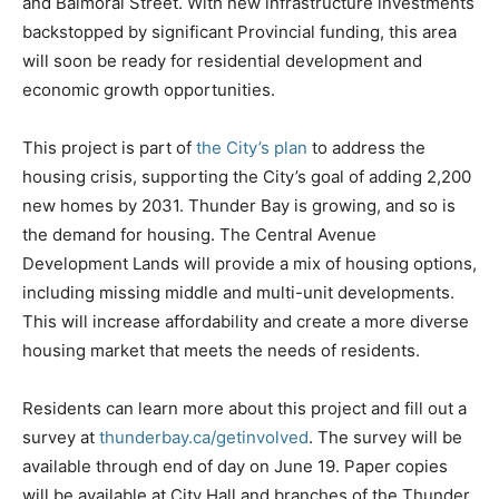
and Balmoral Street. With new infrastructure investments
backstopped by significant Provincial funding, this area
will soon be ready for residential development and
economic growth opportunities.
This project is part of
the City’s plan
to address the
housing crisis, supporting the City’s goal of adding 2,200
new homes by 2031. Thunder Bay is growing, and so is
the demand for housing. The Central Avenue
Development Lands will provide a mix of housing options,
including missing middle and multi-unit developments.
This will increase affordability and create a more diverse
housing market that meets the needs of residents.
Residents can learn more about this project and fill out a
survey at
thunderbay.ca/getinvolved
. The survey will be
available through end of day on June 19. Paper copies
will be available at City Hall and branches of the Thunder