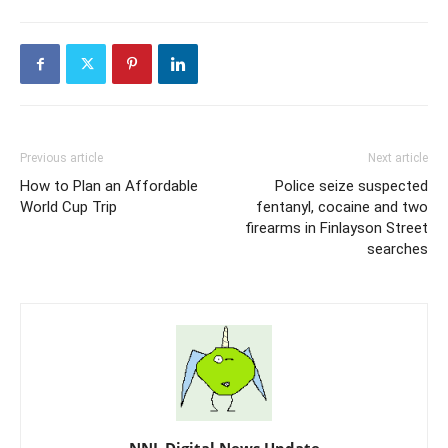
Previous article
Next article
How to Plan an Affordable
Police seize suspected
World Cup Trip
fentanyl, cocaine and two
firearms in Finlayson Street
searches