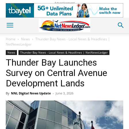
Advertisement
Home
News
Thunder Bay News - Local News & Headlines |
NetNewsLedger
News
Thunder Bay News - Local News & Headlines | NetNewsLedger
Thunder Bay Launches
Survey on Central Avenue
Development Lands
By
NNL Digital News Update
-
June 3, 2026