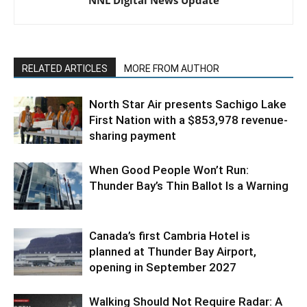
NNL Digital News Update
RELATED ARTICLES
MORE FROM AUTHOR
North Star Air presents Sachigo Lake
First Nation with a $853,978 revenue-
sharing payment
When Good People Won’t Run:
Thunder Bay’s Thin Ballot Is a Warning
Canada’s first Cambria Hotel is
planned at Thunder Bay Airport,
opening in September 2027
Walking Should Not Require Radar: A