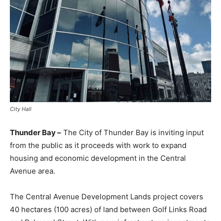
City Hall
Thunder Bay –
The City of Thunder Bay is inviting input
from the public as it proceeds with work to expand
housing and economic development in the Central
Avenue area.
The Central Avenue Development Lands project covers
40 hectares (100 acres) of land between Golf Links Road