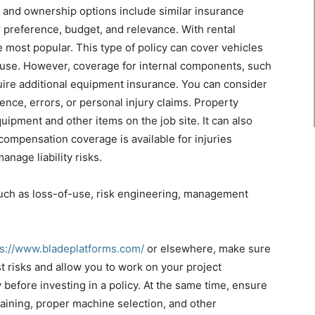
al and ownership options include similar insurance
 preference, budget, and relevance. With rental
most popular. This type of policy can cover vehicles
ad use. However, coverage for internal components, such
uire additional equipment insurance. You can consider
gence, errors, or personal injury claims. Property
pment and other items on the job site. It can also
compensation coverage is available for injuries
anage liability risks.
 such as loss-of-use, risk engineering, management
ps://www.bladeplatforms.com/
or elsewhere, make sure
t risks and allow you to work on your project
before investing in a policy. At the same time, ensure
raining, proper machine selection, and other