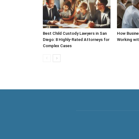
Best Child Custody Lawyers in San
How Busine
Diego: 8 Highly-Rated Attorneys for
Working wi
Complex Cases