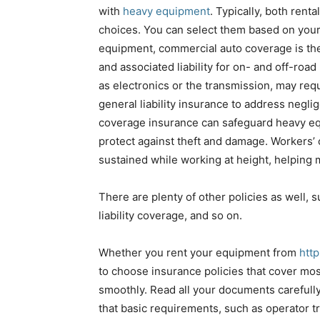
with
heavy equipment
. Typically, both rent
choices. You can select them based on your
equipment, commercial auto coverage is the 
and associated liability for on- and off-ro
as electronics or the transmission, may req
general liability insurance to address negli
coverage insurance can safeguard heavy equi
protect against theft and damage. Workers’ 
sustained while working at height, helping m
There are plenty of other policies as well,
liability coverage, and so on.
Whether you rent your equipment from
htt
to choose insurance policies that cover mos
smoothly. Read all your documents carefully 
that basic requirements, such as operator t