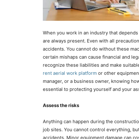
When you work in an industry that depends 
are always present. Even with all precaution
accidents. You cannot do without these mac
certain mishaps can cause financial and le
recognize these liabilities and make suitabl
rent aerial work platform
or other equipment
manager, or a business owner, knowing how to
essential to protecting yourself and your as
Assess the risks
Anything can happen during the constructi
job sites. You cannot control everything, bu
accidents. Minor equipment damage can cos