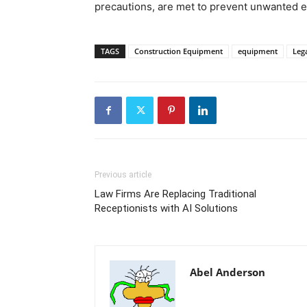
precautions, are met to prevent unwanted e
TAGS
Construction Equipment
equipment
Leg
Previous article
Law Firms Are Replacing Traditional
Receptionists with AI Solutions
Abel Anderson