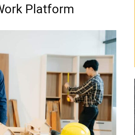
Work Platform