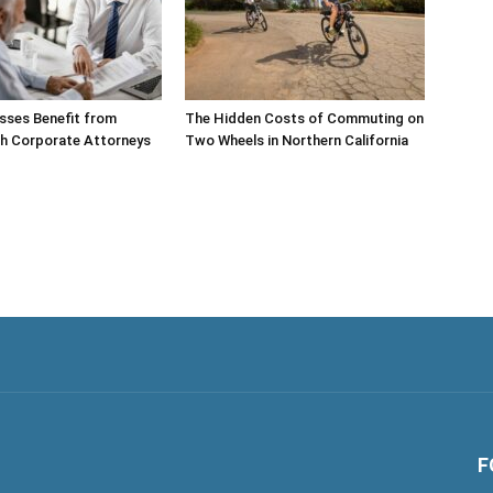
sses Benefit from
The Hidden Costs of Commuting on
th Corporate Attorneys
Two Wheels in Northern California
F