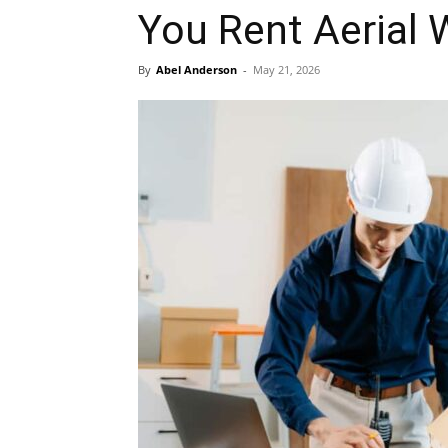
You Rent Aerial 
By
Abel Anderson
-
May 21, 2026