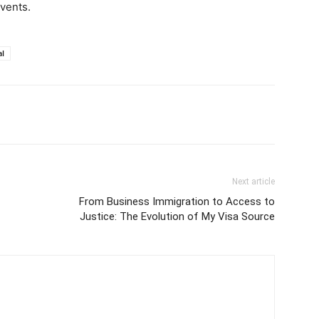
vents.
al
Next article
From Business Immigration to Access to
Justice: The Evolution of My Visa Source