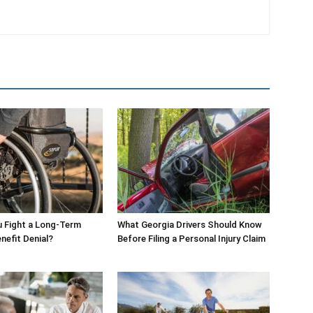
 Fight a Long-Term
What Georgia Drivers Should Know
enefit Denial?
Before Filing a Personal Injury Claim