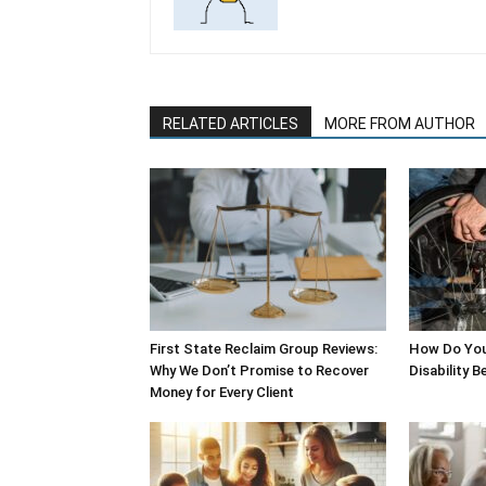
RELATED ARTICLES
MORE FROM AUTHOR
First State Reclaim Group Reviews:
How Do You
Why We Don’t Promise to Recover
Disability B
Money for Every Client