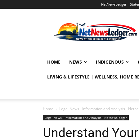
NetNewsLedger – Statem
NetNewsLedger
HOME
NEWS
INDIGENOUS
LIVING & LIFESTYLE | WELLNESS, HOME 
Home
Legal News - Information and Analysis - Netn
Legal News - Information and Analysis - Netnewsledger
Understand Your 