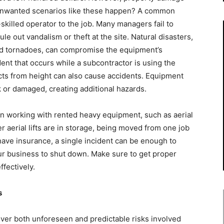
o unwanted scenarios like these happen? A common
skilled operator to the job. Many managers fail to
le out vandalism or theft at the site. Natural disasters,
and tornadoes, can compromise the equipment’s
dent that occurs while a subcontractor is using the
ects from height can also cause accidents. Equipment
 or damaged, creating additional hazards.
 working with rented heavy equipment, such as aerial
 aerial lifts are in storage, being moved from one job
t have insurance, a single incident can be enough to
our business to shut down. Make sure to get proper
fectively.
s
cover both unforeseen and predictable risks involved