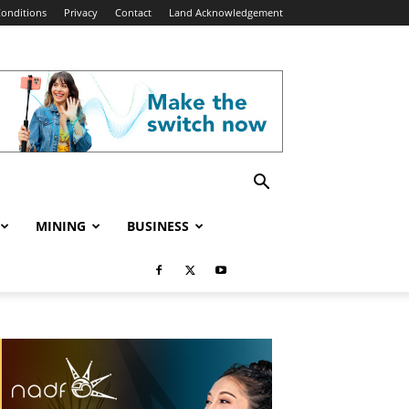
onditions
Privacy
Contact
Land Acknowledgement
MINING
BUSINESS