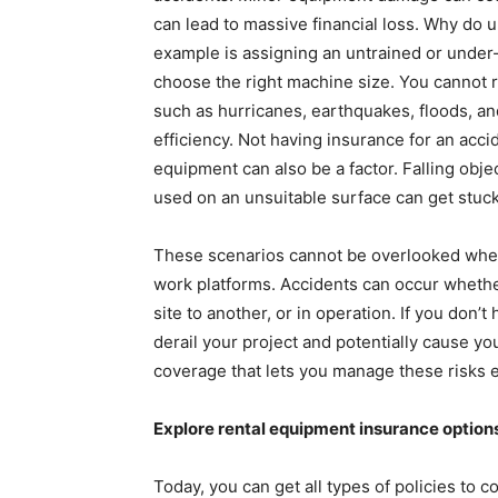
can lead to massive financial loss. Why d
example is assigning an untrained or under-
choose the right machine size. You cannot ru
such as hurricanes, earthquakes, floods, 
efficiency. Not having insurance for an acci
equipment can also be a factor. Falling obj
used on an unsuitable surface can get stuck
These scenarios cannot be overlooked when
work platforms. Accidents can occur whether
site to another, or in operation. If you don’
derail your project and potentially cause y
coverage that lets you manage these risks ef
Explore rental equipment insurance option
Today, you can get all types of policies to 