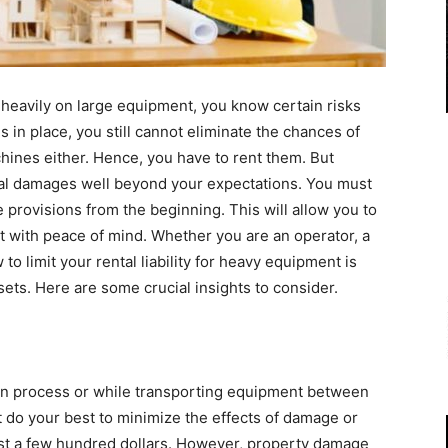
heavily on large equipment, you know certain risks
s in place, you still cannot eliminate the chances of
hines either. Hence, you have to rent them. But
gal damages well beyond your expectations. You must
e provisions from the beginning. This will allow you to
 with peace of mind. Whether you are an operator, a
 limit your rental liability for heavy equipment is
sets. Here are some crucial insights to consider.
on process or while transporting equipment between
t do your best to minimize the effects of damage or
t a few hundred dollars. However, property damage