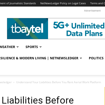
ent of Journalistic Standards
NetNewsLedger Policy on Legal Cases
Terms and C
Advertisement
WEATHER
SPORTS
RESILIENCE & MODERN LIVING | NETNEWSLEDGER
POLITICS
ewsledger
Understand Your Liabilities Before You Rent Aerial Work Platform
Liabilities Before