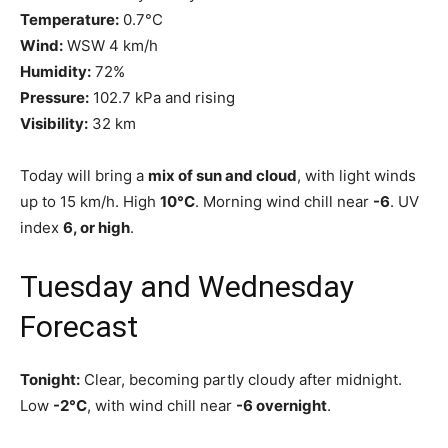
Temperature:
0.7°C
Wind:
WSW 4 km/h
Humidity:
72%
Pressure:
102.7 kPa and rising
Visibility:
32 km
Today will bring a
mix of sun and cloud
, with light winds
up to 15 km/h. High
10°C
. Morning wind chill near
-6
. UV
index
6, or high
.
Tuesday and Wednesday
Forecast
Tonight:
Clear, becoming partly cloudy after midnight.
Low
-2°C
, with wind chill near
-6 overnight
.