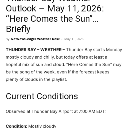
Outlook – May 11, 2026:
“Here Comes the Sun”…
Briefly
By
NetNewsLedger Weather Desk
-
May 11, 2026
THUNDER BAY – WEATHER –
Thunder Bay starts Monday
mostly cloudy and chilly, but today offers at least a
hopeful mix of sun and cloud. “Here Comes the Sun” may
be the song of the week, even if the forecast keeps
plenty of clouds in the playlist.
Current Conditions
Observed at Thunder Bay Airport at 7:00 AM EDT:
Condition:
Mostly cloudy