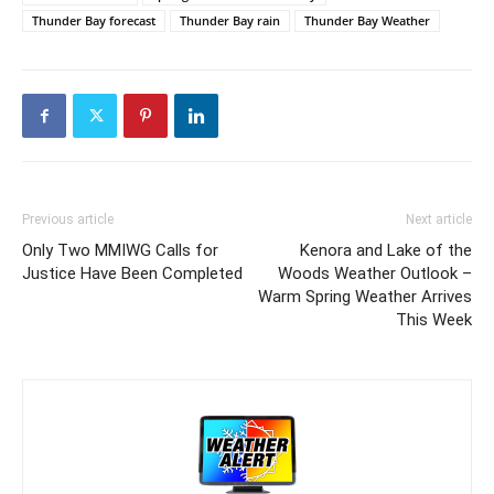
Thunder Bay forecast
Thunder Bay rain
Thunder Bay Weather
Previous article
Next article
Only Two MMIWG Calls for
Kenora and Lake of the
Justice Have Been Completed
Woods Weather Outlook –
Warm Spring Weather Arrives
This Week