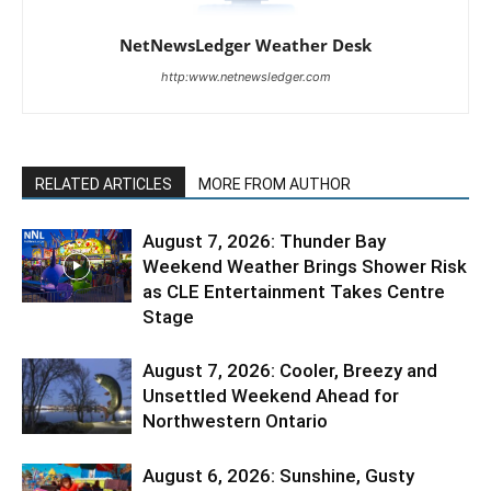
NetNewsLedger Weather Desk
http:www.netnewsledger.com
RELATED ARTICLES
MORE FROM AUTHOR
August 7, 2026: Thunder Bay
Weekend Weather Brings Shower Risk
as CLE Entertainment Takes Centre
Stage
August 7, 2026: Cooler, Breezy and
Unsettled Weekend Ahead for
Northwestern Ontario
August 6, 2026: Sunshine, Gusty