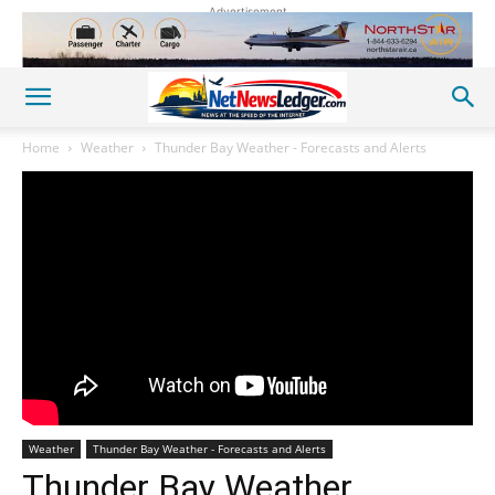
Advertisement
Home
Weather
Thunder Bay Weather - Forecasts and Alerts
Weather
Thunder Bay Weather - Forecasts and Alerts
Thunder Bay Weather