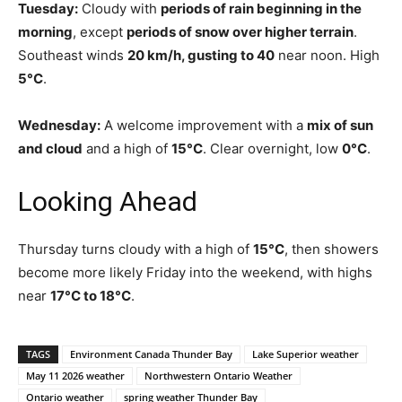
Tuesday:
Cloudy with
periods of rain beginning in the
morning
, except
periods of snow over higher terrain
.
Southeast winds
20 km/h, gusting to 40
near noon. High
5°C
.
Wednesday:
A welcome improvement with a
mix of sun
and cloud
and a high of
15°C
. Clear overnight, low
0°C
.
Looking Ahead
Thursday turns cloudy with a high of
15°C
, then showers
become more likely Friday into the weekend, with highs
near
17°C to 18°C
.
TAGS
Environment Canada Thunder Bay
Lake Superior weather
May 11 2026 weather
Northwestern Ontario Weather
Ontario weather
spring weather Thunder Bay