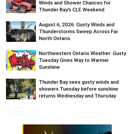
Winds and Shower Chances for
Thunder Bay’s CLE Weekend
August 6, 2026: Gusty Winds and
Thunderstorms Sweep Across Far
North Ontario
Northwestern Ontario Weather: Gusty
Tuesday Gives Way to Warmer
Sunshine
Thunder Bay sees gusty winds and
showers Tuesday before sunshine
returns Wednesday and Thursday