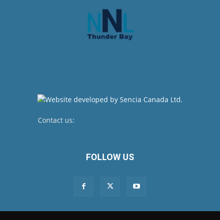
Contact us:
newsroom@netnewsledger.com
FOLLOW US