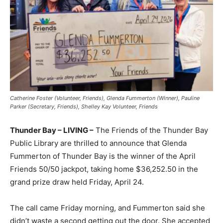
Catherine Foster (Volunteer, Friends), Glenda Fummerton (Winner), Pauline
Parker (Secretary, Friends), Shelley Kay Volunteer, Friends
Thunder Bay – LIVING –
The Friends of the Thunder Bay
Public Library are thrilled to announce that Glenda
Fummerton of Thunder Bay is the winner of the April
Friends 50/50 jackpot, taking home $36,252.50 in the
grand prize draw held Friday, April 24.
The call came Friday morning, and Fummerton said she
didn’t waste a second getting out the door. She accepted