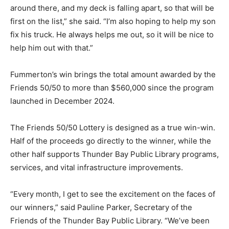
around there, and my deck is falling apart, so that will be
first on the list,” she said. “I’m also hoping to help my son
fix his truck. He always helps me out, so it will be nice to
help him out with that.”
Fummerton’s win brings the total amount awarded by the
Friends 50/50 to more than $560,000 since the program
launched in December 2024.
The Friends 50/50 Lottery is designed as a true win-win.
Half of the proceeds go directly to the winner, while the
other half supports Thunder Bay Public Library programs,
services, and vital infrastructure improvements.
“Every month, I get to see the excitement on the faces of
our winners,” said Pauline Parker, Secretary of the
Friends of the Thunder Bay Public Library. “We’ve been