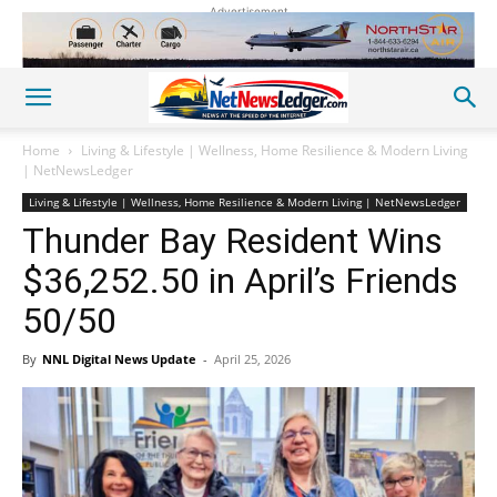
Advertisement
Home
Living & Lifestyle | Wellness, Home Resilience & Modern Living
| NetNewsLedger
Living & Lifestyle | Wellness, Home Resilience & Modern Living | NetNewsLedger
Thunder Bay Resident Wins
$36,252.50 in April’s Friends
50/50
By
NNL Digital News Update
-
April 25, 2026