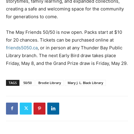
storytimes, family learning, and expanded collections,
creating a safe and welcoming space for the community
for generations to come.
The May Friends 50/50 is now open. Packs start at $10
for 20 chances. Tickets can be purchased online at
friends5050.ca
, or in person at any Thunder Bay Public
Library branch. The next Early Bird draw takes place
Friday, May 8, and the Grand Prize draw is Friday, May 29.
TAGS
50/50
Brodie Library
Mary J. L. Black Library