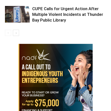
CUPE Calls for Urgent Action After
Multiple Violent Incidents at Thunder
Bay Public Library