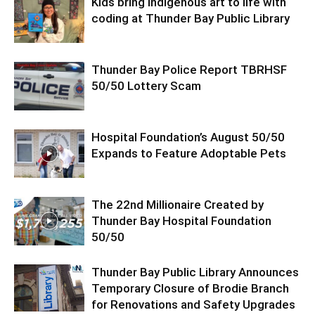
Kids bring Indigenous art to life with
coding at Thunder Bay Public Library
Thunder Bay Police Report TBRHSF
50/50 Lottery Scam
Hospital Foundation’s August 50/50
Expands to Feature Adoptable Pets
The 22nd Millionaire Created by
Thunder Bay Hospital Foundation
50/50
Thunder Bay Public Library Announces
Temporary Closure of Brodie Branch
for Renovations and Safety Upgrades