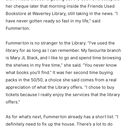
her cheque later that morning inside the Friends Used
Bookstore at Waverley Library, still taking in the news. “I
have never gotten ready so fast in my life,” said
Fummerton.
Fummerton is no stranger to the Library. “I’ve used the
library for as long as I can remember. My favourite branch
is Mary JL Black, and I like to go and spend time browsing
the shelves in my free time,” she said. “You never know
what books you’ll find.” It was her second time buying
packs in the 50/50, a choice she said comes from a real
appreciation of what the Library offers. “I chose to buy
tickets because I really enjoy the services that the library
offers.”
As for what’s next, Fummerton already has a short list. “I
definitely need to fix up the house. There’s a lot to do