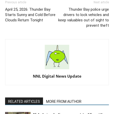
Previous article
Next article
April 25, 2026: Thunder Bay
Thunder Bay police urge
Starts Sunny and Cold Before
drivers to lock vehicles and
Clouds Return Tonight
keep valuables out of sight to
prevent theft
NNL Digital News Update
RELATED ARTICLES
MORE FROM AUTHOR