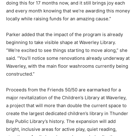
doing this for 17 months now, and it still brings joy each
and every month knowing that we’re awarding this money
locally while raising funds for an amazing cause.”
Parker added that the impact of the program is already
beginning to take visible shape at Waverley Library.
“We’re excited to see things starting to move along,” she
said. “You’ll notice some renovations already underway at
Waverley, with the main floor washrooms currently being
constructed.”
Proceeds from the Friends 50/50 are earmarked for a
major revitalization of the Children’s Library at Waverley,
a project that will more than double the current space to
create the largest dedicated children’s library in Thunder
Bay Public Library’s history. The expansion will add
bright, inclusive areas for active play, quiet reading,