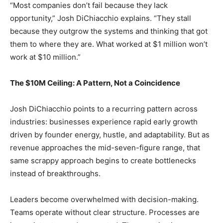
“Most companies don’t fail because they lack
opportunity,” Josh DiChiacchio explains. “They stall
because they outgrow the systems and thinking that got
them to where they are. What worked at $1 million won’t
work at $10 million.”
The $10M Ceiling: A Pattern, Not a Coincidence
Josh DiChiacchio points to a recurring pattern across
industries: businesses experience rapid early growth
driven by founder energy, hustle, and adaptability. But as
revenue approaches the mid-seven-figure range, that
same scrappy approach begins to create bottlenecks
instead of breakthroughs.
Leaders become overwhelmed with decision-making.
Teams operate without clear structure. Processes are