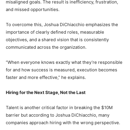
misaligned goals. The result is inefficiency, frustration,
and missed opportunities.
To overcome this, Joshua DiChiacchio emphasizes the
importance of clearly defined roles, measurable
objectives, and a shared vision that is consistently
communicated across the organization.
“When everyone knows exactly what they’re responsible
for and how success is measured, execution becomes
faster and more effective,” he explains.
Hiring for the Next Stage, Not the Last
Talent is another critical factor in breaking the $10M
barrier but according to Joshua DiChiacchio, many
companies approach hiring with the wrong perspective.