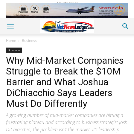
Advertisement
Home
Business
Business
Why Mid-Market Companies
Struggle to Break the $10M
Barrier and What Joshua
DiChiacchio Says Leaders
Must Do Differently
A growing number of mid-market companies are hitting a
frustrating plateau and according to business strategist Josh
DiChiacchio, the problem isn’t the market. It’s leadership