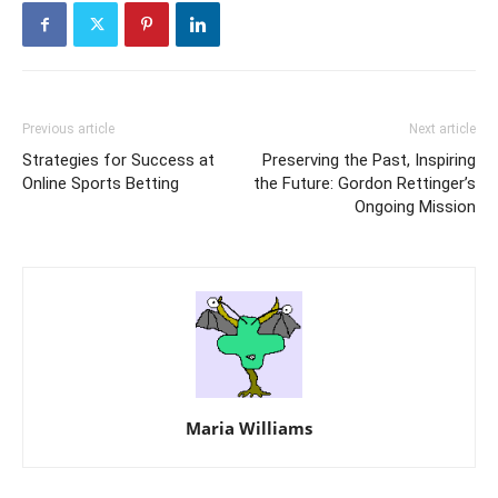
Previous article
Next article
Strategies for Success at
Preserving the Past, Inspiring
Online Sports Betting
the Future: Gordon Rettinger’s
Ongoing Mission
Maria Williams