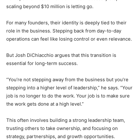
scaling beyond $10 million is letting go.
For many founders, their identity is deeply tied to their
role in the business. Stepping back from day-to-day
operations can feel like losing control or even relevance.
But Josh DiChiacchio argues that this transition is
essential for long-term success.
“You’re not stepping away from the business but you’re
stepping into a higher level of leadership,” he says. “Your
job is no longer to do the work. Your job is to make sure
the work gets done at a high level.”
This often involves building a strong leadership team,
trusting others to take ownership, and focusing on
strategy, partnerships, and growth opportunities.