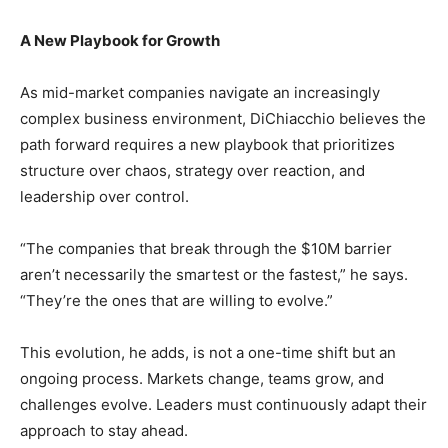
A New Playbook for Growth
As mid-market companies navigate an increasingly
complex business environment, DiChiacchio believes the
path forward requires a new playbook that prioritizes
structure over chaos, strategy over reaction, and
leadership over control.
“The companies that break through the $10M barrier
aren’t necessarily the smartest or the fastest,” he says.
“They’re the ones that are willing to evolve.”
This evolution, he adds, is not a one-time shift but an
ongoing process. Markets change, teams grow, and
challenges evolve. Leaders must continuously adapt their
approach to stay ahead.