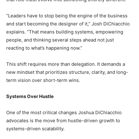
“Leaders have to stop being the engine of the business
and start becoming the designer of it,” Josh DiChiacchio
explains. “That means building systems, empowering
people, and thinking several steps ahead not just
reacting to what’s happening now.”
This shift requires more than delegation. It demands a
new mindset that prioritizes structure, clarity, and long-
term vision over short-term wins.
Systems Over Hustle
One of the most critical changes Joshua DiChiacchio
advocates is the move from hustle-driven growth to
systems-driven scalability.