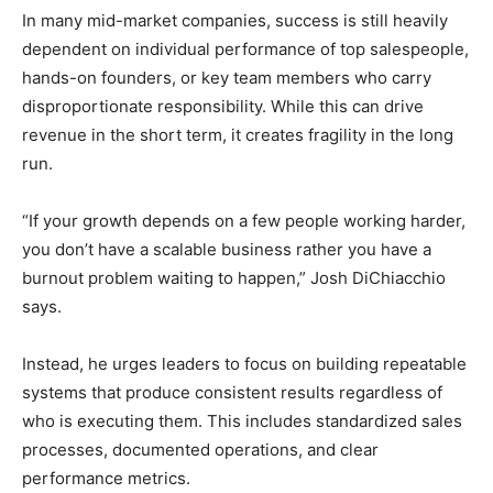
In many mid-market companies, success is still heavily
dependent on individual performance of top salespeople,
hands-on founders, or key team members who carry
disproportionate responsibility. While this can drive
revenue in the short term, it creates fragility in the long
run.
“If your growth depends on a few people working harder,
you don’t have a scalable business rather you have a
burnout problem waiting to happen,” Josh DiChiacchio
says.
Instead, he urges leaders to focus on building repeatable
systems that produce consistent results regardless of
who is executing them. This includes standardized sales
processes, documented operations, and clear
performance metrics.