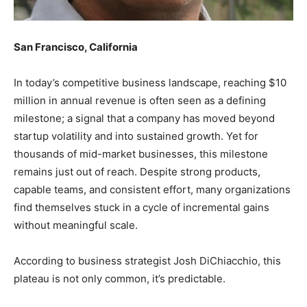
San Francisco, California
In today’s competitive business landscape, reaching $10
million in annual revenue is often seen as a defining
milestone; a signal that a company has moved beyond
startup volatility and into sustained growth. Yet for
thousands of mid-market businesses, this milestone
remains just out of reach. Despite strong products,
capable teams, and consistent effort, many organizations
find themselves stuck in a cycle of incremental gains
without meaningful scale.
According to business strategist Josh DiChiacchio, this
plateau is not only common, it’s predictable.