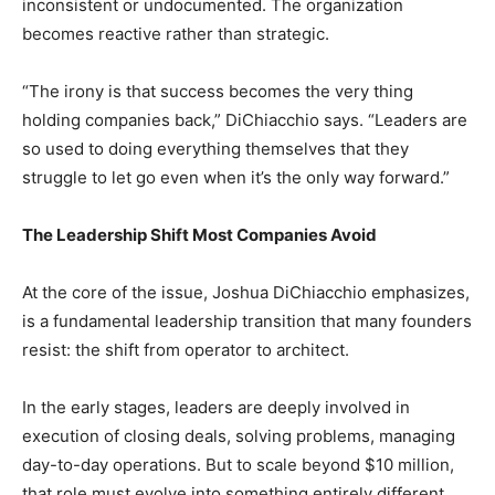
inconsistent or undocumented. The organization
becomes reactive rather than strategic.
“The irony is that success becomes the very thing
holding companies back,” DiChiacchio says. “Leaders are
so used to doing everything themselves that they
struggle to let go even when it’s the only way forward.”
The Leadership Shift Most Companies Avoid
At the core of the issue, Joshua DiChiacchio emphasizes,
is a fundamental leadership transition that many founders
resist: the shift from operator to architect.
In the early stages, leaders are deeply involved in
execution of closing deals, solving problems, managing
day-to-day operations. But to scale beyond $10 million,
that role must evolve into something entirely different.