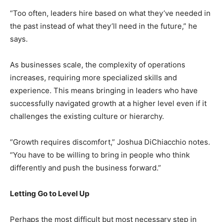
“Too often, leaders hire based on what they’ve needed in
the past instead of what they’ll need in the future,” he
says.
As businesses scale, the complexity of operations
increases, requiring more specialized skills and
experience. This means bringing in leaders who have
successfully navigated growth at a higher level even if it
challenges the existing culture or hierarchy.
“Growth requires discomfort,” Joshua DiChiacchio notes.
“You have to be willing to bring in people who think
differently and push the business forward.”
Letting Go to Level Up
Perhaps the most difficult but most necessary step in