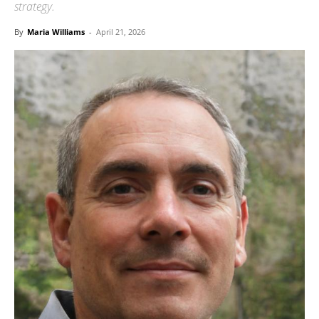
strategy.
By
Maria Williams
-
April 21, 2026