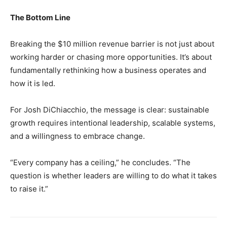
The Bottom Line
Breaking the $10 million revenue barrier is not just about
working harder or chasing more opportunities. It’s about
fundamentally rethinking how a business operates and
how it is led.
For Josh DiChiacchio, the message is clear: sustainable
growth requires intentional leadership, scalable systems,
and a willingness to embrace change.
“Every company has a ceiling,” he concludes. “The
question is whether leaders are willing to do what it takes
to raise it.”