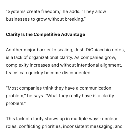
“Systems create freedom,” he adds. “They allow
businesses to grow without breaking.”
Clarity Is the Competitive Advantage
Another major barrier to scaling, Josh DiChiacchio notes,
is a lack of organizational clarity. As companies grow,
complexity increases and without intentional alignment,
teams can quickly become disconnected.
“Most companies think they have a communication
problem,” he says. “What they really have is a clarity
problem.”
This lack of clarity shows up in multiple ways: unclear
roles, conflicting priorities, inconsistent messaging, and