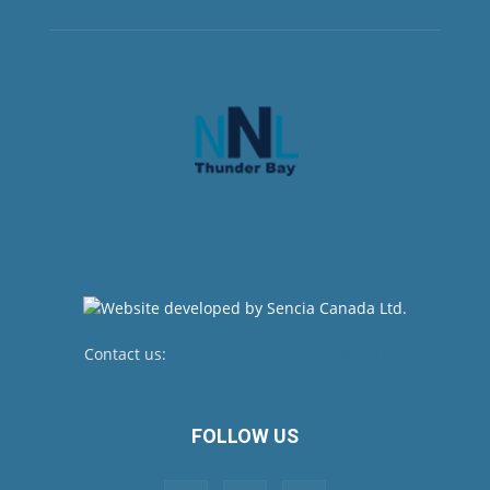
Contact us:
newsroom@netnewsledger.com
FOLLOW US