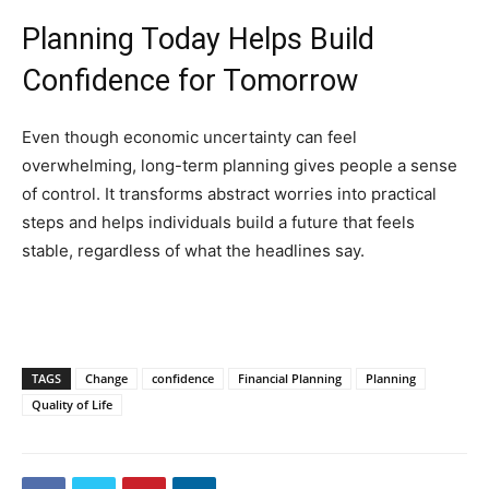
Planning Today Helps Build
Confidence for Tomorrow
Even though economic uncertainty can feel
overwhelming, long-term planning gives people a sense
of control. It transforms abstract worries into practical
steps and helps individuals build a future that feels
stable, regardless of what the headlines say.
TAGS
Change
confidence
Financial Planning
Planning
Quality of Life