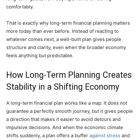
comfortably.
That is exactly why long-term financial planning matters
more today than ever before. Instead of reacting to
whatever comes next, a well-built plan gives people
structure and clarity, even when the broader economy
feels anything but predictable.
How Long-Term Planning Creates
Stability in a Shifting Economy
A long-term financial plan works like a map. It does not
guarantee a perfectly smooth journey, but it gives people
a direction that makes it easier to avoid detours and
impulsive decisions. And when the economic climate
shifts suddenly, a plan offers a buffer
against stress
and