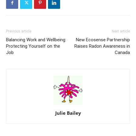
Previous article
Next article
Balancing Work and Wellbeing:
New Ecosense Partnership
Protecting Yourself on the
Raises Radon Awareness in
Job
Canada
Julie Bailey