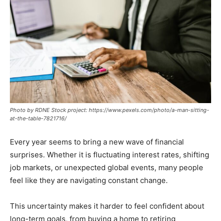
Photo by RDNE Stock project: https://www.pexels.com/photo/a-man-sitting-
at-the-table-7821716/
Every year seems to bring a new wave of financial
surprises. Whether it is fluctuating interest rates, shifting
job markets, or unexpected global events, many people
feel like they are navigating constant change.
This uncertainty makes it harder to feel confident about
long-term goals, from buying a home to retiring