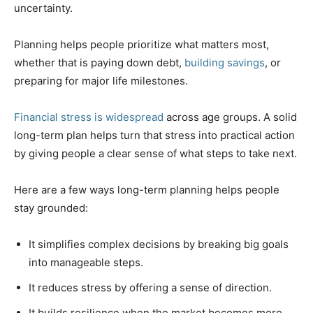
uncertainty.
Planning helps people prioritize what matters most,
whether that is paying down debt,
building savings
, or
preparing for major life milestones.
Financial stress is widespread
across age groups. A solid
long-term plan helps turn that stress into practical action
by giving people a clear sense of what steps to take next.
Here are a few ways long-term planning helps people
stay grounded:
It simplifies complex decisions by breaking big goals
into manageable steps.
It reduces stress by offering a sense of direction.
It builds resilience when the market becomes more