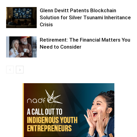
Glenn Devitt Patents Blockchain
Solution for Silver Tsunami Inheritance
Crisis
Retirement: The Financial Matters You
Need to Consider