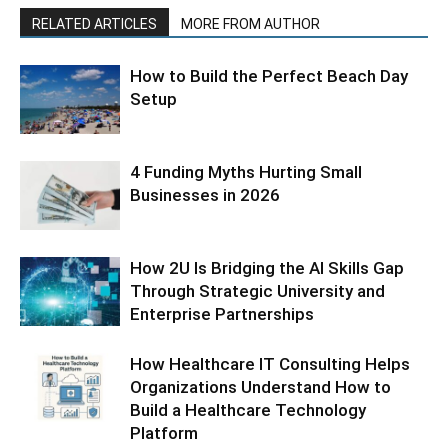
RELATED ARTICLES
MORE FROM AUTHOR
How to Build the Perfect Beach Day
Setup
4 Funding Myths Hurting Small
Businesses in 2026
How 2U Is Bridging the AI Skills Gap
Through Strategic University and
Enterprise Partnerships
How Healthcare IT Consulting Helps
Organizations Understand How to
Build a Healthcare Technology
Platform