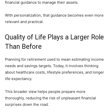
financial guidance to manage their assets.
With personalization, that guidance becomes even more
relevant and practical.
Quality of Life Plays a Larger Role
Than Before
Planning for retirement used to mean estimating income
needs and savings targets. Today, it involves thinking
about healthcare costs, lifestyle preferences, and longer
life expectancy.
This broader view helps people prepare more
thoroughly, reducing the risk of unpleasant financial
surprises down the road.