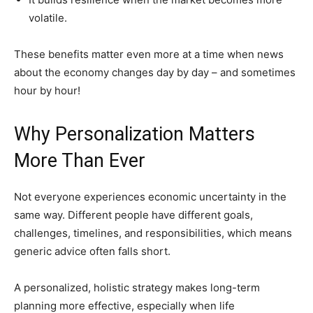
volatile.
These benefits matter even more at a time when news
about the economy changes day by day – and sometimes
hour by hour!
Why Personalization Matters
More Than Ever
Not everyone experiences economic uncertainty in the
same way. Different people have different goals,
challenges, timelines, and responsibilities, which means
generic advice often falls short.
A personalized, holistic strategy makes long-term
planning more effective, especially when life