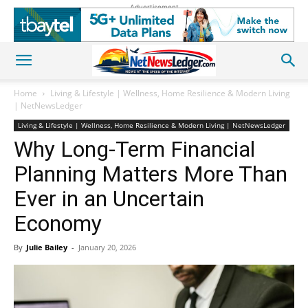
Advertisement
Home
Living & Lifestyle | Wellness, Home Resilience & Modern Living
| NetNewsLedger
Living & Lifestyle | Wellness, Home Resilience & Modern Living | NetNewsLedger
Why Long-Term Financial
Planning Matters More Than
Ever in an Uncertain
Economy
By
Julie Bailey
-
January 20, 2026