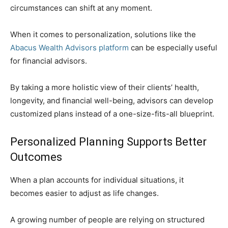
circumstances can shift at any moment.
When it comes to personalization, solutions like the
Abacus Wealth Advisors platform
can be especially useful
for financial advisors.
By taking a more holistic view of their clients’ health,
longevity, and financial well-being, advisors can develop
customized plans instead of a one-size-fits-all blueprint.
Personalized Planning Supports Better
Outcomes
When a plan accounts for individual situations, it
becomes easier to adjust as life changes.
A growing number of people are relying on structured