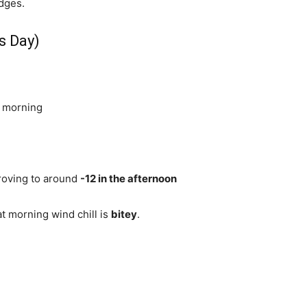
dges.
s Day)
e morning
roving to around
-12 in the afternoon
hat morning wind chill is
bitey
.