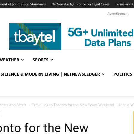
ent of Journalistic Standards
NetNewsLedger Policy on Legal Cases
Terms and C
Advertisement
WEATHER
SPORTS
RESILIENCE & MODERN LIVING | NETNEWSLEDGER
POLITICS
casts and Alerts
Travelling to Toronto for the New Years Weekend – Here is Wh
ronto for the New