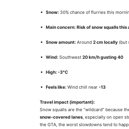
Snow:
30% chance of flurries this morni
Main concern:
Risk of snow squalls this
Snow amount:
Around
2 cm locally
(but 
Wind:
Southwest
20 km/h gusting 40
High:
-3°C
Feels like:
Wind chill near
-13
Travel impact (important):
Snow squalls are the “wildcard” because th
snow-covered lanes
, especially on open st
the GTA, the worst slowdowns tend to happe