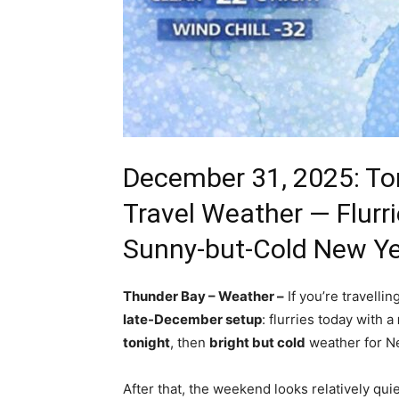
December 31, 2025: To
Travel Weather — Flurri
Sunny-but-Cold New Ye
Thunder Bay – Weather –
If you’re travelli
late-December setup
: flurries today with a
tonight
, then
bright but cold
weather for Ne
After that, the weekend looks relatively qu