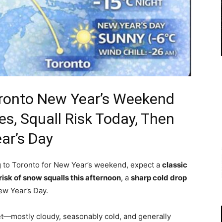
ronto New Year’s Weekend
es, Squall Risk Today, Then
ar’s Day
ng to Toronto for New Year’s weekend, expect a
classic
risk of snow squalls this afternoon
, a
sharp cold drop
w Year’s Day.
iet—mostly cloudy, seasonably cold, and generally