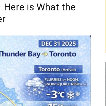
 Here is What the
er