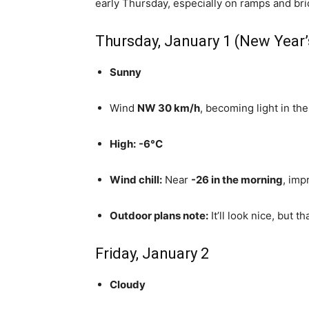
early Thursday, especially on ramps and bri
Thursday, January 1 (New Year’
Sunny
Wind
NW 30 km/h
, becoming light in th
High:
-6°C
Wind chill:
Near
-26 in the morning
, imp
Outdoor plans note:
It’ll look nice, but t
Friday, January 2
Cloudy