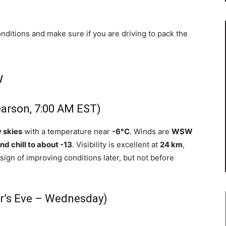
onditions and make sure if you are driving to pack the
w
earson, 7:00 AM EST)
 skies
with a temperature near
-6°C
. Winds are
WSW
nd chill to about -13
. Visibility is excellent at
24 km
,
sign of improving conditions later, but not before
r’s Eve – Wednesday)