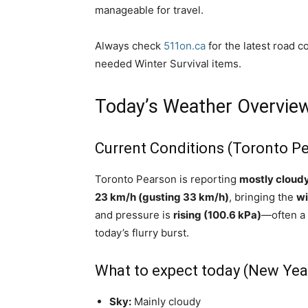
manageable for travel.
Always check
511on.ca
for the latest road c
needed Winter Survival items.
Today’s Weather Overvie
Current Conditions (Toronto P
Toronto Pearson is reporting
mostly cloudy
23 km/h (gusting 33 km/h)
, bringing the
wi
and pressure is
rising (100.6 kPa)
—often a 
today’s flurry burst.
What to expect today (New Yea
Sky:
Mainly cloudy