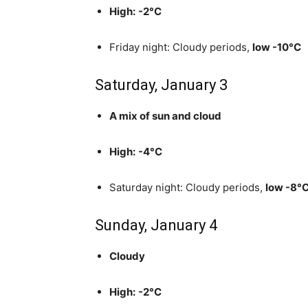
High:
-2°C
Friday night: Cloudy periods,
low -10°C
Saturday, January 3
A mix of sun and cloud
High:
-4°C
Saturday night: Cloudy periods,
low -8°
Sunday, January 4
Cloudy
High:
-2°C