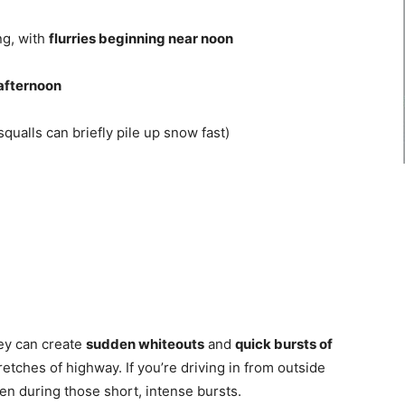
ng, with
flurries beginning near noon
 afternoon
squalls can briefly pile up snow fast)
ey can create
sudden whiteouts
and
quick bursts of
retches of highway. If you’re driving in from outside
n during those short, intense bursts.