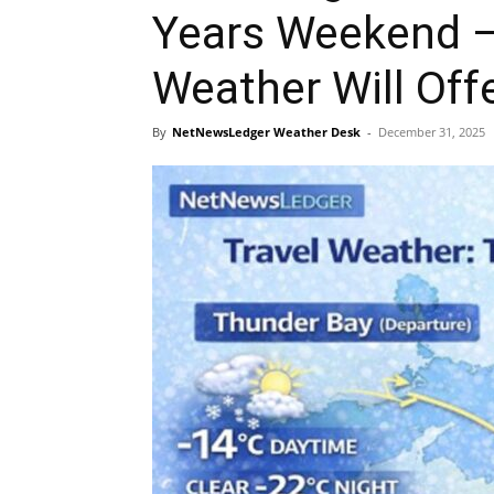
Years Weekend –
Weather Will Off
By
NetNewsLedger Weather Desk
-
December 31, 2025