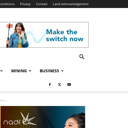
onditions
Privacy
Contact
Land Acknowledgement
MINING
BUSINESS
at...