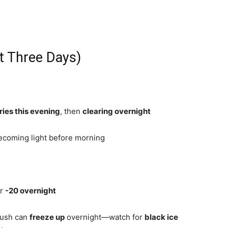
t Three Days)
ries this evening
, then
clearing overnight
becoming light before morning
ar
-20 overnight
lush can
freeze up
overnight—watch for
black ice