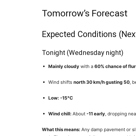
Tomorrow’s Forecast
Expected Conditions (Nex
Tonight (Wednesday night)
Mainly cloudy
with a
60% chance of flur
Wind shifts
north 30 km/h gusting 50
, 
Low:
-15°C
Wind chill:
About
-11 early
, dropping ne
What this means:
Any damp pavement or s