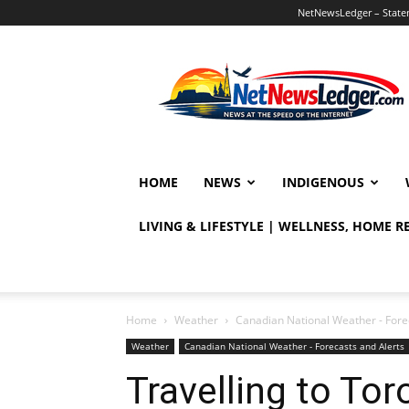
NetNewsLedger – Statem
NetNewsLedger
HOME
NEWS
INDIGENOUS
LIVING & LIFESTYLE | WELLNESS, HOME 
Home
Weather
Canadian National Weather - Fore
Weather
Canadian National Weather - Forecasts and Alerts
Travelling to To