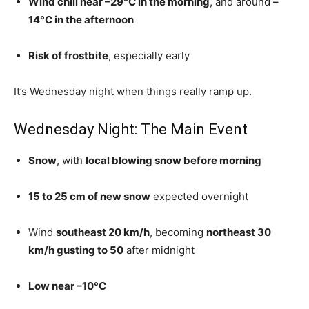
Wind chill near –29°C in the morning
, and around
–
14°C in the afternoon
Risk of frostbite
, especially early
It’s Wednesday night when things really ramp up.
Wednesday Night: The Main Event
Snow
, with
local blowing snow before morning
15 to 25 cm of new snow
expected overnight
Wind
southeast 20 km/h
, becoming
northeast 30
km/h gusting to 50
after midnight
Low near –10°C