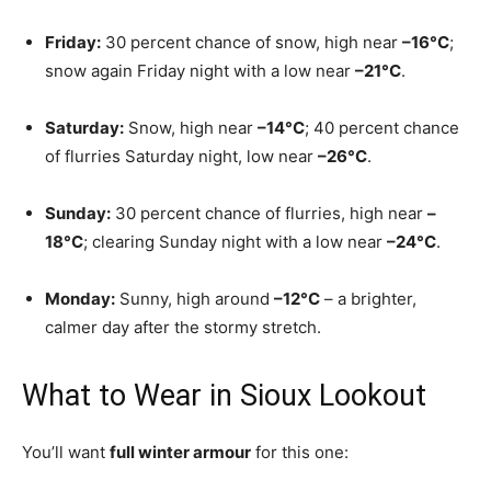
Friday:
30 percent chance of snow, high near
–16°C
;
snow again Friday night with a low near
–21°C
.
Saturday:
Snow, high near
–14°C
; 40 percent chance
of flurries Saturday night, low near
–26°C
.
Sunday:
30 percent chance of flurries, high near
–
18°C
; clearing Sunday night with a low near
–24°C
.
Monday:
Sunny, high around
–12°C
– a brighter,
calmer day after the stormy stretch.
What to Wear in Sioux Lookout
You’ll want
full winter armour
for this one: