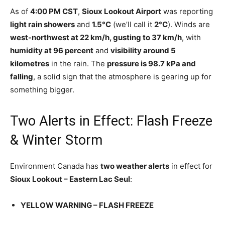
As of
4:00 PM CST
,
Sioux Lookout Airport
was reporting
light rain showers
and
1.5°C
(we’ll call it
2°C
). Winds are
west-northwest at 22 km/h, gusting to 37 km/h
, with
humidity at 96 percent
and
visibility around 5
kilometres
in the rain. The
pressure is 98.7 kPa and
falling
, a solid sign that the atmosphere is gearing up for
something bigger.
Two Alerts in Effect: Flash Freeze
& Winter Storm
Environment Canada has
two weather alerts
in effect for
Sioux Lookout – Eastern Lac Seul
:
YELLOW WARNING – FLASH FREEZE