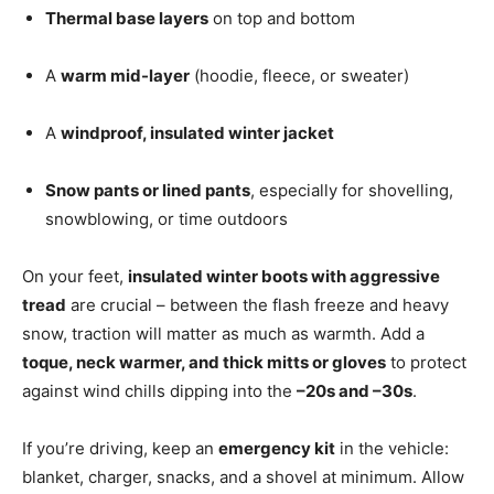
Thermal base layers
on top and bottom
A
warm mid-layer
(hoodie, fleece, or sweater)
A
windproof, insulated winter jacket
Snow pants or lined pants
, especially for shovelling,
snowblowing, or time outdoors
On your feet,
insulated winter boots with aggressive
tread
are crucial – between the flash freeze and heavy
snow, traction will matter as much as warmth. Add a
toque, neck warmer, and thick mitts or gloves
to protect
against wind chills dipping into the
–20s and –30s
.
If you’re driving, keep an
emergency kit
in the vehicle:
blanket, charger, snacks, and a shovel at minimum. Allow