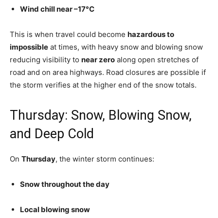
Wind chill near –17°C
This is when travel could become
hazardous to
impossible
at times, with heavy snow and blowing snow
reducing visibility to
near zero
along open stretches of
road and on area highways. Road closures are possible if
the storm verifies at the higher end of the snow totals.
Thursday: Snow, Blowing Snow,
and Deep Cold
On
Thursday
, the winter storm continues:
Snow throughout the day
Local blowing snow