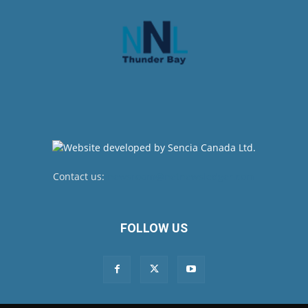
Contact us:
newsroom@netnewsledger.com
FOLLOW US