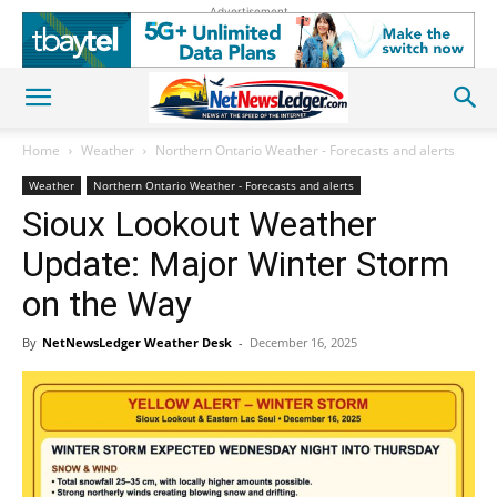
Advertisement
Home
Weather
Northern Ontario Weather - Forecasts and alerts
Weather
Northern Ontario Weather - Forecasts and alerts
Sioux Lookout Weather
Update: Major Winter Storm
on the Way
By
NetNewsLedger Weather Desk
-
December 16, 2025