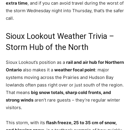
extra time
, and if you can avoid travel during the worst of
the storm Wednesday night into Thursday, that’s the safer
call.
Sioux Lookout Weather Trivia –
Storm Hub of the North
Sioux Lookout’s position as a
rail and air hub for Northern
Ontario
also makes it a
weather focal point
: major
systems moving across the Prairies and Hudson Bay
lowlands often pass right over or just south of the region.
That means
big snow totals, sharp cold fronts, and
strong winds
aren’t rare guests – they’re regular winter
visitors.
This storm, with its
flash freeze, 25 to 35 cm of snow,