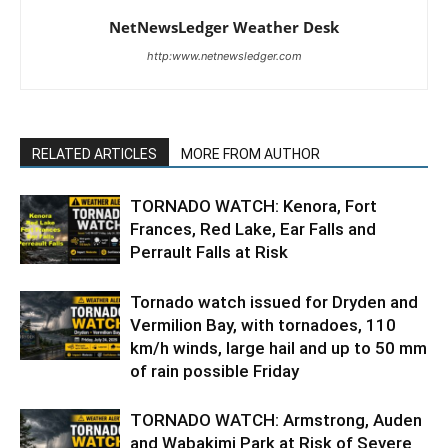
NetNewsLedger Weather Desk
http:www.netnewsledger.com
RELATED ARTICLES
MORE FROM AUTHOR
TORNADO WATCH: Kenora, Fort
Frances, Red Lake, Ear Falls and
Perrault Falls at Risk
Tornado watch issued for Dryden and
Vermilion Bay, with tornadoes, 110
km/h winds, large hail and up to 50 mm
of rain possible Friday
TORNADO WATCH: Armstrong, Auden
and Wabakimi Park at Risk of Severe