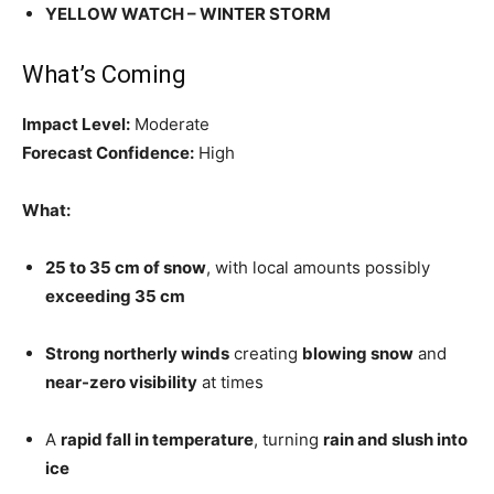
YELLOW WATCH – WINTER STORM
What’s Coming
Impact Level:
Moderate
Forecast Confidence:
High
What:
25 to 35 cm of snow
, with local amounts possibly
exceeding 35 cm
Strong northerly winds
creating
blowing snow
and
near-zero visibility
at times
A
rapid fall in temperature
, turning
rain and slush into
ice