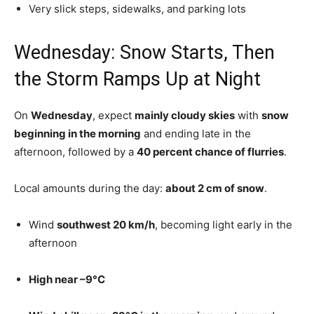
Very slick steps, sidewalks, and parking lots
Wednesday: Snow Starts, Then
the Storm Ramps Up at Night
On
Wednesday
, expect
mainly cloudy skies
with
snow
beginning in the morning
and ending late in the
afternoon, followed by a
40 percent chance of flurries
.
Local amounts during the day:
about 2 cm of snow
.
Wind
southwest 20 km/h
, becoming light early in the
afternoon
High near –9°C