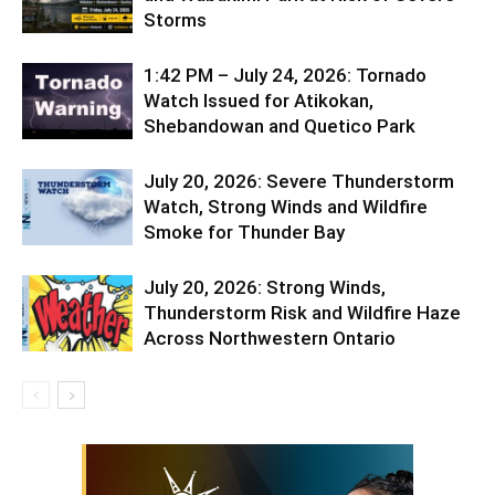
Storms
1:42 PM – July 24, 2026: Tornado
Watch Issued for Atikokan,
Shebandowan and Quetico Park
July 20, 2026: Severe Thunderstorm
Watch, Strong Winds and Wildfire
Smoke for Thunder Bay
July 20, 2026: Strong Winds,
Thunderstorm Risk and Wildfire Haze
Across Northwestern Ontario