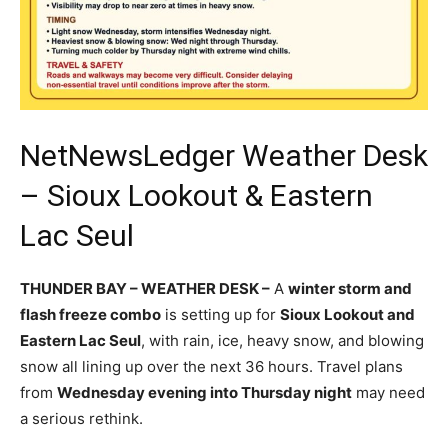
NetNewsLedger Weather Desk
– Sioux Lookout & Eastern
Lac Seul
THUNDER BAY – WEATHER DESK –
A
winter storm and
flash freeze combo
is setting up for
Sioux Lookout and
Eastern Lac Seul
, with rain, ice, heavy snow, and blowing
snow all lining up over the next 36 hours. Travel plans
from
Wednesday evening into Thursday night
may need
a serious rethink.