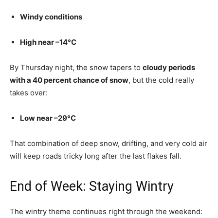
Windy conditions
High near –14°C
By Thursday night, the snow tapers to
cloudy periods
with a 40 percent chance of snow
, but the cold really
takes over:
Low near –29°C
That combination of deep snow, drifting, and very cold air
will keep roads tricky long after the last flakes fall.
End of Week: Staying Wintry
The wintry theme continues right through the weekend: