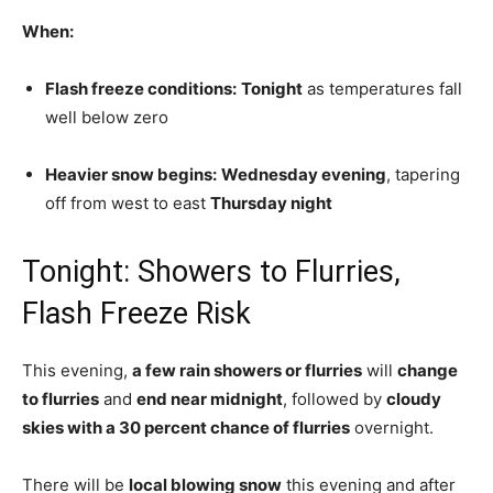
When:
Flash freeze conditions:
Tonight
as temperatures fall
well below zero
Heavier snow begins:
Wednesday evening
, tapering
off from west to east
Thursday night
Tonight: Showers to Flurries,
Flash Freeze Risk
This evening,
a few rain showers or flurries
will
change
to flurries
and
end near midnight
, followed by
cloudy
skies with a 30 percent chance of flurries
overnight.
There will be
local blowing snow
this evening and after