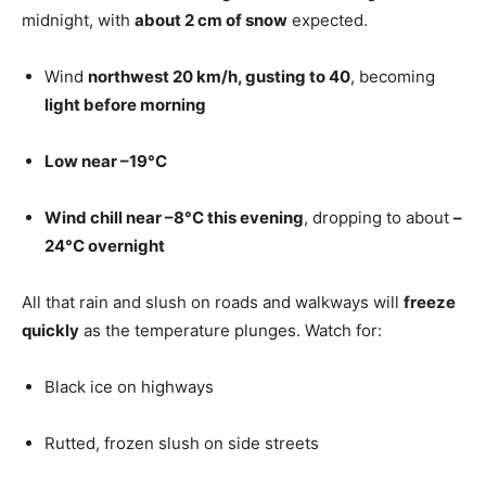
midnight, with
about 2 cm of snow
expected.
Wind
northwest 20 km/h, gusting to 40
, becoming
light before morning
Low near –19°C
Wind chill near –8°C this evening
, dropping to about
–
24°C overnight
All that rain and slush on roads and walkways will
freeze
quickly
as the temperature plunges. Watch for:
Black ice on highways
Rutted, frozen slush on side streets