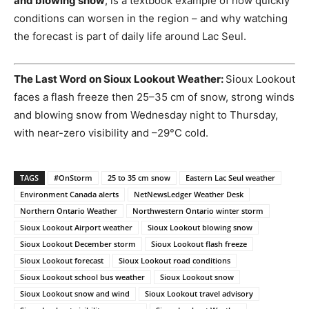
and blowing snow
, is a textbook example of how quickly
conditions can worsen in the region – and why watching
the forecast is part of daily life around Lac Seul.
The Last Word on Sioux Lookout Weather:
Sioux Lookout
faces a flash freeze then 25–35 cm of snow, strong winds
and blowing snow from Wednesday night to Thursday,
with near-zero visibility and –29°C cold.
TAGS
#OnStorm
25 to 35 cm snow
Eastern Lac Seul weather
Environment Canada alerts
NetNewsLedger Weather Desk
Northern Ontario Weather
Northwestern Ontario winter storm
Sioux Lookout Airport weather
Sioux Lookout blowing snow
Sioux Lookout December storm
Sioux Lookout flash freeze
Sioux Lookout forecast
Sioux Lookout road conditions
Sioux Lookout school bus weather
Sioux Lookout snow
Sioux Lookout snow and wind
Sioux Lookout travel advisory