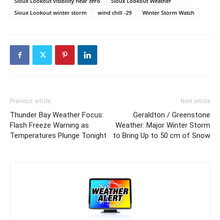
Sioux Lookout visibility near zero
Sioux Lookout Weather
Sioux Lookout winter storm
wind chill -29
Winter Storm Watch
Previous article
Next article
Thunder Bay Weather Focus:
Geraldton / Greenstone
Flash Freeze Warning as
Weather: Major Winter Storm
Temperatures Plunge Tonight
to Bring Up to 50 cm of Snow