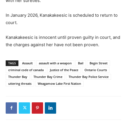
with her sureties.
In January 2026, Kanakakeesic is scheduled to return to
court.
Kanakakeesic is innocent until proven guilty in court, and
the charges against her have not been proven.
TAGS
Assault
assault with a weapon
Bail
Begin Street
criminal code of canada
Justice of the Peace
Ontario Courts
Thunder Bay
Thunder Bay Crime
Thunder Bay Police Service
uttering threats
Weagamow Lake First Nation