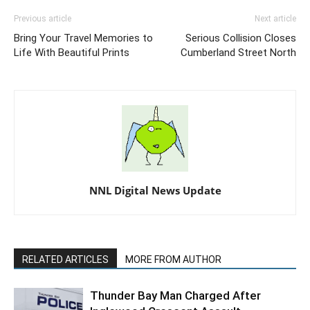
Previous article
Next article
Bring Your Travel Memories to
Serious Collision Closes
Life With Beautiful Prints
Cumberland Street North
NNL Digital News Update
RELATED ARTICLES
MORE FROM AUTHOR
Thunder Bay Man Charged After