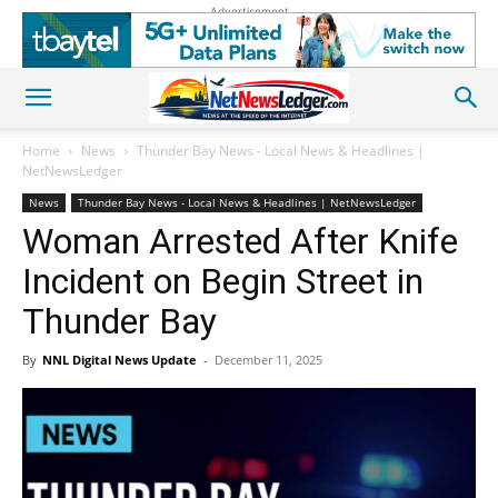
Advertisement
Home
News
Thunder Bay News - Local News & Headlines |
NetNewsLedger
News
Thunder Bay News - Local News & Headlines | NetNewsLedger
Woman Arrested After Knife
Incident on Begin Street in
Thunder Bay
By
NNL Digital News Update
-
December 11, 2025