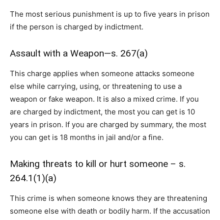
The most serious punishment is up to five years in prison
if the person is charged by indictment.
Assault with a Weapon—s. 267(a)
This charge applies when someone attacks someone
else while carrying, using, or threatening to use a
weapon or fake weapon. It is also a mixed crime. If you
are charged by indictment, the most you can get is 10
years in prison. If you are charged by summary, the most
you can get is 18 months in jail and/or a fine.
Making threats to kill or hurt someone – s.
264.1(1)(a)
This crime is when someone knows they are threatening
someone else with death or bodily harm. If the accusation