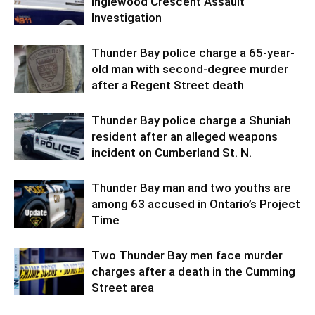
Inglewood Crescent Assault
Investigation
Thunder Bay police charge a 65-year-
old man with second-degree murder
after a Regent Street death
Thunder Bay police charge a Shuniah
resident after an alleged weapons
incident on Cumberland St. N.
Thunder Bay man and two youths are
among 63 accused in Ontario’s Project
Time
Two Thunder Bay men face murder
charges after a death in the Cumming
Street area