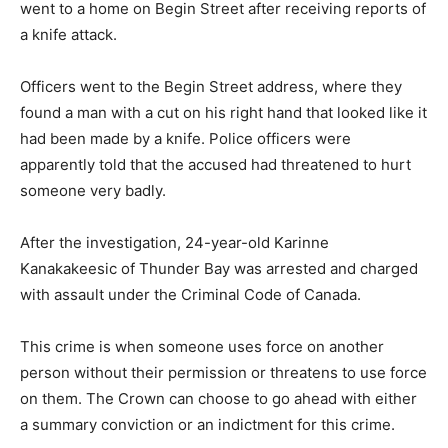
went to a home on Begin Street after receiving reports of
a knife attack.
Officers went to the Begin Street address, where they
found a man with a cut on his right hand that looked like it
had been made by a knife. Police officers were
apparently told that the accused had threatened to hurt
someone very badly.
After the investigation, 24-year-old Karinne
Kanakakeesic of Thunder Bay was arrested and charged
with assault under the Criminal Code of Canada.
This crime is when someone uses force on another
person without their permission or threatens to use force
on them. The Crown can choose to go ahead with either
a summary conviction or an indictment for this crime.