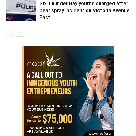
Six Thunder Bay youths charged after
bear spray incident on Victoria Avenue
East