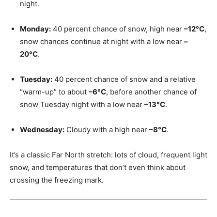
night.
Monday:
40 percent chance of snow, high near
–12°C
,
snow chances continue at night with a low near
–
20°C
.
Tuesday:
40 percent chance of snow and a relative
“warm-up” to about
–6°C
, before another chance of
snow Tuesday night with a low near
–13°C
.
Wednesday:
Cloudy with a high near
–8°C
.
It’s a classic Far North stretch: lots of cloud, frequent light
snow, and temperatures that don’t even think about
crossing the freezing mark.