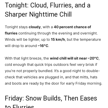
Tonight: Cloud, Flurries, and a
Sharper Nighttime Chill
Tonight stays
cloudy
, with a
40 percent chance of
flurries
continuing through the evening and overnight.
Winds will be lighter, up to
15 km/h
, but the temperature
will drop to around
–16°C
.
With that light breeze, the
wind chill will sit near –20°C
,
cold enough that quick trips outdoors feel very brisk if
you’re not properly bundled. It’s a good night to double-
check that vehicles are plugged in, and that mitts, hats
and boots are ready by the door for early Friday morning.
Friday: Snow Builds, Then Eases
to Flurries