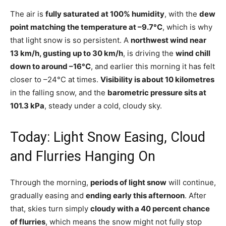
The air is
fully saturated at 100% humidity
, with the
dew
point matching the temperature at –9.7°C
, which is why
that light snow is so persistent. A
northwest wind near
13 km/h, gusting up to 30 km/h
, is driving the
wind chill
down to around –16°C
, and earlier this morning it has felt
closer to –24°C at times.
Visibility is about 10 kilometres
in the falling snow, and the
barometric pressure sits at
101.3 kPa
, steady under a cold, cloudy sky.
Today: Light Snow Easing, Cloud
and Flurries Hanging On
Through the morning,
periods of light snow
will continue,
gradually easing and
ending early this afternoon
. After
that, skies turn simply
cloudy with a 40 percent chance
of flurries
, which means the snow might not fully stop