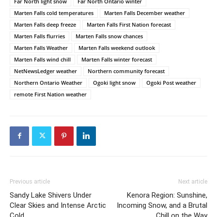
Far North light snow
Far North Ontario winter
Marten Falls cold temperatures
Marten Falls December weather
Marten Falls deep freeze
Marten Falls First Nation forecast
Marten Falls flurries
Marten Falls snow chances
Marten Falls Weather
Marten Falls weekend outlook
Marten Falls wind chill
Marten Falls winter forecast
NetNewsLedger weather
Northern community forecast
Northern Ontario Weather
Ogoki light snow
Ogoki Post weather
remote First Nation weather
Previous article
Next article
Sandy Lake Shivers Under
Kenora Region: Sunshine,
Clear Skies and Intense Arctic
Incoming Snow, and a Brutal
Cold
Chill on the Way