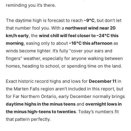
reminding you it’s there.
The daytime high is forecast to reach
–9°C
, but don’t let
that number fool you. With a
northwest wind near 20
km/h early
, the
wind chill will feel closer to –24°C this
morning
, easing only to about
–16°C this afternoon
as
winds become lighter. It’s fully “cover your ears and
fingers” weather, especially for anyone walking between
homes, heading to school, or spending time on the land.
Exact historic record highs and lows for
December 11
in
the Marten Falls region aren’t included in this report, but
for Far Northern Ontario, early December normally brings
daytime highs in the minus teens
and
overnight lows in
the minus high-teens to twenties
. Today’s numbers fit
that pattern perfectly.