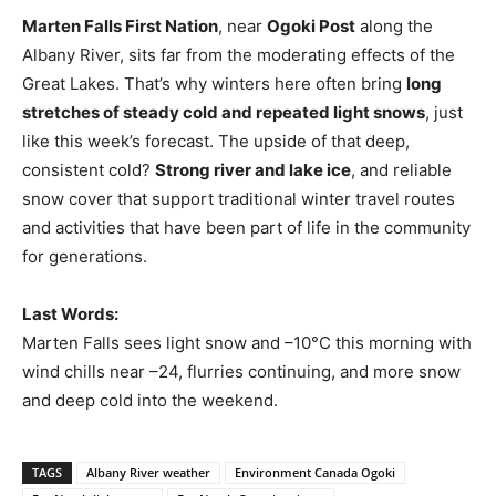
Marten Falls First Nation
, near
Ogoki Post
along the
Albany River, sits far from the moderating effects of the
Great Lakes. That’s why winters here often bring
long
stretches of steady cold and repeated light snows
, just
like this week’s forecast. The upside of that deep,
consistent cold?
Strong river and lake ice
, and reliable
snow cover that support traditional winter travel routes
and activities that have been part of life in the community
for generations.
Last Words:
Marten Falls sees light snow and –10°C this morning with
wind chills near –24, flurries continuing, and more snow
and deep cold into the weekend.
TAGS
Albany River weather
Environment Canada Ogoki