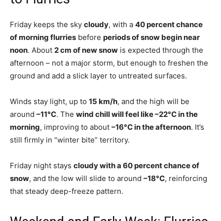
Friday keeps the sky
cloudy
, with a
40 percent chance
of morning flurries
before
periods of snow begin near
noon
. About
2 cm of new snow
is expected through the
afternoon – not a major storm, but enough to freshen the
ground and add a slick layer to untreated surfaces.
Winds stay light, up to
15 km/h
, and the high will be
around
–11°C
. The
wind chill will feel like –22°C in the
morning
, improving to about
–16°C in the afternoon
. It’s
still firmly in “winter bite” territory.
Friday night stays
cloudy with a 60 percent chance of
snow
, and the low will slide to around
–18°C
, reinforcing
that steady deep-freeze pattern.