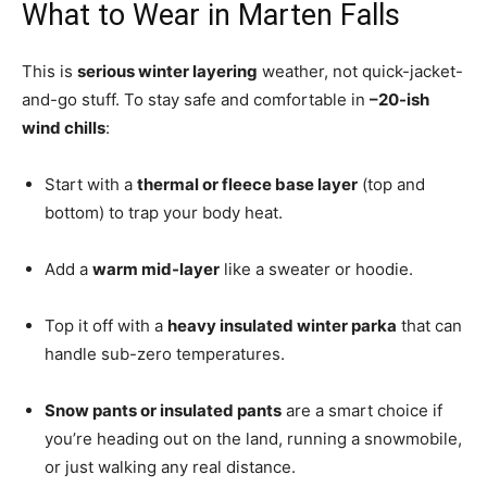
What to Wear in Marten Falls
This is
serious winter layering
weather, not quick-jacket-
and-go stuff. To stay safe and comfortable in
–20-ish
wind chills
:
Start with a
thermal or fleece base layer
(top and
bottom) to trap your body heat.
Add a
warm mid-layer
like a sweater or hoodie.
Top it off with a
heavy insulated winter parka
that can
handle sub-zero temperatures.
Snow pants or insulated pants
are a smart choice if
you’re heading out on the land, running a snowmobile,
or just walking any real distance.