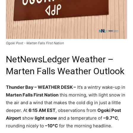
Ogoki Post - Marten Falls First Nation
NetNewsLedger Weather –
Marten Falls Weather Outlook
Thunder Bay – WEATHER DESK –
It’s a wintry wake-up in
Marten Falls First Nation
this morning, with light snow in
the air and a wind that makes the cold dig in just a little
deeper. At
6:15 AM EST
, observations from
Ogoki Post
Airport
show
light snow
and a temperature of
–9.7°C
,
rounding nicely to
–10°C
for the morning headline.