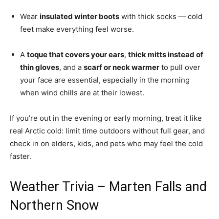
Wear
insulated winter boots
with thick socks — cold
feet make everything feel worse.
A
toque that covers your ears
,
thick mitts instead of
thin gloves
, and a
scarf or neck warmer
to pull over
your face are essential, especially in the morning
when wind chills are at their lowest.
If you’re out in the evening or early morning, treat it like
real Arctic cold: limit time outdoors without full gear, and
check in on elders, kids, and pets who may feel the cold
faster.
Weather Trivia – Marten Falls and
Northern Snow