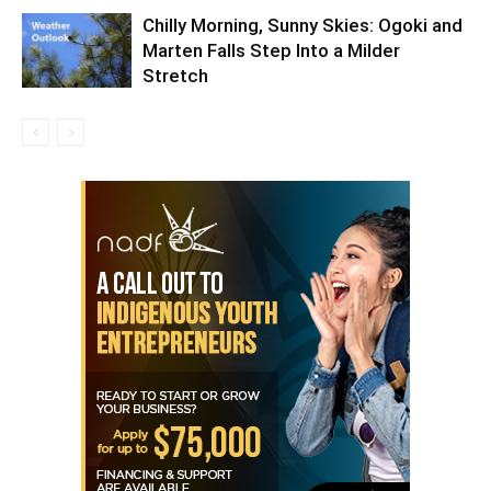
Chilly Morning, Sunny Skies: Ogoki and
Marten Falls Step Into a Milder
Stretch