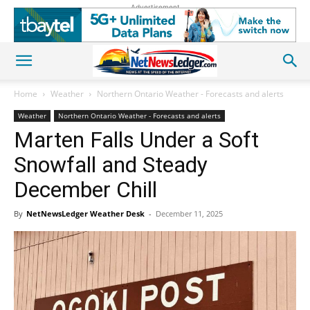
Advertisement
Home
Weather
Northern Ontario Weather - Forecasts and alerts
Weather
Northern Ontario Weather - Forecasts and alerts
Marten Falls Under a Soft
Snowfall and Steady
December Chill
By
NetNewsLedger Weather Desk
-
December 11, 2025