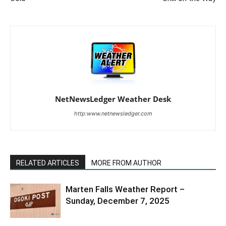
NetNewsLedger Weather Desk
http:www.netnewsledger.com
RELATED ARTICLES
MORE FROM AUTHOR
Marten Falls Weather Report –
Sunday, December 7, 2025