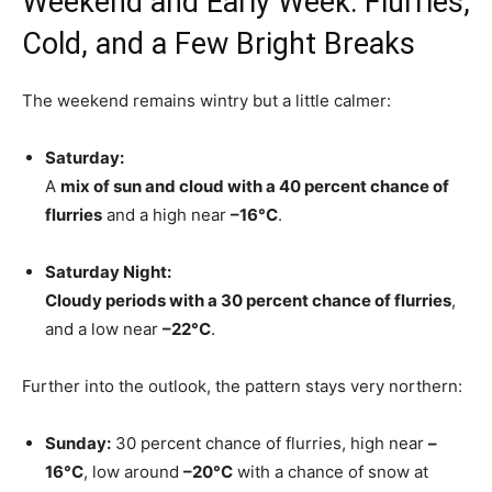
Weekend and Early Week: Flurries,
Cold, and a Few Bright Breaks
The weekend remains wintry but a little calmer:
Saturday:
A
mix of sun and cloud with a 40 percent chance of
flurries
and a high near
–16°C
.
Saturday Night:
Cloudy periods with a 30 percent chance of flurries
,
and a low near
–22°C
.
Further into the outlook, the pattern stays very northern:
Sunday:
30 percent chance of flurries, high near
–
16°C
, low around
–20°C
with a chance of snow at