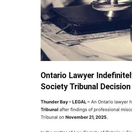
Ontario Lawyer Indefinit
Society Tribunal Decision
Thunder Bay – LEGAL –
An Ontario lawyer h
Tribunal
after findings of professional misc
Tribunal on
November 21, 2025
.