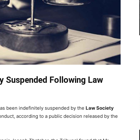
ely Suspended Following Law
as been indefinitely suspended by the
Law Society
onduct, according to a public decision released by the