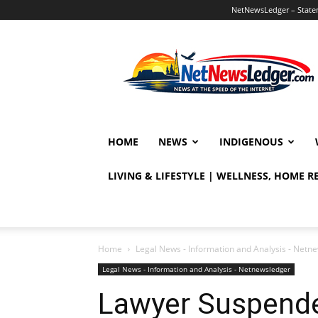
NetNewsLedger – Statem
NetNewsLedger
HOME
NEWS
INDIGENOUS
LIVING & LIFESTYLE | WELLNESS, HOME 
Home
Legal News - Information and Analysis - Netn
Legal News - Information and Analysis - Netnewsledger
Lawyer Suspended