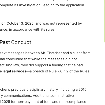
omplete its investigation, leading to the application
ld on October 3, 2025, and was not represented by
nce, in accordance with its rules.
 Past Conduct
d text messages between Mr. Thatcher and a client from
nal concluded that while the messages did not
ractising law, they did support a finding that he had
e legal services
—a breach of Rule 7.6-1.2 of the Rules
cher’s previous disciplinary history, including a 2016
ory communications. Additional administrative
 2025 for non-payment of fees and non-compliance