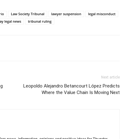
rio
Law Society Tribunal
lawyer suspension
legal misconduct
ay legal news
tribunal ruling
Next article
ng
Leopoldo Alejandro Betancourt López Predicts
Where the Value Chain Is Moving Next
rs news, information, opinions and positive ideas for Thunder