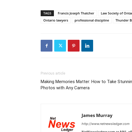
TAGS
Francis Joseph Thatcher
Law Society of Onta
Ontario lawyers
professional discipline
Thunder B
Previous article
Making Memories Matter: How to Take Stunni
Photos with Any Camera
James Murray
http://www.netnewsledger.com
NetNewsledger.com or NNL offe