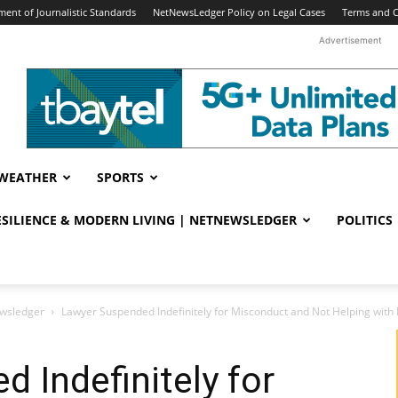
ent of Journalistic Standards
NetNewsLedger Policy on Legal Cases
Terms and C
Advertisement
WEATHER
SPORTS
RESILIENCE & MODERN LIVING | NETNEWSLEDGER
POLITICS
ewsledger
Lawyer Suspended Indefinitely for Misconduct and Not Helping with 
 Indefinitely for