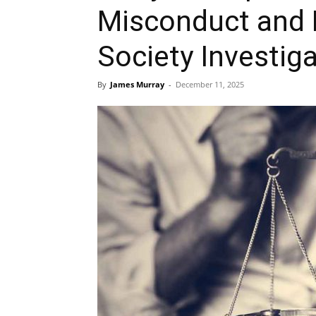
Misconduct and 
Society Investig
By
James Murray
-
December 11, 2025