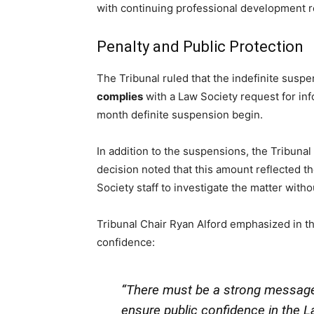
with continuing professional development 
Penalty and Public Protection
The Tribunal ruled that the indefinite susp
complies
with a Law Society request for in
month definite suspension begin.
In addition to the suspensions, the Tribuna
decision noted that this amount reflected t
Society staff to investigate the matter witho
Tribunal Chair Ryan Alford emphasized in th
confidence:
“There must be a strong message o
ensure public confidence in the La