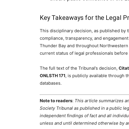
Key Takeaways for the Legal P
This disciplinary decision, as published by 
compliance, transparency, and engagement w
Thunder Bay and throughout Northwestern On
current status of legal professionals before 
The full text of the Tribunal’s decision,
Citat
ONLSTH 171
, is publicly available through 
databases.
Note to readers
:
This article summarizes an
Society Tribunal as published in a public 
independent findings of fact and all indivi
unless and until determined otherwise by an