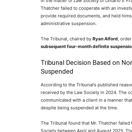
In the matter of
Law Society of Ontario v. F
Thatcher failed to cooperate with an investi
provide required documents, and held himself
administrative suspension.
The Tribunal, chaired by
Ryan Alford
, orde
subsequent four-month definite suspensi
Tribunal Decision Based on No
Suspended
According to the Tribunal’s published reaso
received by the Law Society in 2024. The c
communicated with a client in a manner tha
despite being suspended at the time.
The Tribunal found that Mr. Thatcher faile
Society between April and August 2025. The