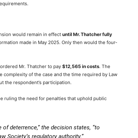
requirements.
ension would remain in effect
until Mr. Thatcher fully
formation made in May 2025. Only then would the four-
l ordered Mr. Thatcher to pay
$12,565 in costs
. The
he complexity of the case and the time required by Law
ut the respondent’s participation.
e ruling the need for penalties that uphold public
f deterrence,” the decision states, “to
w Society’s regulatory authority.”