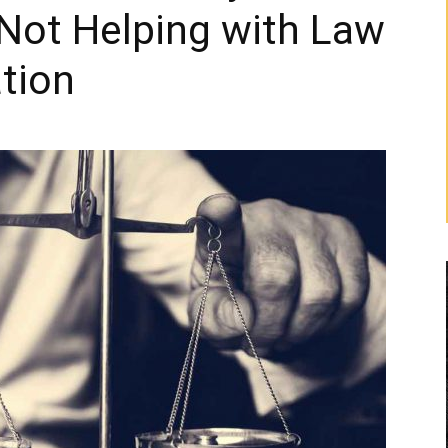
Not Helping with Law
ation