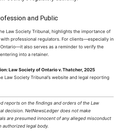
rofession and Public
the Law Society Tribunal, highlights the importance of
ith professional regulators. For clients—especially in
tario—it also serves as a reminder to verify the
entering into a retainer.
ion: Law Society of Ontario v. Thatcher, 2025
the Law Society Tribunal’s website and legal reporting
d reports on the findings and orders of the Law
legal decision. NetNewsLedger does not make
duals are presumed innocent of any alleged misconduct
 authorized legal body.