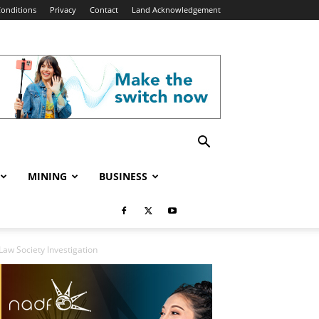
onditions
Privacy
Contact
Land Acknowledgement
MINING
BUSINESS
Law Society Investigation