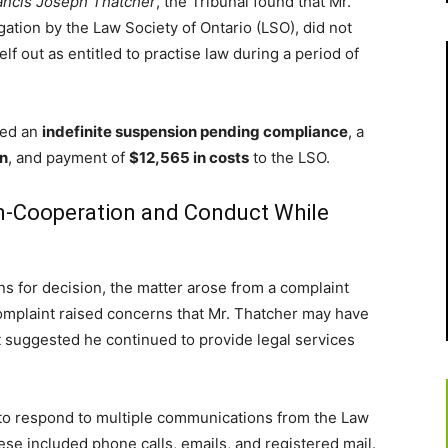
rancis Joseph Thatcher
, the Tribunal found that Mr.
gation by the Law Society of Ontario (LSO), did not
 out as entitled to practise law during a period of
red an
indefinite suspension pending compliance
, a
on
, and payment of
$12,565 in costs
to the LSO.
n-Cooperation and Conduct While
ns for decision, the matter arose from a complaint
omplaint raised concerns that Mr. Thatcher may have
t suggested he continued to provide legal services
d to respond to multiple communications from the Law
se included phone calls, emails, and registered mail.