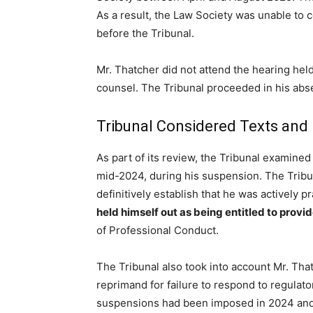
As a result, the Law Society was unable to c
before the Tribunal.
Mr. Thatcher did not attend the hearing he
counsel. The Tribunal proceeded in his abse
Tribunal Considered Texts and
As part of its review, the Tribunal examine
mid-2024, during his suspension. The Tribu
definitively establish that he was actively p
held himself out as being entitled to provid
of Professional Conduct.
The Tribunal also took into account Mr. That
reprimand for failure to respond to regulat
suspensions had been imposed in 2024 and