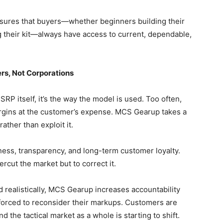
nsures that buyers—whether beginners building their
g their kit—always have access to current, dependable,
rs, Not Corporations
MSRP itself, it’s the way the model is used. Too often,
argins at the customer’s expense. MCS Gearup takes a
rather than exploit it.
ess, transparency, and long-term customer loyalty.
cut the market but to correct it.
 realistically, MCS Gearup increases accountability
 forced to reconsider their markups. Customers are
d the tactical market as a whole is starting to shift.