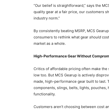
“Our belief is straightforward,” says the M
quality gear at a fair price, our customers s
industry norm.”
By consistently beating MSRP, MCS Gearup is
consumers to rethink what gear
should
cost
market as a whole.
High-Performance Gear Without Comprom
Critics of affordable pricing often make the 
low too. But MCS Gearup is actively disprov
made, high-performance gear built to last. T
components, slings, belts, lights, pouches, h
functionality.
Customers aren’t choosing between cost and 