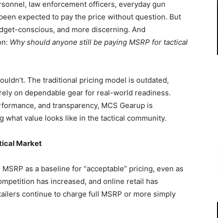
rsonnel, law enforcement officers, everyday gun
een expected to pay the price without question. But
dget-conscious, and more discerning. And
on:
Why should anyone still be paying MSRP for tactical
uldn’t. The traditional pricing model is outdated,
ely on dependable gear for real-world readiness.
performance, and transparency, MCS Gearup is
 what value looks like in the tactical community.
tical Market
n MSRP as a baseline for “acceptable” pricing, even as
petition has increased, and online retail has
ilers continue to charge full MSRP or more simply