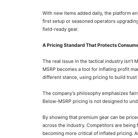
With new items added daily, the platform e
first setup or seasoned operators upgradin
field-ready gear.
A Pricing Standard That Protects Consume
The real issue in the tactical industry isn’t 
MSRP becomes a tool for inflating profit m
different stance, using pricing to build trust 
The company’s philosophy emphasizes fairn
Below-MSRP pricing is not designed to under
By showing that premium gear can be priced
across the industry. Competitors are being
becoming more critical of inflated pricing. An