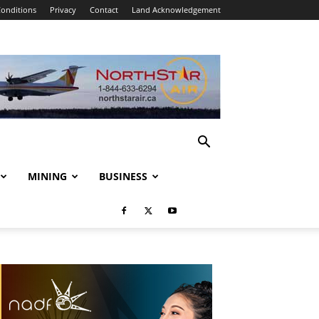
onditions
Privacy
Contact
Land Acknowledgement
MINING
BUSINESS