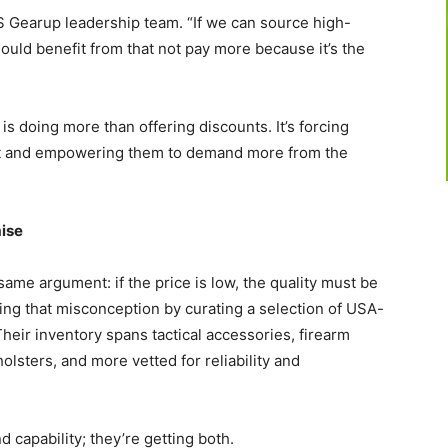
CS Gearup leadership team. “If we can source high-
hould benefit from that not pay more because it’s the
 doing more than offering discounts. It’s forcing
 and empowering them to demand more from the
ise
same argument: if the price is low, the quality must be
ing that misconception by curating a selection of USA-
heir inventory spans tactical accessories, firearm
olsters, and more vetted for reliability and
capability; they’re getting both.