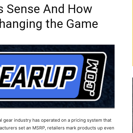
s Sense And How
Changing the Game
al gear industry has operated on a pricing system that
cturers set an MSRP, retailers mark products up even