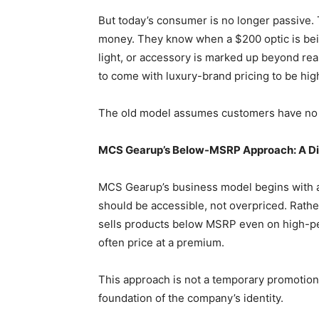
But today’s consumer is no longer passive.
money. They know when a $200 optic is bein
light, or accessory is marked up beyond r
to come with luxury-brand pricing to be high
The old model assumes customers have no
MCS Gearup’s Below-MSRP Approach: A Dir
MCS Gearup’s business model begins with a 
should be accessible, not overpriced. Rather
sells products below MSRP even on high-p
often price at a premium.
This approach is not a temporary promotion, 
foundation of the company’s identity.