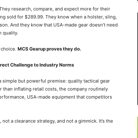
 They research, compare, and expect more for their
g sold for $289.99. They know when a holster, sling,
eason. And they know that USA-made gear doesn’t need
 quality.
 choice.
MCS Gearup proves they do.
ect Challenge to Industry Norms
simple but powerful premise: quality tactical gear
 than inflating retail costs, the company routinely
erformance, USA-made equipment that competitors
not a clearance strategy, and not a gimmick. It’s the