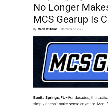
No Longer Make
MCS Gearup Is 
By
Maria Williams
-
December 2, 2025
Bonita Springs, FL –
For decades, the tactic
simply doesn’t make sense anymore. Manufa