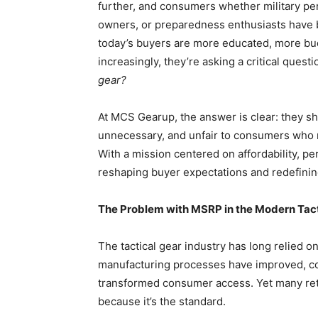
further, and consumers whether military pe
owners, or preparedness enthusiasts have b
today’s buyers are more educated, more bu
increasingly, they’re asking a critical questi
gear?
At MCS Gearup, the answer is clear: they sho
unnecessary, and unfair to consumers who r
With a mission centered on affordability, 
reshaping buyer expectations and redefining
The Problem with MSRP in the Modern Tac
The tactical gear industry has long relied o
manufacturing processes have improved, com
transformed consumer access. Yet many reta
because it’s the standard.