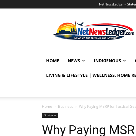
NetNewsLedger – Statem
NetNewsLedger
HOME
NEWS
INDIGENOUS
LIVING & LIFESTYLE | WELLNESS, HOME 
Home
Business
Why Paying MSRP for Tactical Ge
Business
Why Paying MSRP