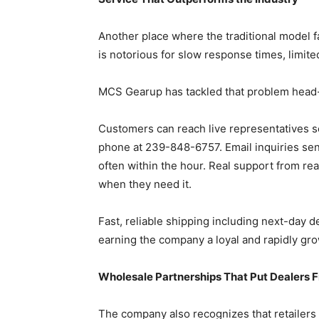
Another place where the traditional model f
is notorious for slow response times, limited
MCS Gearup has tackled that problem head
Customers can reach live representatives s
phone at 239-848-6757. Email inquiries s
often within the hour. Real support from r
when they need it.
Fast, reliable shipping including next-day d
earning the company a loyal and rapidly gr
Wholesale Partnerships That Put Dealers F
The company also recognizes that retailers