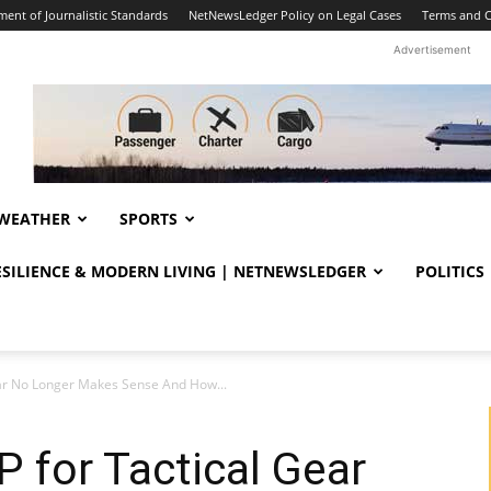
ent of Journalistic Standards
NetNewsLedger Policy on Legal Cases
Terms and C
Advertisement
WEATHER
SPORTS
RESILIENCE & MODERN LIVING | NETNEWSLEDGER
POLITICS
ar No Longer Makes Sense And How...
 for Tactical Gear