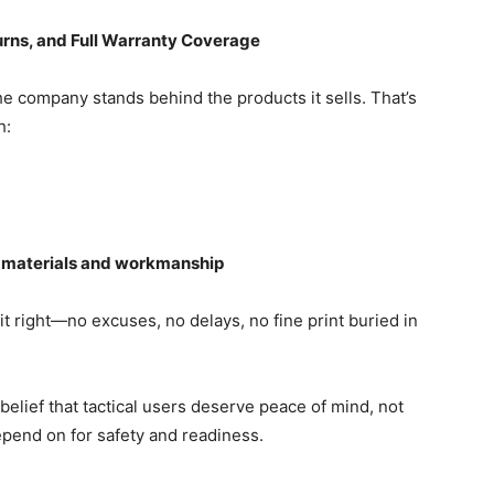
urns, and Full Warranty Coverage
e company stands behind the products it sells. That’s
h:
n materials and workmanship
t right—no excuses, no delays, no fine print buried in
lief that tactical users deserve peace of mind, not
epend on for safety and readiness.