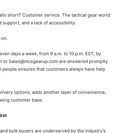
alls short? Customer service. The tactical gear world
 support, and a lack of accessibility.
-on.
even days a week, from 9 a.m. to 10 p.m. EST, by
ent to Sales@mcsgearup.com are answered promptly
eal people ensures that customers always have help
elivery options, adds another layer of convenience,
owing customer base.
irst
 and bulk buyers are underserved by the industry’s