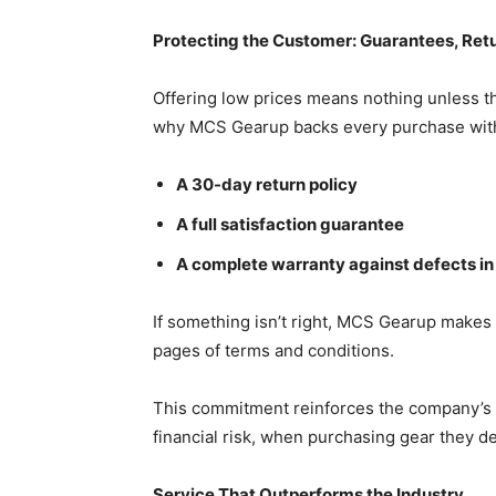
Protecting the Customer: Guarantees, Ret
Offering low prices means nothing unless th
why MCS Gearup backs every purchase wit
A 30-day return policy
A full satisfaction guarantee
A complete warranty against defects i
If something isn’t right, MCS Gearup makes i
pages of terms and conditions.
This commitment reinforces the company’s be
financial risk, when purchasing gear they d
Service That Outperforms the Industry