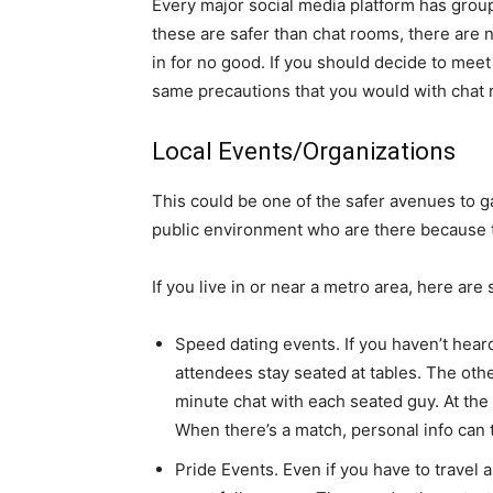
Every major social media platform has group
these are safer than chat rooms, there are n
in for no good. If you should decide to mee
same precautions that you would with chat
Local Events/Organizations
This could be one of the safer avenues to g
public environment who are there because 
If you live in or near a metro area, here are
Speed dating events. If you haven’t heard 
attendees stay seated at tables. The othe
minute chat with each seated guy. At the 
When there’s a match, personal info can
Pride Events. Even if you have to travel a