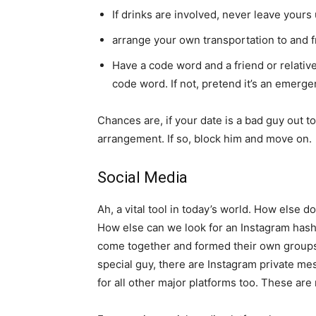
If drinks are involved, never leave your
arrange your own transportation to and f
Have a code word and a friend or relative w
code word. If not, pretend it’s an emerg
Chances are, if your date is a bad guy out t
arrangement. If so, block him and move on.
Social Media
Ah, a vital tool in today’s world. How else
How else can we look for an Instagram hash
come together and formed their own groups j
special guy, there are Instagram private m
for all other major platforms too. These are