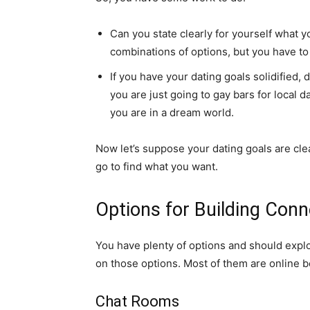
Can you state clearly for yourself what y
combinations of options, but you have to 
If you have your dating goals solidified
you are just going to gay bars for local 
you are in a dream world.
Now let’s suppose your dating goals are clea
go to find what you want.
Options for Building Con
You have plenty of options and should explor
on those options. Most of them are online be
Chat Rooms