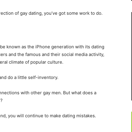
rection of gay dating, you’ve got some work to do.
 be known as the iPhone generation with its dating
ers and the famous and their social media activity,
eral climate of popular culture.
nd do a little self-inventory.
nnections with other gay men. But what does a
u?
mind, you will continue to make dating mistakes.