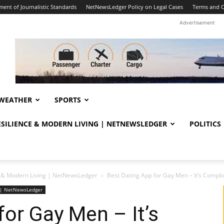
ent of Journalistic Standards
NetNewsLedger Policy on Legal Cases
Terms and C
Advertisement
WEATHER
SPORTS
RESILIENCE & MODERN LIVING | NETNEWSLEDGER
POLITICS
ce & Modern Living | NetNewsLedger
Best Dating App for Gay Men – It’s Compli
ng | NetNewsLedger
for Gay Men – It’s