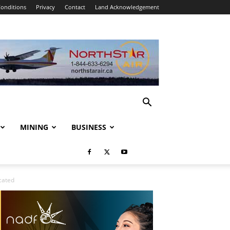
onditions
Privacy
Contact
Land Acknowledgement
MINING
BUSINESS
cated