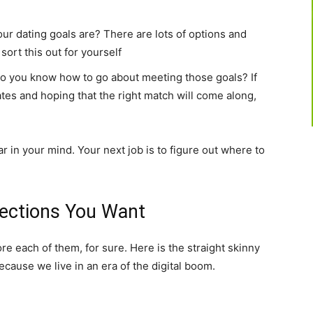
our dating goals are? There are lots of options and
sort this out for yourself
, do you know how to go about meeting those goals? If
dates and hoping that the right match will come along,
r in your mind. Your next job is to figure out where to
nections You Want
e each of them, for sure. Here is the straight skinny
cause we live in an era of the digital boom.