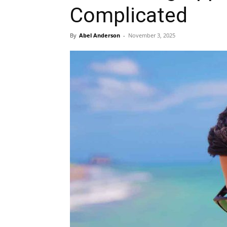
Complicated
By
Abel Anderson
-
November 3, 2025