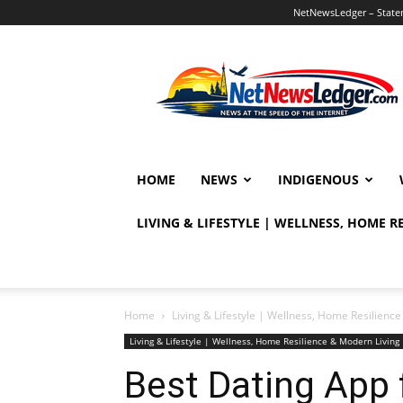
NetNewsLedger – Statem
NetNewsLedger
HOME
NEWS
INDIGENOUS
LIVING & LIFESTYLE | WELLNESS, HOME 
Home
Living & Lifestyle | Wellness, Home Resilien
Living & Lifestyle | Wellness, Home Resilience & Modern Livi
Best Dating App 