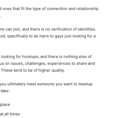
 ones that fit the type of connection and relationship
.
 can join, and there is no verification of identities.
od, specifically to do harm to gays just looking for a
 looking for hookups, and there is nothing else of
cus on issues, challenges, experiences to share and
These tend to be of higher quality.
f you ultimately meet someone you want to meetup
 take:
 place
t all times