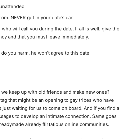
s unattended
rom. NEVER get in your date’s car.
ho will call you during the date. If all is well, give the
ency and that you must leave immediately.
o do you harm, he won’t agree to this date
 do we keep up with old friends and make new ones?
tag that might be an opening to gay tribes who have
ust waiting for us to come on board. And if you find a
essages to develop an intimate connection. Same goes
 readymade already flirtatious online communities.