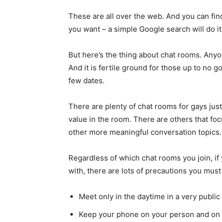
These are all over the web. And you can find
you want – a simple Google search will do it
But here’s the thing about chat rooms. Anyone
And it is fertile ground for those up to no go
few dates.
There are plenty of chat rooms for gays just
value in the room. There are others that fo
other more meaningful conversation topics. 
Regardless of which chat rooms you join, i
with, there are lots of precautions you must
Meet only in the daytime in a very public
Keep your phone on your person and on a