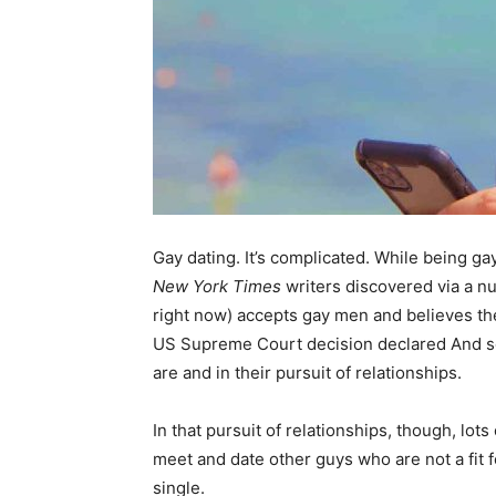
Gay dating. It’s complicated. While being gay
New York Times
writers discovered via a nu
right now) accepts gay men and believes the
US Supreme Court decision declared And so,
are and in their pursuit of relationships.
In that pursuit of relationships, though, l
meet and date other guys who are not a fit f
single.