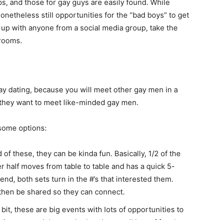
s, and those for gay guys are easily found. While
onetheless still opportunities for the “bad boys” to get
t up with anyone from a social media group, take the
 rooms.
ay dating, because you will meet other gay men in a
they want to meet like-minded gay men.
 some options:
of these, they can be kinda fun. Basically, 1/2 of the
r half moves from table to table and has a quick 5-
end, both sets turn in the #’s that interested them.
 then be shared so they can connect.
 bit, these are big events with lots of opportunities to