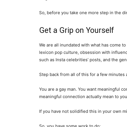
So, before you take one more step in the di
Get a Grip on Yourself
We are all inundated with what has come to
lexicon pop culture, obsession with influenc
such as Insta celebrities’ posts, and the gen
Step back from all of this for a few minutes a
You are a gay man. You want meaningful co
meaningful connection actually mean to yo
If you have not solidified this in your own 
So, you have some work to do: