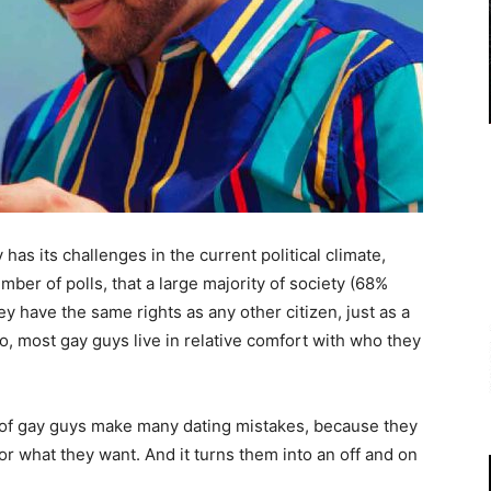
 has its challenges in the current political climate,
mber of polls, that a large majority of society (68%
y have the same rights as any other citizen, just as a
 most gay guys live in relative comfort with who they
ots of gay guys make many dating mistakes, because they
or what they want. And it turns them into an off and on