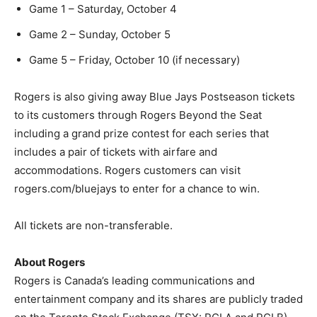
Game 1 – Saturday, October 4
Game 2 – Sunday, October 5
Game 5 – Friday, October 10 (if necessary)
Rogers is also giving away Blue Jays Postseason tickets
to its customers through Rogers Beyond the Seat
including a grand prize contest for each series that
includes a pair of tickets with airfare and
accommodations. Rogers customers can visit
rogers.com/bluejays to enter for a chance to win.
All tickets are non-transferable.
About Rogers
Rogers is Canada’s leading communications and
entertainment company and its shares are publicly traded