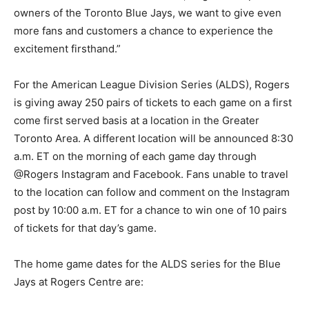
owners of the Toronto Blue Jays, we want to give even
more fans and customers a chance to experience the
excitement firsthand.”
For the American League Division Series (ALDS), Rogers
is giving away 250 pairs of tickets to each game on a first
come first served basis at a location in the Greater
Toronto Area. A different location will be announced 8:30
a.m. ET on the morning of each game day through
@Rogers Instagram and Facebook. Fans unable to travel
to the location can follow and comment on the Instagram
post by 10:00 a.m. ET for a chance to win one of 10 pairs
of tickets for that day’s game.
The home game dates for the ALDS series for the Blue
Jays at Rogers Centre are: