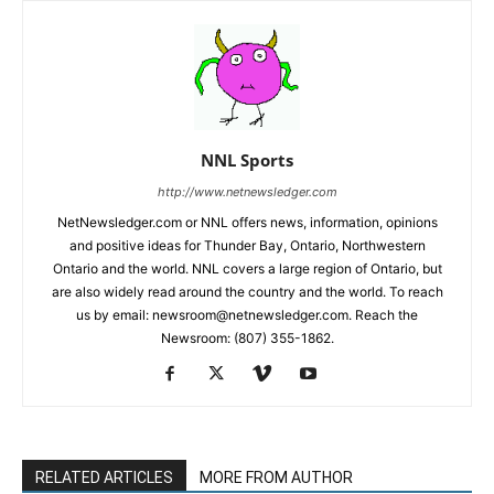
NNL Sports
http://www.netnewsledger.com
NetNewsledger.com or NNL offers news, information, opinions
and positive ideas for Thunder Bay, Ontario, Northwestern
Ontario and the world. NNL covers a large region of Ontario, but
are also widely read around the country and the world. To reach
us by email: newsroom@netnewsledger.com. Reach the
Newsroom: (807) 355-1862.
RELATED ARTICLES
MORE FROM AUTHOR