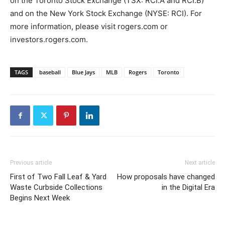
on the Toronto Stock Exchange (TSX: RCI.A and RCI.B)
and on the New York Stock Exchange (NYSE: RCI). For
more information, please visit rogers.com or
investors.rogers.com.
TAGS
baseball
Blue Jays
MLB
Rogers
Toronto
Previous article
Next article
First of Two Fall Leaf & Yard
How proposals have changed
Waste Curbside Collections
in the Digital Era
Begins Next Week