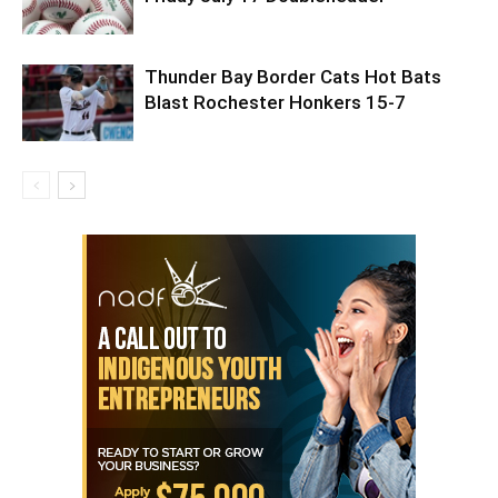
Thunder Bay Border Cats Hot Bats
Blast Rochester Honkers 15-7