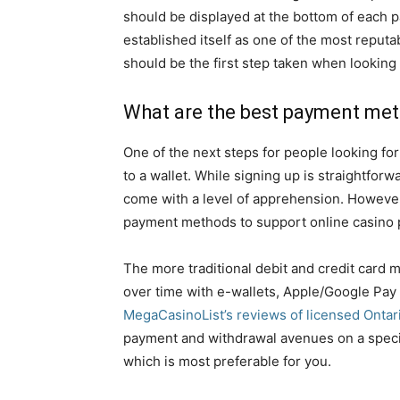
should be displayed at the bottom of each pa
established itself as one of the most reputab
should be the first step taken when looking 
What are the best payment me
One of the next steps for people looking for
to a wallet. While signing up is straightfo
come with a level of apprehension. However, 
payment methods to support online casino p
The more traditional debit and credit card 
over time with e-wallets, Apple/Google Pay
MegaCasinoList’s reviews of licensed Ontar
payment and withdrawal avenues on a specif
which is most preferable for you.