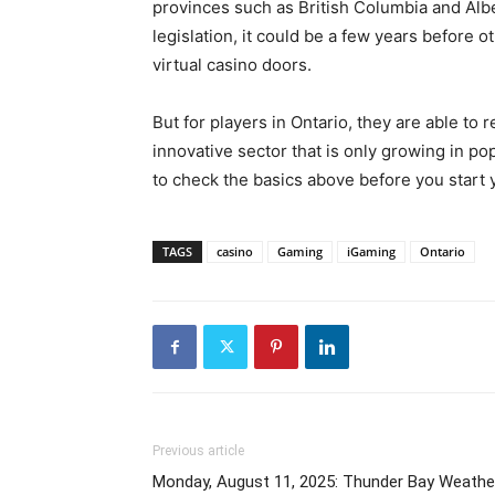
provinces such as British Columbia and Alber
legislation, it could be a few years before
virtual casino doors.
But for players in Ontario, they are able to
innovative sector that is only growing in pop
to check the basics above before you start 
TAGS
casino
Gaming
iGaming
Ontario
Previous article
Monday, August 11, 2025: Thunder Bay Weathe