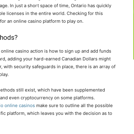
ge. In just a short space of time, Ontario has quickly
le licenses in the entire world. Checking for this
for an online casino platform to play on.
thods?
 online casino action is how to sign up and add funds
rward, adding your hard-earned Canadian Dollars might
with security safeguards in place, there is an array of
lay.
methods still exist, which have been supplemented
 and even cryptocurrency on some platforms.
io online casinos
make sure to outline all the possible
ic platform, which leaves you with the decision as to