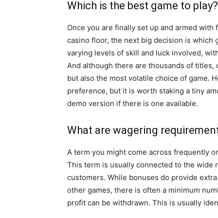
Which is the best game to play?
Once you are finally set up and armed with
casino floor, the next big decision is which 
varying levels of skill and luck involved, wi
And although there are thousands of titles, 
but also the most volatile choice of game. H
preference, but it is worth staking a tiny a
demo version if there is one available.
What are wagering requiremen
A term you might come across frequently on
This term is usually connected to the wide 
customers. While bonuses do provide extra s
other games, there is often a minimum num
profit can be withdrawn. This is usually ident