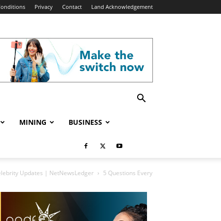
onditions
Privacy
Contact
Land Acknowledgement
MINING
BUSINESS
elebrity Updates | NetNewsLedger
5 Questions Every