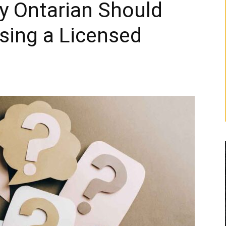
y Ontarian Should
sing a Licensed