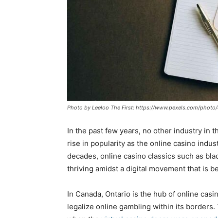
Photo by Leeloo The First: https://www.pexels.com/phot
In the past few years, no other industry in
rise in popularity as the online casino indus
decades, online casino classics such as blac
thriving amidst a digital movement that is b
In Canada, Ontario is the hub of online casino
legalize online gambling within its borders.