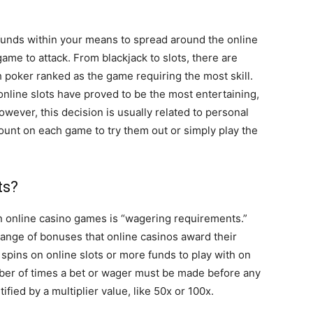
 funds within your means to spread around the online
game to attack. From blackjack to slots, there are
th poker ranked as the game requiring the most skill.
online slots have proved to be the most entertaining,
owever, this decision is usually related to personal
mount on each game to try them out or simply play the
ts?
 online casino games is “wagering requirements.”
range of bonuses that online casinos award their
pins on online slots or more funds to play with on
ber of times a bet or wager must be made before any
ified by a multiplier value, like 50x or 100x.