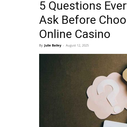
5 Questions Ever
Ask Before Choo
Online Casino
By
Julie Bailey
-
August 12, 2025