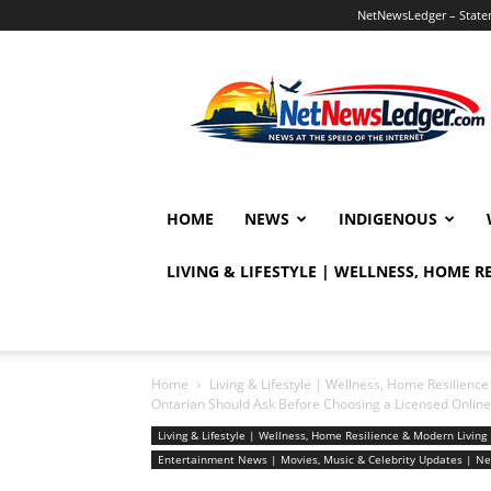
NetNewsLedger – Statem
NetNewsLedger
HOME
NEWS
INDIGENOUS
LIVING & LIFESTYLE | WELLNESS, HOME 
Home
Living & Lifestyle | Wellness, Home Resilien
Ontarian Should Ask Before Choosing a Licensed Onlin
Living & Lifestyle | Wellness, Home Resilience & Modern Livi
Entertainment News | Movies, Music & Celebrity Updates | 