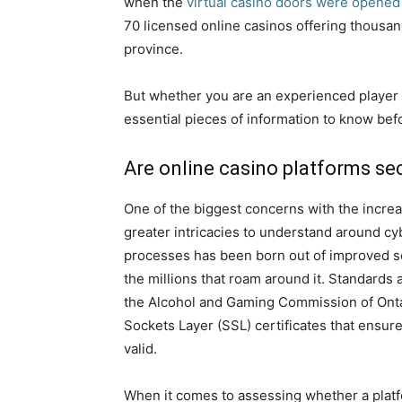
when the
virtual casino doors were opened
70 licensed online casinos offering thousan
province.
But whether you are an experienced player 
essential pieces of information to know be
Are online casino platforms se
One of the biggest concerns with the increa
greater intricacies to understand around cy
processes has been born out of improved se
the millions that roam around it. Standards
the Alcohol and Gaming Commission of Onta
Sockets Layer (SSL) certificates that ensure
valid.
When it comes to assessing whether a platfo