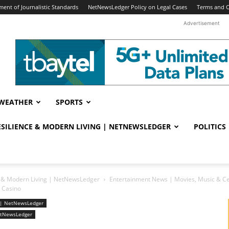
ent of Journalistic Standards
NetNewsLedger Policy on Legal Cases
Terms and C
Advertisement
WEATHER
SPORTS
RESILIENCE & MODERN LIVING | NETNEWSLEDGER
POLITICS
ce & Modern Living | NetNewsLedger
Entertainment News | Movies, Music & C
e Casino
ng | NetNewsLedger
NetNewsLedger