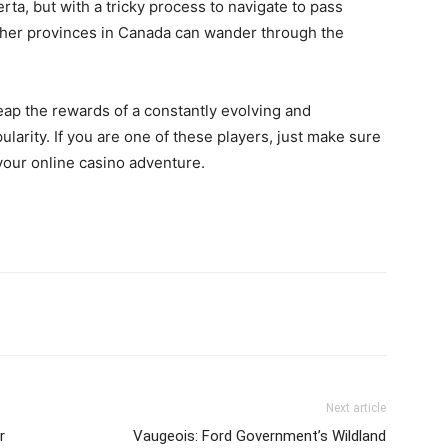
ta, but with a tricky process to navigate to pass
 other provinces in Canada can wander through the
 reap the rewards of a constantly evolving and
ularity. If you are one of these players, just make sure
your online casino adventure.
Next article
r
Vaugeois: Ford Government’s Wildland