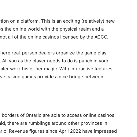
ion on a platform. This is an exciting (relatively) new
s the online world with the physical realm and a
 not all of the online casinos licensed by the AGCO.
here real-person dealers organize the game play
. All you as the player needs to do is punch in your
ler work his or her magic. With interactive features
 live casino games provide a nice bridge between
he borders of Ontario are able to access online casinos
id, there are rumblings around other provinces in
rio. Revenue figures since April 2022 have impressed