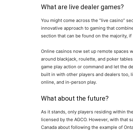
What are live dealer games?
You might come across the “live casino” sect
innovative approach to gaming that combine
section that can be found on the majority, if
Online casinos now set up remote spaces w
around blackjack, roulette, and poker tables
game play action or command and let the dea
built in with other players and dealers too,
online, and in-person play.
What about the future?
As it stands, only players residing within t
licensed by the AGCO. However, with that sa
Canada about following the example of Onta