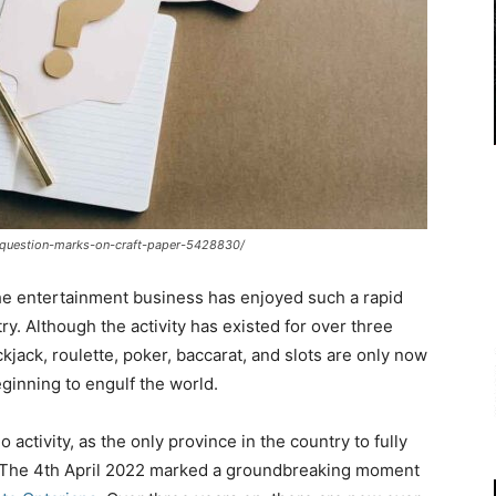
o/question-marks-on-craft-paper-5428830/
 the entertainment business has enjoyed such a rapid
try. Although the activity has existed for over three
kjack, roulette, poker, baccarat, and slots are only now
eginning to engulf the world.
 activity, as the only province in the country to fully
 The 4
th
April 2022 marked a groundbreaking moment