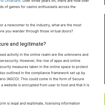
 to Ontarians
. Over three years on, there are now over
ds of games for casino enthusiasts across the
or a newcomer to the industry, what are the most
fore you wander through those virtual doors?
cure and legitimate?
sed activity in the online realm are the unknowns and
bersecurity. However, the rise of apps and online
curity measures taken in the online space to protect
 also outlined in the compliance framework set up by
rio (AGCO). This could come in the form of Secure
 a website is encrypted from user to host and that it is
rm is legal and legitimate, licensing information