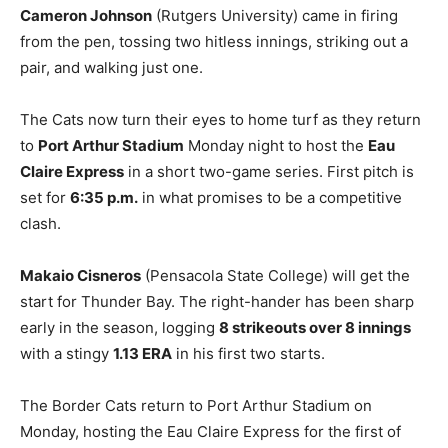
Cameron Johnson
(Rutgers University) came in firing
from the pen, tossing two hitless innings, striking out a
pair, and walking just one.
The Cats now turn their eyes to home turf as they return
to
Port Arthur Stadium
Monday night to host the
Eau
Claire Express
in a short two-game series. First pitch is
set for
6:35 p.m.
in what promises to be a competitive
clash.
Makaio Cisneros
(Pensacola State College) will get the
start for Thunder Bay. The right-hander has been sharp
early in the season, logging
8 strikeouts over 8 innings
with a stingy
1.13 ERA
in his first two starts.
The Border Cats return to Port Arthur Stadium on
Monday, hosting the Eau Claire Express for the first of