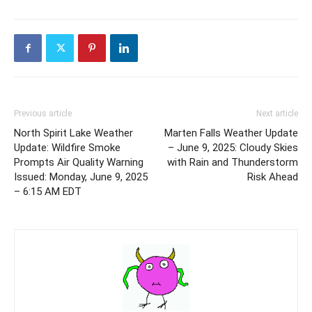
Previous article
Next article
North Spirit Lake Weather
Marten Falls Weather Update
Update: Wildfire Smoke
– June 9, 2025: Cloudy Skies
Prompts Air Quality Warning
with Rain and Thunderstorm
Issued: Monday, June 9, 2025
Risk Ahead
– 6:15 AM EDT