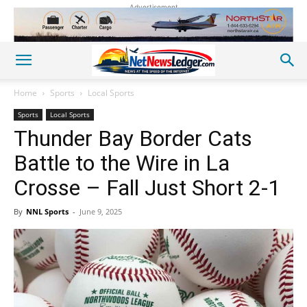
Advertisement
Home
Sports
Local Sports
Sports
Local Sports
Thunder Bay Border Cats
Battle to the Wire in La
Crosse – Fall Just Short 2-1
By
NNL Sports
-
June 9, 2025