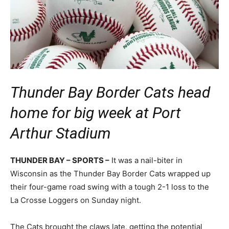
Thunder Bay Border Cats head
home for big week at Port
Arthur Stadium
THUNDER BAY – SPORTS –
It was a nail-biter in
Wisconsin as the Thunder Bay Border Cats wrapped up
their four-game road swing with a tough 2-1 loss to the
La Crosse Loggers on Sunday night.
The Cats brought the claws late, getting the potential