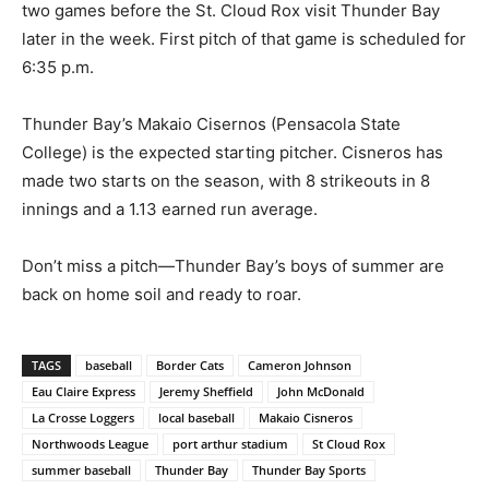
two games before the St. Cloud Rox visit Thunder Bay
later in the week. First pitch of that game is scheduled for
6:35 p.m.
Thunder Bay’s Makaio Cisernos (Pensacola State
College) is the expected starting pitcher. Cisneros has
made two starts on the season, with 8 strikeouts in 8
innings and a 1.13 earned run average.
Don’t miss a pitch—Thunder Bay’s boys of summer are
back on home soil and ready to roar.
TAGS
baseball
Border Cats
Cameron Johnson
Eau Claire Express
Jeremy Sheffield
John McDonald
La Crosse Loggers
local baseball
Makaio Cisneros
Northwoods League
port arthur stadium
St Cloud Rox
summer baseball
Thunder Bay
Thunder Bay Sports