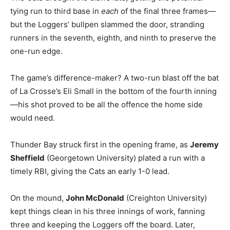
tying run to third base in
each
of the final three frames—
but the Loggers’ bullpen slammed the door, stranding
runners in the seventh, eighth, and ninth to preserve the
one-run edge.
The game’s difference-maker? A two-run blast off the bat
of La Crosse’s Eli Small in the bottom of the fourth inning
—his shot proved to be all the offence the home side
would need.
Thunder Bay struck first in the opening frame, as
Jeremy
Sheffield
(Georgetown University) plated a run with a
timely RBI, giving the Cats an early 1-0 lead.
On the mound,
John McDonald
(Creighton University)
kept things clean in his three innings of work, fanning
three and keeping the Loggers off the board. Later,