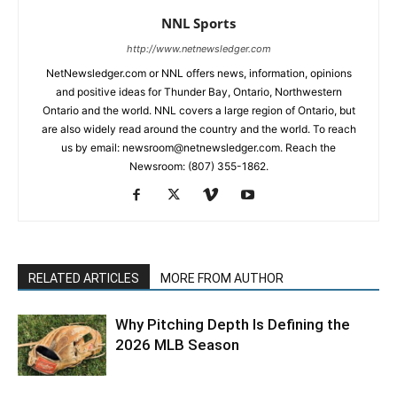
NNL Sports
http://www.netnewsledger.com
NetNewsledger.com or NNL offers news, information, opinions
and positive ideas for Thunder Bay, Ontario, Northwestern
Ontario and the world. NNL covers a large region of Ontario, but
are also widely read around the country and the world. To reach
us by email: newsroom@netnewsledger.com. Reach the
Newsroom: (807) 355-1862.
RELATED ARTICLES
MORE FROM AUTHOR
Why Pitching Depth Is Defining the
2026 MLB Season