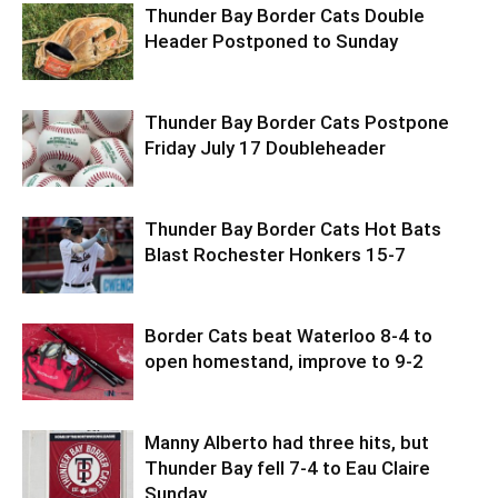
Thunder Bay Border Cats Double
Header Postponed to Sunday
Thunder Bay Border Cats Postpone
Friday July 17 Doubleheader
Thunder Bay Border Cats Hot Bats
Blast Rochester Honkers 15-7
Border Cats beat Waterloo 8-4 to
open homestand, improve to 9-2
Manny Alberto had three hits, but
Thunder Bay fell 7-4 to Eau Claire
Sunday