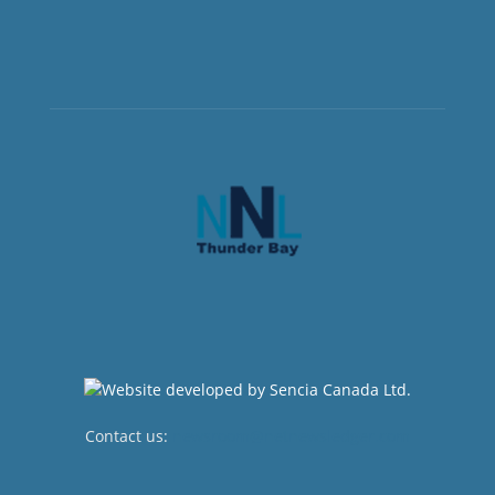
Contact us:
newsroom@netnewsledger.com