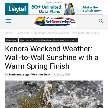
Advertisement
Home
Weather
Northern Ontario Weather - Forecasts and alerts
Weather
Northern Ontario Weather - Forecasts and alerts
Kenora Weekend Weather:
Wall-to-Wall Sunshine with a
Warm Spring Finish
By
NetNewsLedger Weather Desk
-
May 24, 2025