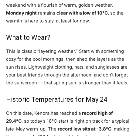
weekend with a flourish of warm, golden weather.
Monday night
remains
clear with a low of 10°C
, so the
warmth is here to stay, at least for now.
What to Wear?
This is classic “layering weather.” Start with something
cozy for the cool mornings, then shed the layers as the
sun rises. Lightweight clothing, hats, and sunglasses are
your best friends through the afternoon, and don’t forget
the sunscreen — that spring sun is stronger than it feels.
Historic Temperatures for May 24
On this date, Kenora has reached a
record high of
29.4°C
, so today’s 18°C start is right on track for a typical
late-May warm-up. The
record low sits at -3.8°C
, making