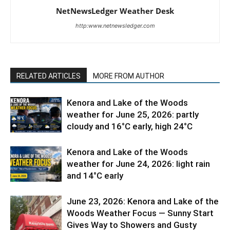
NetNewsLedger Weather Desk
http:www.netnewsledger.com
RELATED ARTICLES
MORE FROM AUTHOR
Kenora and Lake of the Woods
weather for June 25, 2026: partly
cloudy and 16°C early, high 24°C
Kenora and Lake of the Woods
weather for June 24, 2026: light rain
and 14°C early
June 23, 2026: Kenora and Lake of the
Woods Weather Focus — Sunny Start
Gives Way to Showers and Gusty