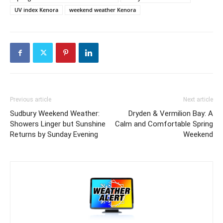
UV index Kenora
weekend weather Kenora
Previous article
Next article
Sudbury Weekend Weather:
Dryden & Vermilion Bay: A
Showers Linger but Sunshine
Calm and Comfortable Spring
Returns by Sunday Evening
Weekend