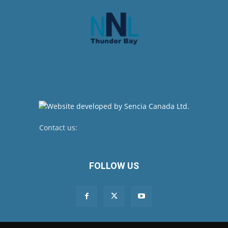
Contact us:
newsroom@netnewsledger.com
FOLLOW US