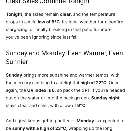
Clear Skies Continue Tonight
Tonight
, the skies remain
clear
, and the temperature
drops to a mild
low of 8°C
. It’s ideal weather for a bonfire,
stargazing, or finally breaking in that patio furniture
you’ve been ignoring since last fall.
Sunday and Monday: Even Warmer, Even
Sunnier
Sunday
brings more sunshine and warmer temps, with
the mercury climbing to a delightful
high of 22°C
. Once
again, the
UV index is 6
, so pack the SPF if you’re headed
out on the water or into the back garden.
Sunday night
stays clear and calm, with a low of
9°C
.
And it just keeps getting better —
Monday
is expected to
be
sunny with a high of 23°C
, wrapping up the long