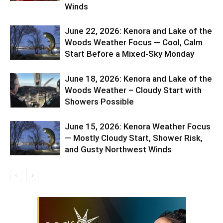
Winds
June 22, 2026: Kenora and Lake of the
Woods Weather Focus — Cool, Calm
Start Before a Mixed-Sky Monday
June 18, 2026: Kenora and Lake of the
Woods Weather – Cloudy Start with
Showers Possible
June 15, 2026: Kenora Weather Focus
— Mostly Cloudy Start, Shower Risk,
and Gusty Northwest Winds