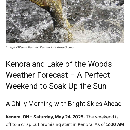
Image ©Kevin Palmer. Palmer Creative Group.
Kenora and Lake of the Woods
Weather Forecast – A Perfect
Weekend to Soak Up the Sun
A Chilly Morning with Bright Skies Ahead
Kenora, ON – Saturday, May 24, 2025:
The weekend is
off to a crisp but promising start in Kenora. As of
5:00 AM