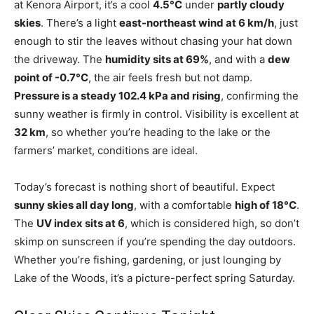
at Kenora Airport, it’s a cool
4.5°C
under
partly cloudy
skies
. There’s a light
east-northeast wind at 6 km/h
, just
enough to stir the leaves without chasing your hat down
the driveway. The
humidity sits at 69%
, and with a
dew
point of -0.7°C
, the air feels fresh but not damp.
Pressure is a steady 102.4 kPa and rising
, confirming the
sunny weather is firmly in control. Visibility is excellent at
32 km
, so whether you’re heading to the lake or the
farmers’ market, conditions are ideal.
Today’s forecast is nothing short of beautiful. Expect
sunny skies all day long
, with a comfortable
high of 18°C
.
The
UV index sits at 6
, which is considered high, so don’t
skimp on sunscreen if you’re spending the day outdoors.
Whether you’re fishing, gardening, or just lounging by
Lake of the Woods, it’s a picture-perfect spring Saturday.