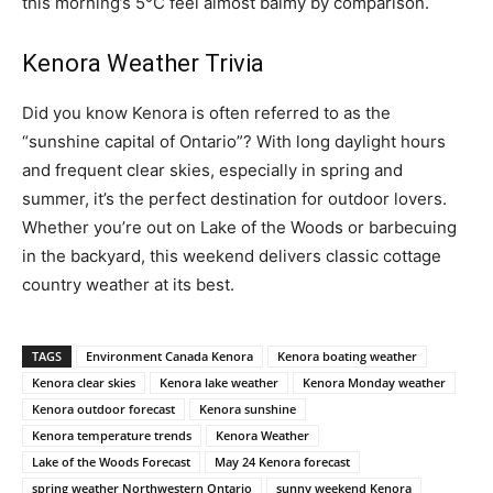
this morning’s 5°C feel almost balmy by comparison.
Kenora Weather Trivia
Did you know Kenora is often referred to as the
“sunshine capital of Ontario”? With long daylight hours
and frequent clear skies, especially in spring and
summer, it’s the perfect destination for outdoor lovers.
Whether you’re out on Lake of the Woods or barbecuing
in the backyard, this weekend delivers classic cottage
country weather at its best.
TAGS
Environment Canada Kenora
Kenora boating weather
Kenora clear skies
Kenora lake weather
Kenora Monday weather
Kenora outdoor forecast
Kenora sunshine
Kenora temperature trends
Kenora Weather
Lake of the Woods Forecast
May 24 Kenora forecast
spring weather Northwestern Ontario
sunny weekend Kenora