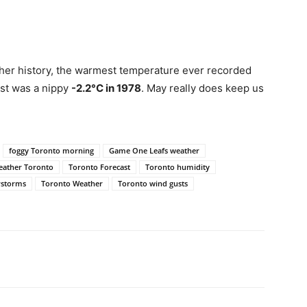
her history, the warmest temperature ever recorded
est was a nippy
-2.2°C in 1978
. May really does keep us
foggy Toronto morning
Game One Leafs weather
eather Toronto
Toronto Forecast
Toronto humidity
rstorms
Toronto Weather
Toronto wind gusts