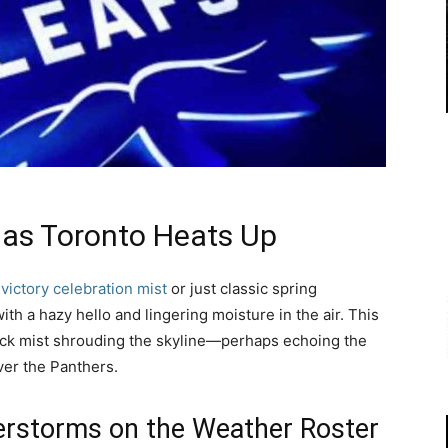
as Toronto Heats Up
e
victory celebration mist
or just classic spring
ith a hazy hello and lingering moisture in the air. This
hick mist shrouding the skyline—perhaps echoing the
er the Panthers.
erstorms on the Weather Roster