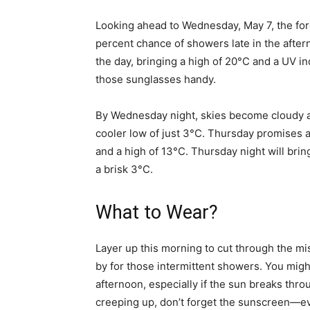
Looking ahead to Wednesday, May 7, the fore
percent chance of showers late in the afterno
the day, bringing a high of 20°C and a UV 
those sunglasses handy.
By Wednesday night, skies become cloudy a
cooler low of just 3°C. Thursday promises a
and a high of 13°C. Thursday night will bri
a brisk 3°C.
What to Wear?
Layer up this morning to cut through the mis
by for those intermittent showers. You might
afternoon, especially if the sun breaks thr
creeping up, don’t forget the sunscreen—ev