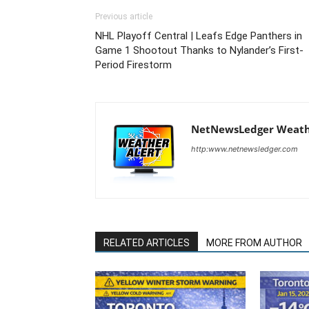
Previous article
NHL Playoff Central | Leafs Edge Panthers in
Game 1 Shootout Thanks to Nylander’s First-
Period Firestorm
NetNewsLedger Weath
http:www.netnewsledger.com
RELATED ARTICLES
MORE FROM AUTHOR