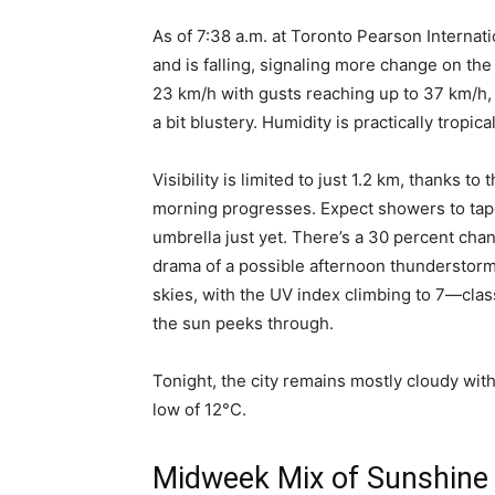
As of 7:38 a.m. at Toronto Pearson Internati
and is falling, signaling more change on the
23 km/h with gusts reaching up to 37 km/h
a bit blustery. Humidity is practically tropic
Visibility is limited to just 1.2 km, thanks to
morning progresses. Expect showers to tape
umbrella just yet. There’s a 30 percent chan
drama of a possible afternoon thunderstorm
skies, with the UV index climbing to 7—class
the sun peeks through.
Tonight, the city remains mostly cloudy wi
low of 12°C.
Midweek Mix of Sunshine