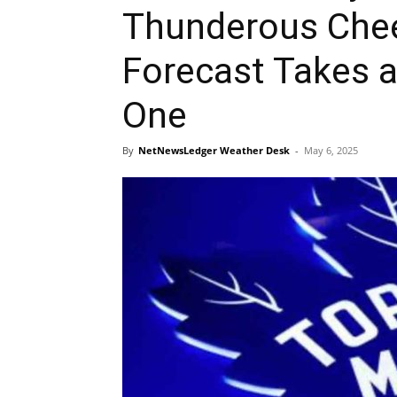
Thunderous Chee
Forecast Takes 
One
By
NetNewsLedger Weather Desk
-
May 6, 2025