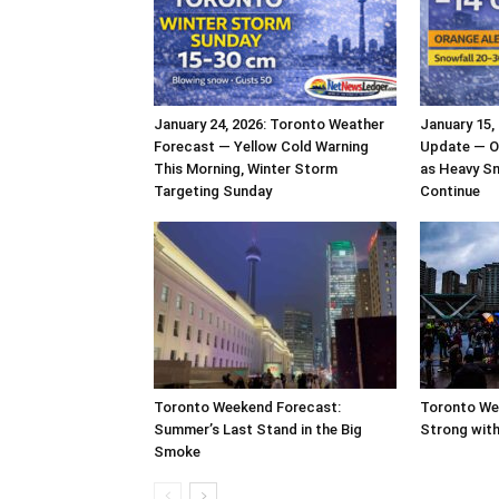
January 24, 2026: Toronto Weather
January 15,
Forecast — Yellow Cold Warning
Update — O
This Morning, Winter Storm
as Heavy S
Targeting Sunday
Continue
Toronto Weekend Forecast:
Toronto We
Summer’s Last Stand in the Big
Strong with
Smoke