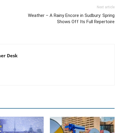
Next article
Weather – A Rainy Encore in Sudbury: Spring
Shows Off Its Full Repertoire
er Desk