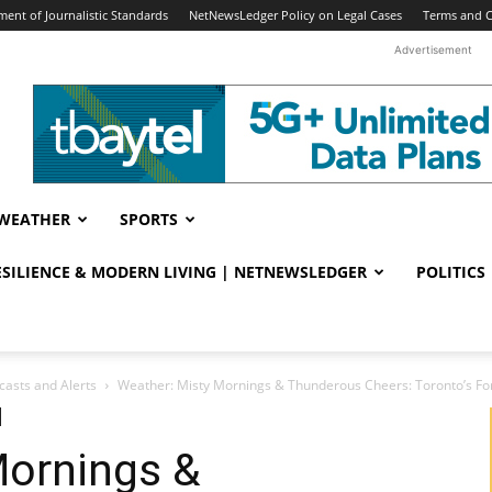
ent of Journalistic Standards
NetNewsLedger Policy on Legal Cases
Terms and C
Advertisement
WEATHER
SPORTS
RESILIENCE & MODERN LIVING | NETNEWSLEDGER
POLITICS
casts and Alerts
Weather: Misty Mornings & Thunderous Cheers: Toronto’s Fore
Mornings &