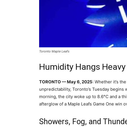
Toronto Maple Leafs
Humidity Hangs Heavy 
TORONTO — May 6, 2025
: Whether it’s th
unpredictability, Toronto’s Tuesday begins w
morning, the city woke up to 8.6°C and a t
afterglow of a Maple Leafs Game One win ov
Showers, Fog, and Thund