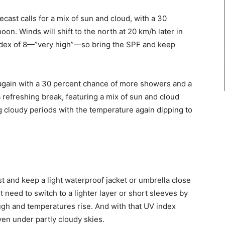
cast calls for a mix of sun and cloud, with a 30
on. Winds will shift to the north at 20 km/h later in
index of 8—”very high”—so bring the SPF and keep
gain with a 30 percent chance of more showers and a
 refreshing break, featuring a mix of sun and cloud
ng cloudy periods with the temperature again dipping to
t and keep a light waterproof jacket or umbrella close
 need to switch to a lighter layer or short sleeves by
ough and temperatures rise. And with that UV index
en under partly cloudy skies.