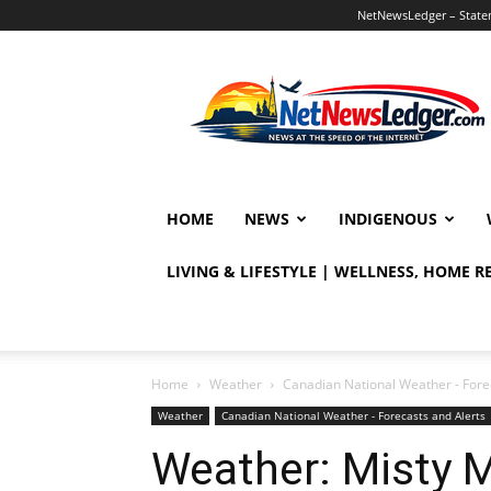
NetNewsLedger – Statem
NetNewsLedger
HOME
NEWS
INDIGENOUS
LIVING & LIFESTYLE | WELLNESS, HOME 
Home
Weather
Canadian National Weather - Fore
Weather
Canadian National Weather - Forecasts and Alerts
Weather: Misty 