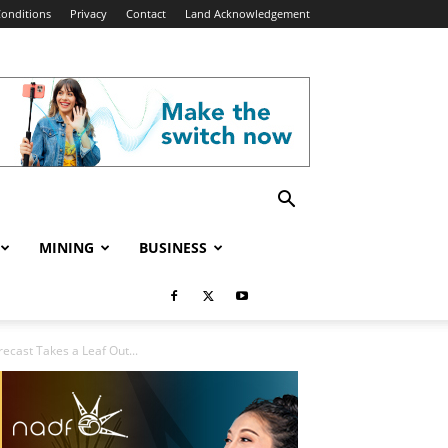
onditions
Privacy
Contact
Land Acknowledgement
MINING
BUSINESS
cast Takes a Leaf Out...