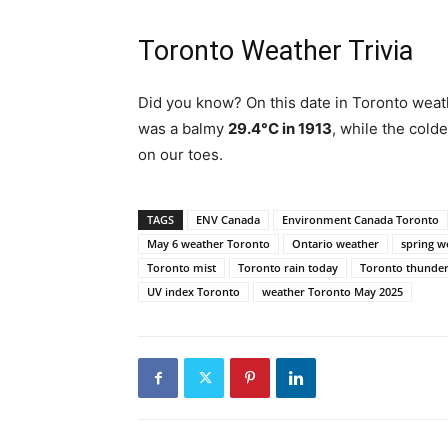
Toronto Weather Trivia
Did you know? On this date in Toronto weat
was a balmy
29.4°C in 1913
, while the cold
on our toes.
TAGS
ENV Canada
Environment Canada Toronto
May 6 weather Toronto
Ontario weather
spring w
Toronto mist
Toronto rain today
Toronto thunde
UV index Toronto
weather Toronto May 2025