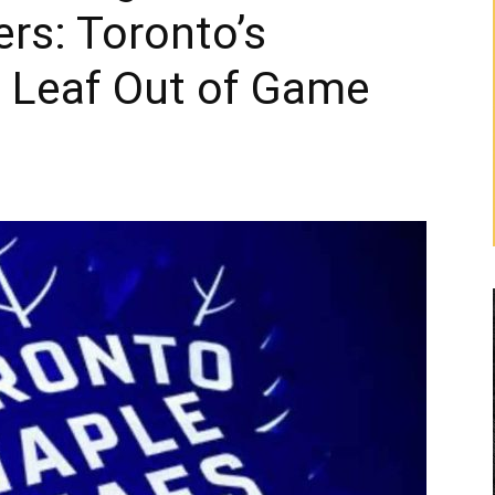
rs: Toronto’s
a Leaf Out of Game