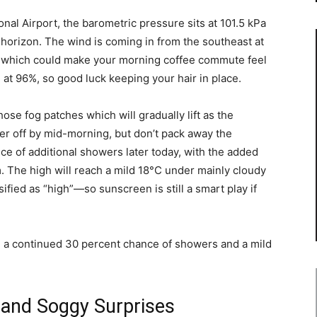
onal Airport, the barometric pressure sits at 101.5 kPa
 horizon. The wind is coming in from the southeast at
, which could make your morning coffee commute feel
al at 96%, so good luck keeping your hair in place.
 those fog patches which will gradually lift as the
r off by mid-morning, but don’t pack away the
ce of additional showers later today, with the added
. The high will reach a mild 18°C under mainly cloudy
ified as “high”—so sunscreen is still a smart play if
th a continued 30 percent chance of showers and a mild
 and Soggy Surprises