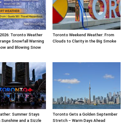
 2026: Toronto Weather
Toronto Weekend Weather: From
range Snowfall Warning
Clouds to Clarity in the Big Smoke
now and Blowing Snow
ather: Summer Stays
Toronto Gets a Golden September
 Sunshine and a Sizzle
Stretch – Warm Days Ahead