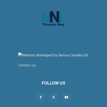
Contact us:
newsroom@netnewsledger.com
FOLLOW US