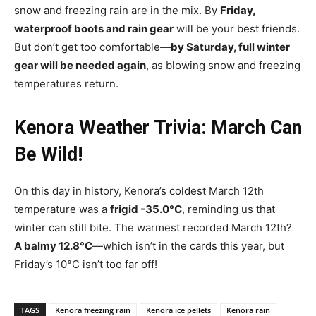
snow and freezing rain are in the mix. By
Friday,
waterproof boots and rain gear
will be your best friends.
But don’t get too comfortable—
by Saturday, full winter
gear will be needed again
, as blowing snow and freezing
temperatures return.
Kenora Weather Trivia: March Can
Be Wild!
On this day in history, Kenora’s coldest March 12th
temperature was a
frigid -35.0°C
, reminding us that
winter can still bite. The warmest recorded March 12th?
A balmy 12.8°C
—which isn’t in the cards this year, but
Friday’s 10°C isn’t too far off!
TAGS
Kenora freezing rain
Kenora ice pellets
Kenora rain