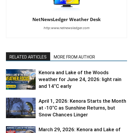
NetNewsLedger Weather Desk
http:www.netnewsledger.com
RELATED ARTICLES
MORE FROM AUTHOR
Kenora and Lake of the Woods
weather for June 24, 2026: light rain
and 14°C early
April 1, 2026: Kenora Starts the Month
at -10°C as Sunshine Returns, but
Snow Chances Linger
March 29, 2026: Kenora and Lake of