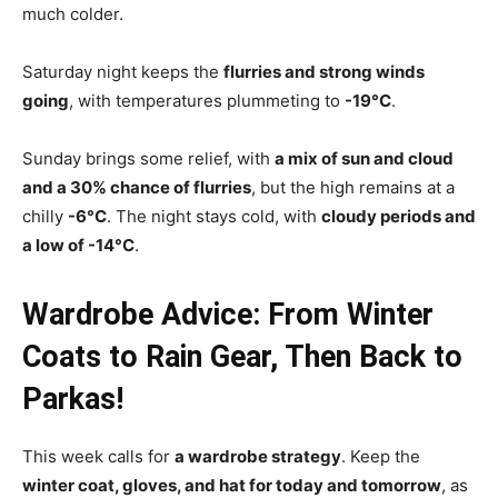
much colder.
Saturday night keeps the
flurries and strong winds
going
, with temperatures plummeting to
-19°C
.
Sunday brings some relief, with
a mix of sun and cloud
and a 30% chance of flurries
, but the high remains at a
chilly
-6°C
. The night stays cold, with
cloudy periods and
a low of -14°C
.
Wardrobe Advice: From Winter
Coats to Rain Gear, Then Back to
Parkas!
This week calls for
a wardrobe strategy
. Keep the
winter coat, gloves, and hat for today and tomorrow
, as