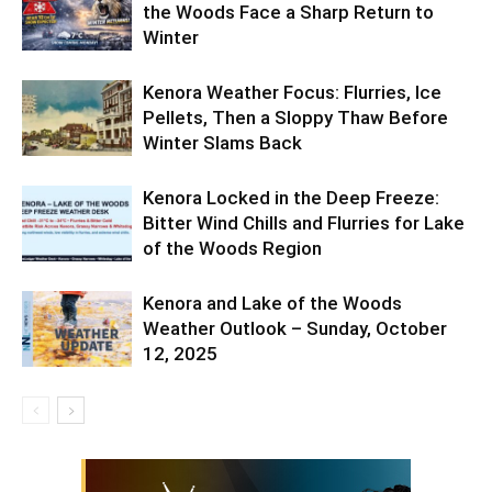
the Woods Face a Sharp Return to
Winter
Kenora Weather Focus: Flurries, Ice
Pellets, Then a Sloppy Thaw Before
Winter Slams Back
Kenora Locked in the Deep Freeze:
Bitter Wind Chills and Flurries for Lake
of the Woods Region
Kenora and Lake of the Woods
Weather Outlook – Sunday, October
12, 2025