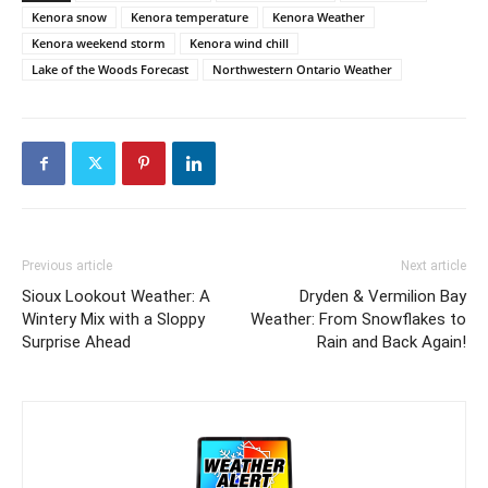
Kenora snow
Kenora temperature
Kenora Weather
Kenora weekend storm
Kenora wind chill
Lake of the Woods Forecast
Northwestern Ontario Weather
Previous article
Next article
Sioux Lookout Weather: A
Dryden & Vermilion Bay
Wintery Mix with a Sloppy
Weather: From Snowflakes to
Surprise Ahead
Rain and Back Again!