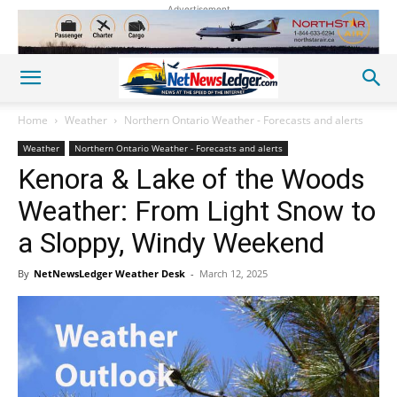
Advertisement
Home
Weather
Northern Ontario Weather - Forecasts and alerts
Weather
Northern Ontario Weather - Forecasts and alerts
Kenora & Lake of the Woods
Weather: From Light Snow to
a Sloppy, Windy Weekend
By
NetNewsLedger Weather Desk
-
March 12, 2025