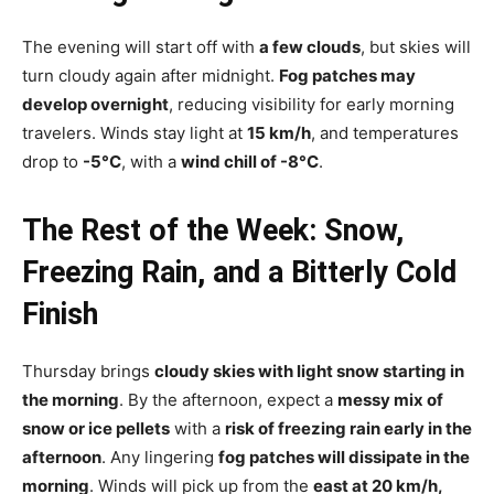
The evening will start off with
a few clouds
, but skies will
turn cloudy again after midnight.
Fog patches may
develop overnight
, reducing visibility for early morning
travelers. Winds stay light at
15 km/h
, and temperatures
drop to
-5°C
, with a
wind chill of -8°C
.
The Rest of the Week: Snow,
Freezing Rain, and a Bitterly Cold
Finish
Thursday brings
cloudy skies with light snow starting in
the morning
. By the afternoon, expect a
messy mix of
snow or ice pellets
with a
risk of freezing rain early in the
afternoon
. Any lingering
fog patches will dissipate in the
morning
. Winds will pick up from the
east at 20 km/h,