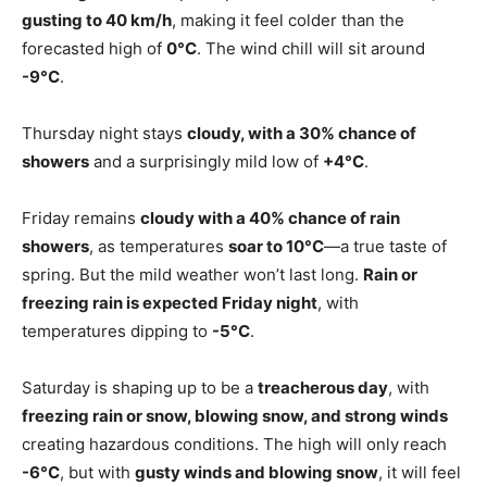
gusting to 40 km/h
, making it feel colder than the
forecasted high of
0°C
. The wind chill will sit around
-9°C
.
Thursday night stays
cloudy, with a 30% chance of
showers
and a surprisingly mild low of
+4°C
.
Friday remains
cloudy with a 40% chance of rain
showers
, as temperatures
soar to 10°C
—a true taste of
spring. But the mild weather won’t last long.
Rain or
freezing rain is expected Friday night
, with
temperatures dipping to
-5°C
.
Saturday is shaping up to be a
treacherous day
, with
freezing rain or snow, blowing snow, and strong winds
creating hazardous conditions. The high will only reach
-6°C
, but with
gusty winds and blowing snow
, it will feel