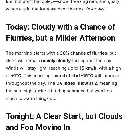
km
, but don’t be fooled—snow, freezing rain, and gusty
winds are in the forecast over the next few days!
Today: Cloudy with a Chance of
Flurries, but a Milder Afternoon
The morning starts with a
30% chance of flurries
, but
skies will remain
mainly cloudy
throughout the day.
Winds will stay light, reaching up to
15 km/h
, with a high
of
+1°C
. This morning’s
wind chill of -15°C
will improve
throughout the day. The
UV index is low at 2
, meaning
the sun might make a brief appearance but won’t do
much to warm things up.
Tonight: A Clear Start, but Clouds
and Fog Moving In