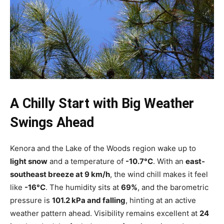
A Chilly Start with Big Weather
Swings Ahead
Kenora and the Lake of the Woods region wake up to
light snow
and a temperature of
-10.7°C
. With an
east-
southeast breeze at 9 km/h
, the wind chill makes it feel
like
-16°C
. The humidity sits at
69%
, and the barometric
pressure is
101.2 kPa and falling
, hinting at an active
weather pattern ahead. Visibility remains excellent at
24