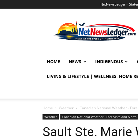
NetNewsLedger – Statem
NetNewsLedger
HOME
NEWS
INDIGENOUS
LIVING & LIFESTYLE | WELLNESS, HOME 
Home
Weather
Canadian National Weather - Fore
Weather
Canadian National Weather - Forecasts and Alerts
Sault Ste. Marie