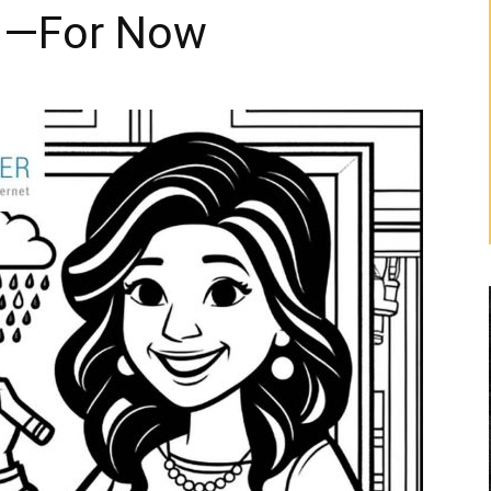
On—For Now