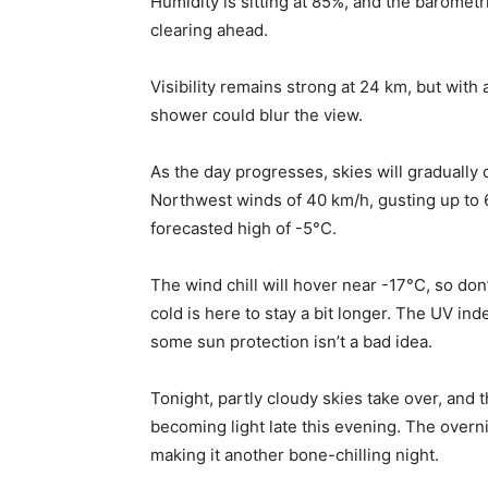
Humidity is sitting at 85%, and the barometr
clearing ahead.
Visibility remains strong at 24 km, but with
shower could blur the view.
As the day progresses, skies will gradually 
Northwest winds of 40 km/h, gusting up to 6
forecasted high of -5°C.
The wind chill will hover near -17°C, so do
cold is here to stay a bit longer. The UV ind
some sun protection isn’t a bad idea.
Tonight, partly cloudy skies take over, and 
becoming light late this evening. The overnig
making it another bone-chilling night.