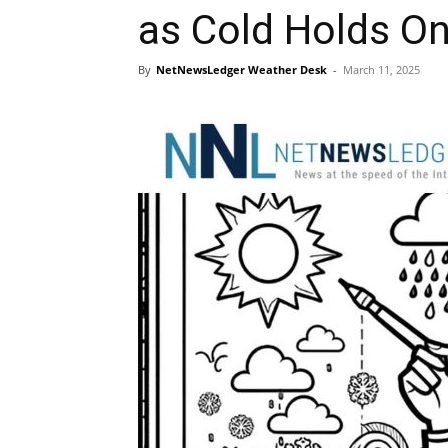
as Cold Holds 
By
NetNewsLedger Weather Desk
-
March 11, 2025