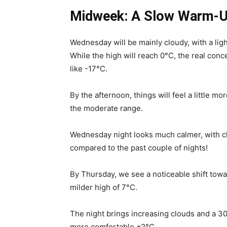
Midweek: A Slow Warm-U
Wednesday will be mainly cloudy, with a lig
While the high will reach 0°C, the real conce
like -17°C.
By the afternoon, things will feel a little mo
the moderate range.
Wednesday night looks much calmer, with cl
compared to the past couple of nights!
By Thursday, we see a noticeable shift towa
milder high of 7°C.
The night brings increasing clouds and a 30
more comfortable +2°C.