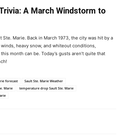
 Trivia: A March Windstorm to
t Ste. Marie. Back in March 1973, the city was hit by a
 winds, heavy snow, and whiteout conditions,
this month can be. Today’s gusts aren’t quite that
nch!
rie forecast
Sault Ste. Marie Weather
te. Marie
temperature drop Sault Ste. Marie
arie