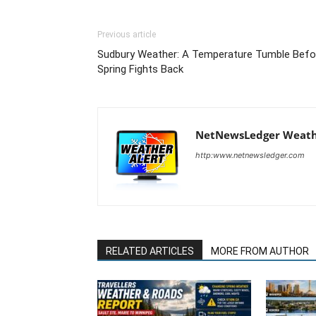
Previous article
Sudbury Weather: A Temperature Tumble Befo
Spring Fights Back
NetNewsLedger Weath
http:www.netnewsledger.com
RELATED ARTICLES
MORE FROM AUTHOR