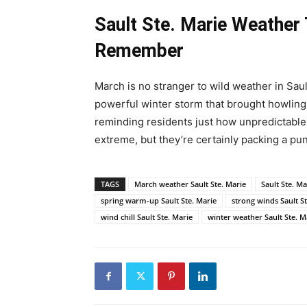
Sault Ste. Marie Weather
Remember
March is no stranger to wild weather in Saul
powerful winter storm that brought howling
reminding residents just how unpredictable 
extreme, but they’re certainly packing a pu
TAGS
March weather Sault Ste. Marie
Sault Ste. Ma
spring warm-up Sault Ste. Marie
strong winds Sault S
wind chill Sault Ste. Marie
winter weather Sault Ste. M