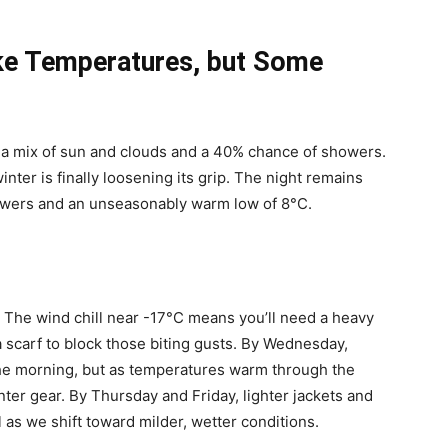
ike Temperatures, but Some
 a mix of sun and clouds and a 40% chance of showers.
inter is finally loosening its grip. The night remains
owers and an unseasonably warm low of 8°C.
. The wind chill near -17°C means you’ll need a heavy
a scarf to block those biting gusts. By Wednesday,
n the morning, but as temperatures warm through the
ter gear. By Thursday and Friday, lighter jackets and
l as we shift toward milder, wetter conditions.