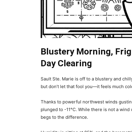
Blustery Morning, Frig
Day Clearing
Sault Ste. Marie is off to a blustery and chil
but don’t let that fool you—it feels much col
Thanks to powerful northwest winds gusting
plunged to -11°C. While there is not a wind 
begs to the difference.