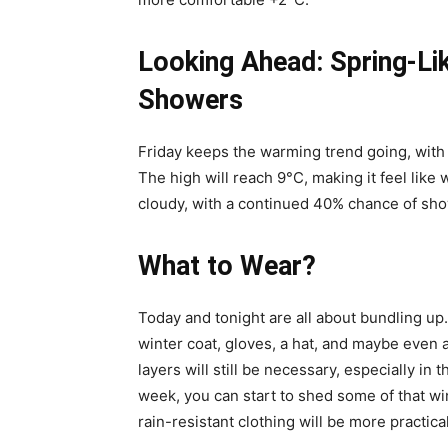
Looking Ahead: Spring-L
Showers
Friday keeps the warming trend going, with
The high will reach 9°C, making it feel like w
cloudy, with a continued 40% chance of sh
What to Wear?
Today and tonight are all about bundling up
winter coat, gloves, a hat, and maybe even 
layers will still be necessary, especially i
week, you can start to shed some of that win
rain-resistant clothing will be more practica