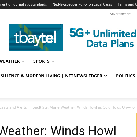
ent of Journalistic Standards
NetNewsLedger Policy on Legal Cases
Terms and C
Advertisement
WEATHER
SPORTS
RESILIENCE & MODERN LIVING | NETNEWSLEDGER
POLITICS
casts and Alerts
Sault Ste. Marie Weather: Winds Howl as Cold Holds On—Fo
 Weather: Winds Howl