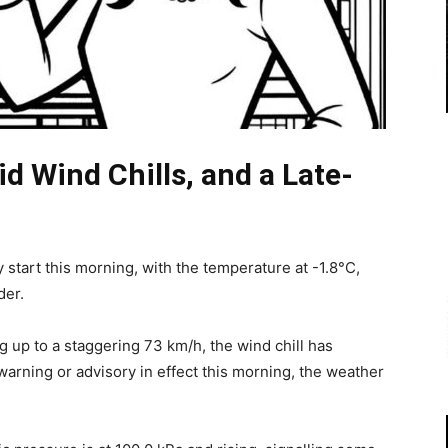
id Wind Chills, and a Late-
ly start this morning, with the temperature at -1.8°C,
der.
 up to a staggering 73 km/h, the wind chill has
warning or advisory in effect this morning, the weather