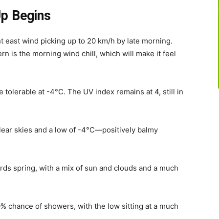
p Begins
ht east wind picking up to 20 km/h by late morning.
rn is the morning wind chill, which will make it feel
re tolerable at -4°C. The UV index remains at 4, still in
ear skies and a low of -4°C—positively balmy
rds spring, with a mix of sun and clouds and a much
% chance of showers, with the low sitting at a much