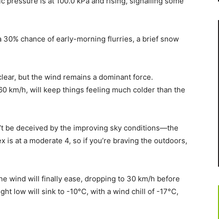
ic pressure is at 100.0 kPa and rising, signalling some
 a 30% chance of early-morning flurries, a brief snow
clear, but the wind remains a dominant force.
0 km/h, will keep things feeling much colder than the
n’t be deceived by the improving sky conditions—the
ex is at a moderate 4, so if you’re braving the outdoors,
the wind will finally ease, dropping to 30 km/h before
ht low will sink to -10°C, with a wind chill of -17°C,