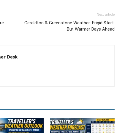
Next article
re
Geraldton & Greenstone Weather: Frigid Start,
But Warmer Days Ahead
er Desk