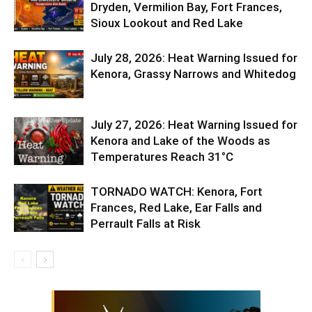
Dryden, Vermilion Bay, Fort Frances,
Sioux Lookout and Red Lake
July 28, 2026: Heat Warning Issued for
Kenora, Grassy Narrows and Whitedog
July 27, 2026: Heat Warning Issued for
Kenora and Lake of the Woods as
Temperatures Reach 31°C
TORNADO WATCH: Kenora, Fort
Frances, Red Lake, Ear Falls and
Perrault Falls at Risk