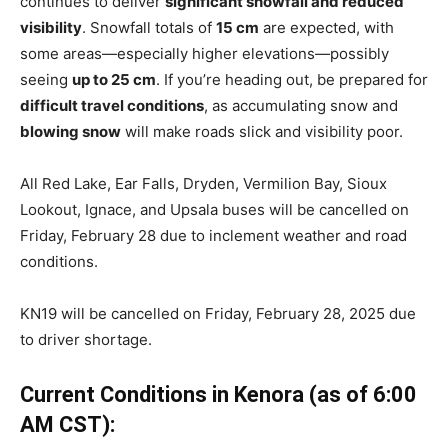
continues to deliver
significant snowfall and reduced
visibility
. Snowfall totals of
15 cm
are expected, with
some areas—especially higher elevations—possibly
seeing
up to 25 cm
. If you’re heading out, be prepared for
difficult travel conditions
, as accumulating snow and
blowing snow
will make roads slick and visibility poor.
All Red Lake, Ear Falls, Dryden, Vermilion Bay, Sioux
Lookout, Ignace, and Upsala buses will be cancelled on
Friday, February 28 due to inclement weather and road
conditions.
KN19 will be cancelled on Friday, February 28, 2025 due
to driver shortage.
Current Conditions in Kenora (as of 6:00
AM CST):