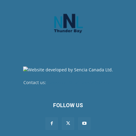
Contact us:
newsroom@netnewsledger.com
FOLLOW US