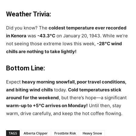
Weather Trivia:
Did you know? The
coldest temperature ever recorded
in Kenora
was
-43.3°C
on January 20, 1943. While we’re
not seeing those extreme lows this week,
-28°C wind
chills are nothing to take lightly!
Bottom Line:
Expect
heavy morning snowfall, poor travel conditions,
and biting wind chills
today.
Cold temperatures stick
around for the weekend
, but there’s hope—a significant
warm-up to +5°C arrives on Monday!
Until then, stay
warm, drive carefully, and keep the hot coffee flowing.
TAGS
Alberta Clipper
Frostbite Risk
Heavy Snow