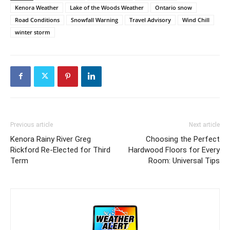
Kenora Weather
Lake of the Woods Weather
Ontario snow
Road Conditions
Snowfall Warning
Travel Advisory
Wind Chill
winter storm
Previous article
Next article
Kenora Rainy River Greg
Choosing the Perfect
Rickford Re-Elected for Third
Hardwood Floors for Every
Term
Room: Universal Tips