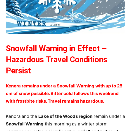
Snowfall Warning in Effect –
Hazardous Travel Conditions
Persist
Kenora remains under a Snowfall Warning with up to 25
cm of snow possible. Bitter cold follows this weekend
with frostbite risks. Travel remains hazardous.
Kenora and the
Lake of the Woods region
remain under a
Snowfall Warning
this morning as a winter storm