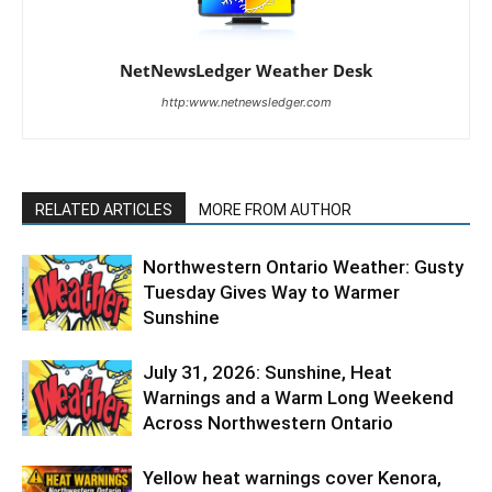
NetNewsLedger Weather Desk
http:www.netnewsledger.com
RELATED ARTICLES
MORE FROM AUTHOR
Northwestern Ontario Weather: Gusty
Tuesday Gives Way to Warmer
Sunshine
July 31, 2026: Sunshine, Heat
Warnings and a Warm Long Weekend
Across Northwestern Ontario
Yellow heat warnings cover Kenora,