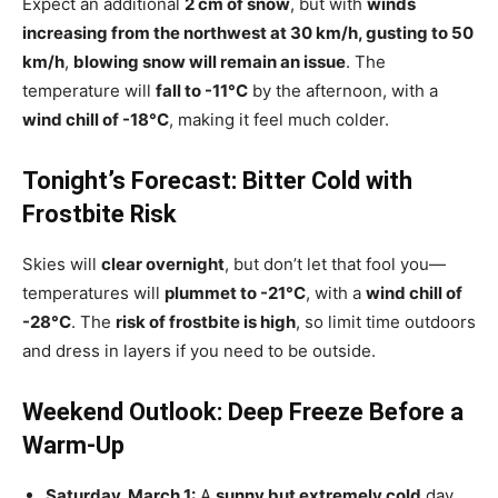
Expect an additional
2 cm of snow
, but with
winds
increasing from the northwest at 30 km/h, gusting to 50
km/h
,
blowing snow will remain an issue
. The
temperature will
fall to -11°C
by the afternoon, with a
wind chill of -18°C
, making it feel much colder.
Tonight’s Forecast: Bitter Cold with
Frostbite Risk
Skies will
clear overnight
, but don’t let that fool you—
temperatures will
plummet to -21°C
, with a
wind chill of
-28°C
. The
risk of frostbite is high
, so limit time outdoors
and dress in layers if you need to be outside.
Weekend Outlook: Deep Freeze Before a
Warm-Up
Saturday, March 1:
A
sunny but extremely cold
day,