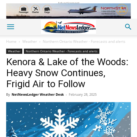
Advertisement
Home
Weather
Northern Ontario Weather - Forecasts and alerts
Weather
Northern Ontario Weather - Forecasts and alerts
Kenora & Lake of the Woods:
Heavy Snow Continues,
Frigid Air to Follow
By
NetNewsLedger Weather Desk
-
February 28, 2025