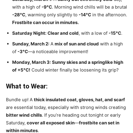
with a high of
-9°C
. Morning wind chills will be a brutal
-28°C
, warming only slightly to
-14°C
in the afternoon.
Frostbite can occur in minutes.
Saturday Night:
Clear and cold
, with a low of
-15°C
.
Sunday, March 2:
A
mix of sun and cloud
with a high
of
-3°C
—a noticeable improvement!
Monday, March 3:
Sunny skies and a springlike high
of +5°C!
Could winter finally be loosening its grip?
What to Wear:
Bundle up! A
thick insulated coat, gloves, hat, and scarf
are essential today, especially with strong winds creating
bitter wind chills
. If you’re heading out tonight or early
Saturday,
cover all exposed skin
—
frostbite can set in
within minutes
.