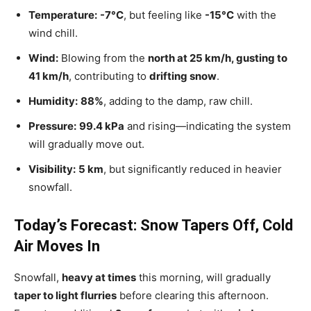
Temperature:
-7°C
, but feeling like
-15°C
with the
wind chill.
Wind:
Blowing from the
north at 25 km/h, gusting to
41 km/h
, contributing to
drifting snow
.
Humidity:
88%
, adding to the damp, raw chill.
Pressure:
99.4 kPa
and rising—indicating the system
will gradually move out.
Visibility:
5 km
, but significantly reduced in heavier
snowfall.
Today’s Forecast: Snow Tapers Off, Cold
Air Moves In
Snowfall,
heavy at times
this morning, will gradually
taper to light flurries
before clearing this afternoon.