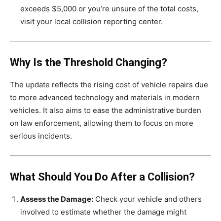
exceeds $5,000 or you’re unsure of the total costs,
visit your local collision reporting center.
Why Is the Threshold Changing?
The update reflects the rising cost of vehicle repairs due
to more advanced technology and materials in modern
vehicles. It also aims to ease the administrative burden
on law enforcement, allowing them to focus on more
serious incidents.
What Should You Do After a Collision?
Assess the Damage:
Check your vehicle and others
involved to estimate whether the damage might