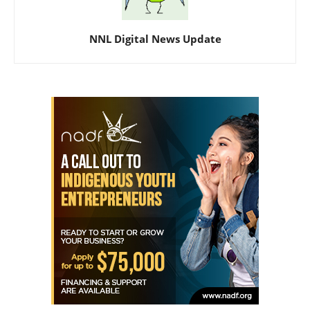
NNL Digital News Update