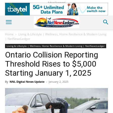
Advertisement
Home
Living & Lifestyle | Wellness, Home Resilience & Modern Living
| NetNewsLedger
Living & Lifestyle | Wellness, Home Resilience & Modern Living | NetNewsLedger
Ontario Collision Reporting
Threshold Rises to $5,000
Starting January 1, 2025
By
NNL Digital News Update
-
January 2, 2025