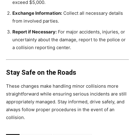
exceed $5,000.
Exchange Information:
Collect all necessary details
from involved parties.
Report if Necessary:
For major accidents, injuries, or
uncertainty about the damage, report to the police or
a collision reporting center.
Stay Safe on the Roads
These changes make handling minor collisions more
straightforward while ensuring serious incidents are still
appropriately managed. Stay informed, drive safely, and
always follow proper procedures in the event of an
collision.