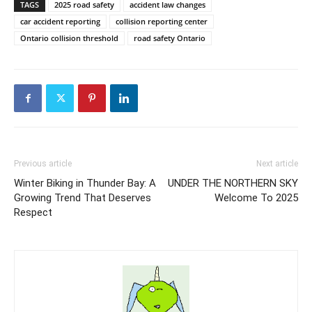
TAGS
2025 road safety
accident law changes
car accident reporting
collision reporting center
Ontario collision threshold
road safety Ontario
Previous article
Next article
Winter Biking in Thunder Bay: A
UNDER THE NORTHERN SKY
Growing Trend That Deserves
Welcome To 2025
Respect