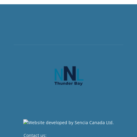
Contact us:
newsroom@netnewsledger.com