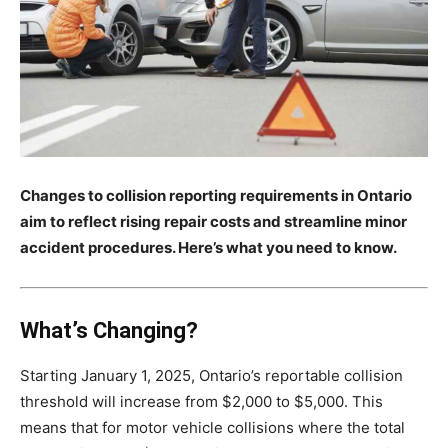
Changes to collision reporting requirements in Ontario
aim to reflect rising repair costs and streamline minor
accident procedures. Here’s what you need to know.
What’s Changing?
Starting January 1, 2025, Ontario’s reportable collision
threshold will increase from $2,000 to $5,000. This
means that for motor vehicle collisions where the total