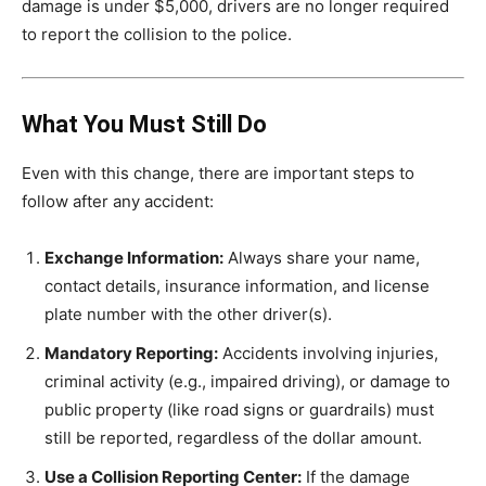
damage is under $5,000, drivers are no longer required
to report the collision to the police.
What You Must Still Do
Even with this change, there are important steps to
follow after any accident:
Exchange Information:
Always share your name,
contact details, insurance information, and license
plate number with the other driver(s).
Mandatory Reporting:
Accidents involving injuries,
criminal activity (e.g., impaired driving), or damage to
public property (like road signs or guardrails) must
still be reported, regardless of the dollar amount.
Use a Collision Reporting Center:
If the damage